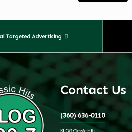
tal Targeted Advertising
Contact Us
(360) 636-0110
KLOG Classic Hits