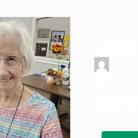
Lassie Marie
Katie Nels
December 12,
Ob
2025
Lassie Marie Anderso
LONGVIEW- Lassie Ma
1938 to James F. Kell