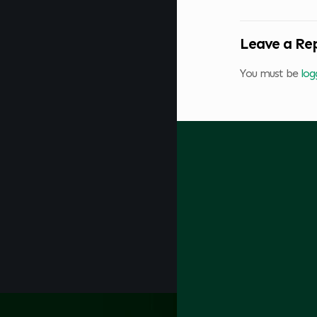
Leave a Re
You must be
log