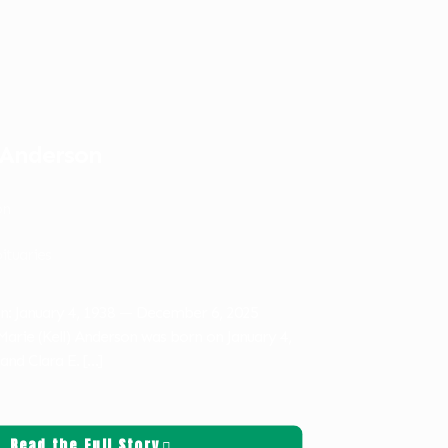
 Anderson
on
ituaries
n: January 4, 1938 — December 6, 2025
rie (Kell) Anderson was born on January 4,
 and Clara E.
[…]
Read the Full Story