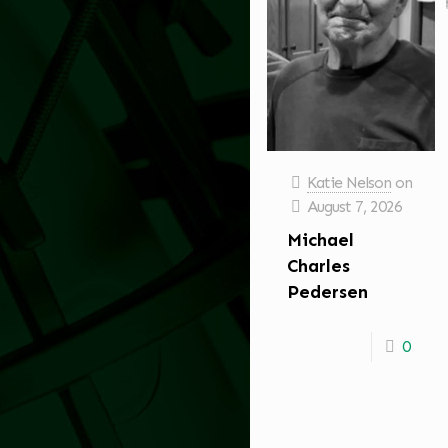
Katie Nelson
on
August 7, 2026
Michael
Charles
Pedersen
0