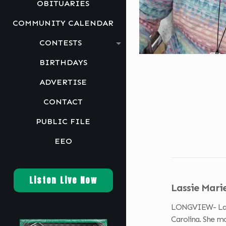
OBITUARIES
COMMUNITY CALENDAR
CONTESTS
BIRTHDAYS
ADVERTISE
CONTACT
PUBLIC FILE
EEO
Listen Live Now
Lassie Mari
LONGVIEW- Lassie
Carolina. She m