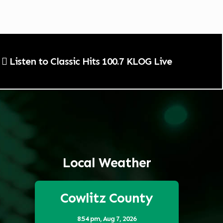
Listen to Classic Hits 100.7 KLOG Live
Local Weather
Cowlitz County
8:54 pm,
Aug 7, 2026