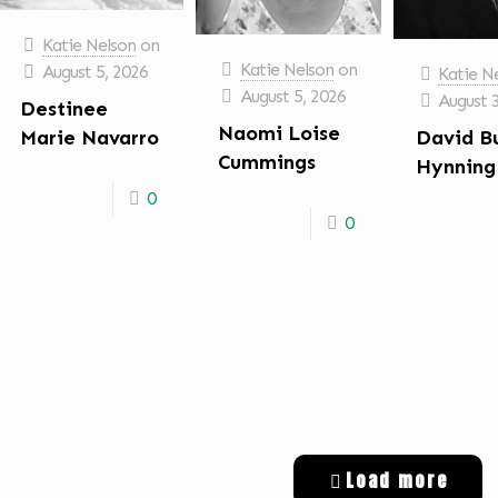
Katie Nelson
on
Katie Nelson
on
August 5, 2026
Katie N
August 5, 2026
August 
Destinee
Naomi Loise
David B
Marie Navarro
Cummings
Hynning
0
0
Load more