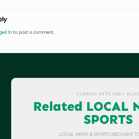
ply
ged in
to post a comment.
CLASSIC HITS 100.7 KLO
Related LOCAL 
SPORTS
LOCAL NEWS & SPORTS BROUGHT T