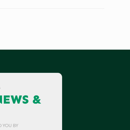
G
NEWS &
O YOU BY