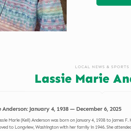
LOCAL NEWS & SPORTS
Lassie Marie An
e Anderson: January 4, 1938 — December 6, 2025
 Marie (Kell) Anderson was born on January 4, 1938 to James F. Kell
oved to Longview, Washington with her family in 1946. She attended