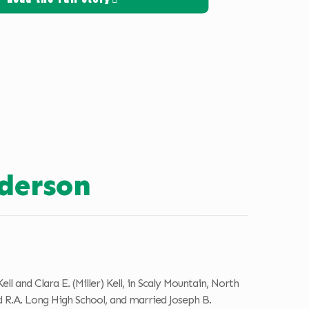
derson
 and Clara E. (Miller) Kell, in Scaly Mountain, North
 R.A. Long High School, and married Joseph B.