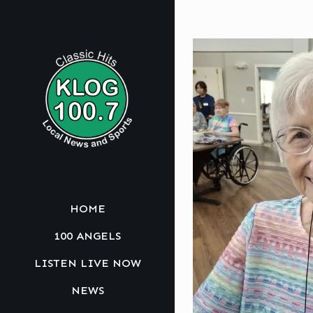
HOME
100 ANGELS
LISTEN LIVE NOW
NEWS