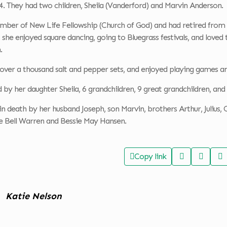
4. They had two children, Sheila (Vanderford) and Marvin Anderson.
mber of New Life Fellowship (Church of God) and had retired from 
she enjoyed square dancing, going to Bluegrass festivals, and loved 
.
 over a thousand salt and pepper sets, and enjoyed playing games a
ed by her daughter Sheila, 6 grandchildren, 9 great grandchildren, an
n death by her husband Joseph, son Marvin, brothers Arthur, Julius, Ca
ie Bell Warren and Bessie May Hansen.
Copy link
Katie Nelson