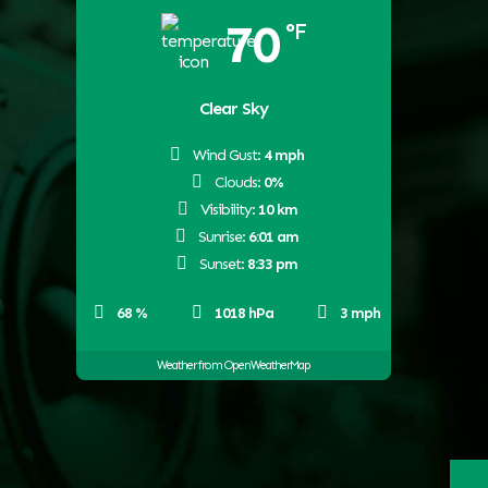
70
°F
Clear Sky
Wind Gust:
4 mph
Clouds:
0%
Visibility:
10 km
Sunrise:
6:01 am
Sunset:
8:33 pm
68 %
1018 hPa
3 mph
Weather from OpenWeatherMap