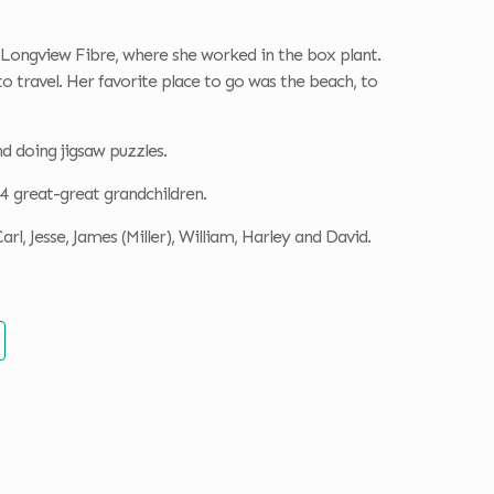
Longview Fibre, where she worked in the box plant.
to travel. Her favorite place to go was the beach, to
nd doing jigsaw puzzles.
d 4 great-great grandchildren.
rl, Jesse, James (Miller), William, Harley and David.