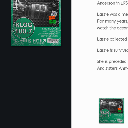
Anderson in 195
Lassie was a me
For many years, 
watch the ocean
Lassie collected
Lassie is surviv
She is preceded i
And sisters Ann