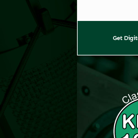
Get Digi