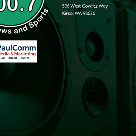
506 West Cowlitz Way
Kelso, WA 98626