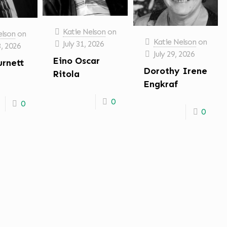
Katie Nelson
on
elson
on
Katie Nelson
on
July 31, 2026
3, 2026
July 29, 2026
Eino Oscar
urnett
Dorothy Irene
Ritola
Engkraf
0
0
0