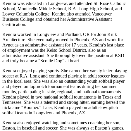
Kendra was educated in Longview, and attended St. Rose Catholic
School, Monticello Middle School, R.A. Long High School, and
Lower Columbia College. Kendra also attended Vancouver
Business College and obtained her Administrative Assistant
Certification.
Kendra worked in Longview and Portland, OR for John Kruk
Architecture. She eventually moved to Phoenix, AZ and work for
Avnet as an admistrative assistant for 17 years. Kendra’s last place
of employment was the Kelso School District, also as an
administrative assistant. She thoroughly loved the position at KSD
and truly became a “Scottie Dog” at heart.
Kendra enjoyed playing sports. She earned her varsity letter playing
soccer at R.A. Long and continued playing in adult soccer leagues
in the local area. She was also an outstanding youth softball player
and played on top-notch tournament teams during her summer
months, participating in state, regional, and national tournaments.
Kendra played in two national softball tournaments in Texas and
Tennessee. She was a talented and strong hitter, earning herself the
nickname “Boomer.” Later, Kendra played on adult slow-pitch
softball teams in Longview and Phoenix, AZ.
Kendra also enjoyed watching and sometimes coaching her son,
Easton, in baseball and soccer. She was always at Easton’s games,