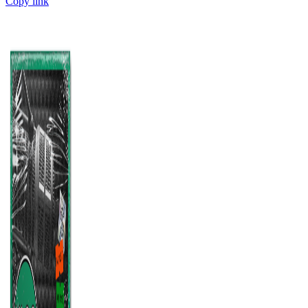
Copy link