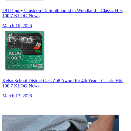
DUI Injury Crash on I-5 Southbound in Woodland—Classic Hits
100.7 KLOG News
March 16, 2026
Kelso School District Gets Zo8 Award for 4th Year—Classic Hits
100.7 KLOG News
March 17, 2026