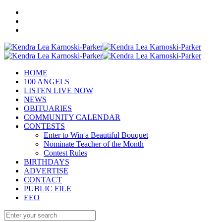
HOME
100 ANGELS
LISTEN LIVE NOW
NEWS
OBITUARIES
COMMUNITY CALENDAR
CONTESTS
Enter to Win a Beautiful Bouquet
Nominate Teacher of the Month
Contest Rules
BIRTHDAYS
ADVERTISE
CONTACT
PUBLIC FILE
EEO