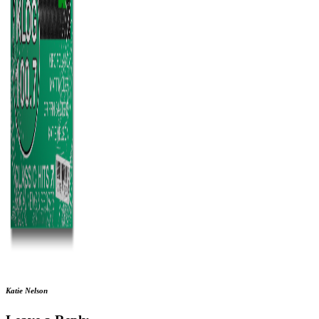
Katie Nelson