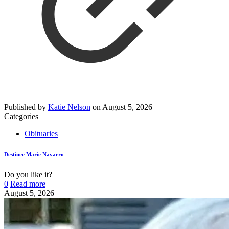
Published by
Katie Nelson
on
August 5, 2026
Categories
Obituaries
Destinee Marie Navarro
Do you like it?
0
Read more
August 5, 2026