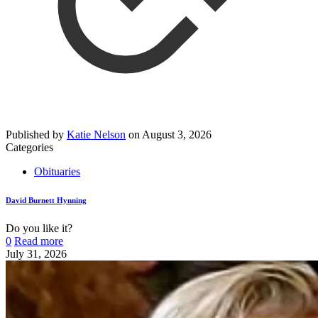
Published by
Katie Nelson
on
August 3, 2026
Categories
Obituaries
David Burnett Hynning
Do you like it?
0
Read more
July 31, 2026