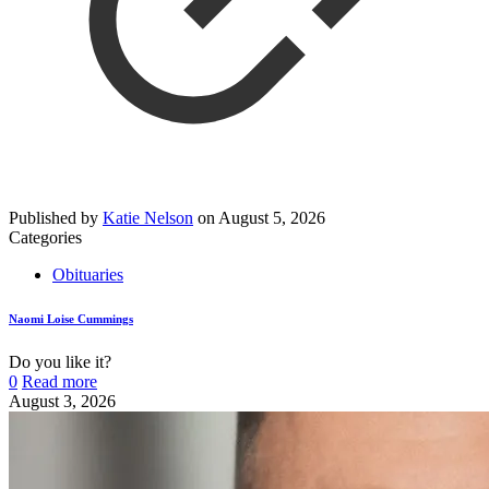
Published by
Katie Nelson
on
August 5, 2026
Categories
Obituaries
Naomi Loise Cummings
Do you like it?
0
Read more
August 3, 2026