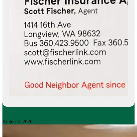
August 7, 2026