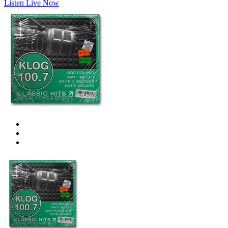
Listen Live Now