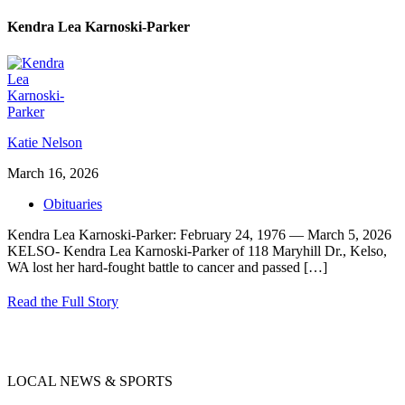
Kendra Lea Karnoski-Parker
Katie Nelson
March 16, 2026
Obituaries
Kendra Lea Karnoski-Parker: February 24, 1976 — March 5, 2026
KELSO- Kendra Lea Karnoski-Parker of 118 Maryhill Dr., Kelso,
WA lost her hard-fought battle to cancer and passed
[…]
Read the Full Story
LOCAL NEWS & SPORTS