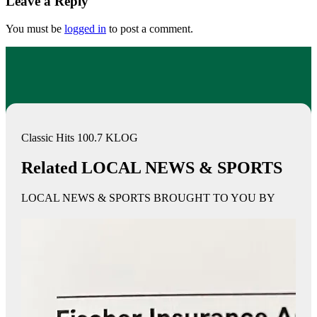
Leave a Reply
You must be
logged in
to post a comment.
Classic Hits 100.7 KLOG
Related LOCAL NEWS & SPORTS
LOCAL NEWS & SPORTS BROUGHT TO YOU BY