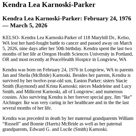
Kendra Lea Karnoski-Parker
Kendra Lea Karnoski-Parker: February 24, 1976
— March 5, 2026
KELSO- Kendra Lea Karnoski-Parker of 118 Maryhill Dr., Kelso,
WA lost her hard-fought battle to cancer and passed away on March
5, 2026, nine days after her 50th birthday. Kendra spent the last two
months of her life at Oregon Health Sciences University in Portland,
OR and most recently at PeaceHealth Hospice in Longview, WA
Kendra was born on February 24, 1976 in Longview, WA to parents
Jan and Sheila (McBride) Karnoski. Besides her parents, Kendra is
survived by her twelve-year-old son, Easton Parker; sisters Stacie
Smith (Raymond) and Krista Karnoski; nieces Madeleine and Lucy
Smith, and Millicent Karnoski, all of Longview; and numerous
cousins. Also surviving Kendra is her forever special guy, Jim “Ike”
Aichinger. Ike was very caring in her healthcare and in the the last
several months of her life.
Kendra was preceded in death by her maternal grandparents William
“Russell” and Bonnie (Harris) McBride as well as her paternal
grandparents, Edward G. and Lucile (Smith) Karnoski.