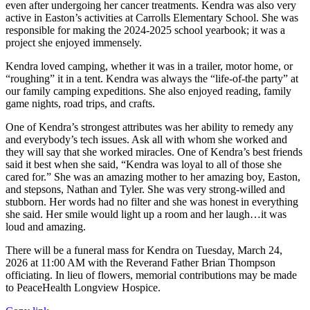
even after undergoing her cancer treatments. Kendra was also very
active in Easton’s activities at Carrolls Elementary School. She was
responsible for making the 2024-2025 school yearbook; it was a
project she enjoyed immensely.
Kendra loved camping, whether it was in a trailer, motor home, or
“roughing” it in a tent. Kendra was always the “life-of-the party” at
our family camping expeditions. She also enjoyed reading, family
game nights, road trips, and crafts.
One of Kendra’s strongest attributes was her ability to remedy any
and everybody’s tech issues. Ask all with whom she worked and
they will say that she worked miracles. One of Kendra’s best friends
said it best when she said, “Kendra was loyal to all of those she
cared for.” She was an amazing mother to her amazing boy, Easton,
and stepsons, Nathan and Tyler. She was very strong-willed and
stubborn. Her words had no filter and she was honest in everything
she said. Her smile would light up a room and her laugh…it was
loud and amazing.
There will be a funeral mass for Kendra on Tuesday, March 24,
2026 at 11:00 AM with the Reverand Father Brian Thompson
officiating. In lieu of flowers, memorial contributions may be made
to PeaceHealth Longview Hospice.