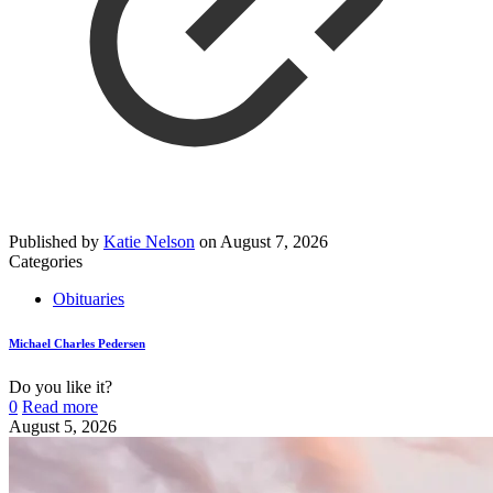
Published by
Katie Nelson
on
August 7, 2026
Categories
Obituaries
Michael Charles Pedersen
Do you like it?
0
Read more
August 5, 2026