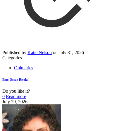
Published by
Katie Nelson
on
July 31, 2026
Categories
Obituaries
Eino Oscar Ritola
Do you like it?
0
Read more
July 29, 2026