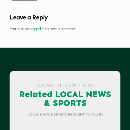
Leave a Reply
You must be
logged in
to post a comment.
CLASSIC HITS 100.7 KLOG
Related LOCAL NEWS
& SPORTS
LOCAL NEWS & SPORTS BROUGHT TO YOU BY