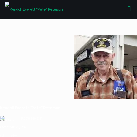
Kendall Everett “Pete” Peterson
Katie Nelson
October 21, 2025
Obituaries