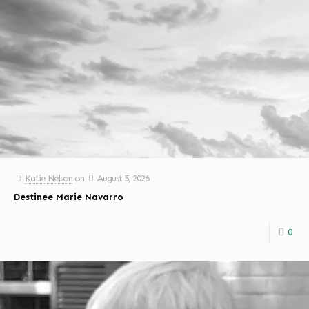
Katie Nelson
on
August 5, 2026
Destinee Marie Navarro
0