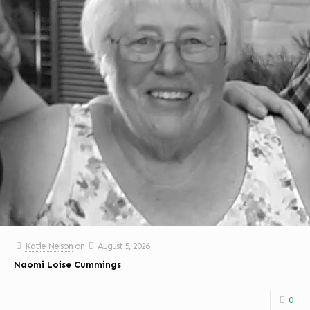
Katie Nelson
on
August 5, 2026
Naomi Loise Cummings
0