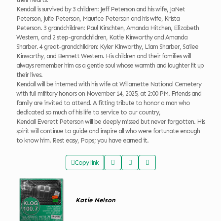
Kendall is survived by 3 children: Jeff Peterson and his wife, JaNet
Peterson, Julie Peterson, Maurice Peterson and his wife, Krista
Peterson. 3 grandchildren: Paul Kirschten, Amanda Hitchen, Elizabeth
Western, and 2 step-grandchildren, Katie Kinworthy and Amanda
Sharber. 4 great-grandchildren: Kyler Kinworthy, Liam Sharber, Sailee
Kinworthy, and Bennett Western. His children and their families will
always remember him as a gentle soul whose warmth and laughter lit up
their lives.
Kendall will be interned with his wife at Willamette National Cemetery
with full military honors on November 14, 2025, at 2:00 PM. Friends and
family are invited to attend. A fitting tribute to honor a man who
dedicated so much of his life to service to our country,
Kendall Everett Peterson will be deeply missed but never forgotten. His
spirit will continue to guide and inspire all who were fortunate enough
to know him. Rest easy, Pops; you have earned it.
Copy link
Katie Nelson