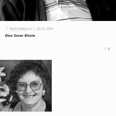
Katie Nelson
on
July 31, 2026
Eino Oscar Ritola
0