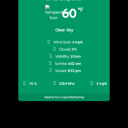
60
°F
Clear Sky
Wind Gust:
4 mph
Clouds:
5%
Visibility:
10 km
Sunrise:
6:02 am
Sunset:
8:32 pm
76 %
1019 hPa
3 mph
Weather from OpenWeatherMap