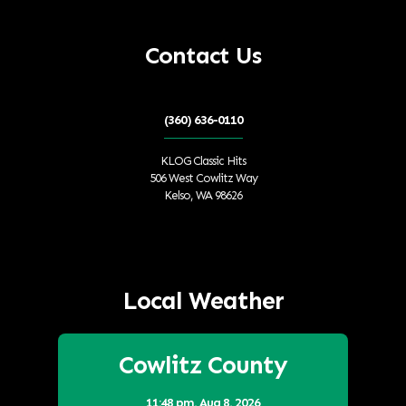
Contact Us
(360) 636-0110
KLOG Classic Hits
506 West Cowlitz Way
Kelso, WA 98626
Local Weather
Cowlitz County
11:48 pm,
Aug 8, 2026