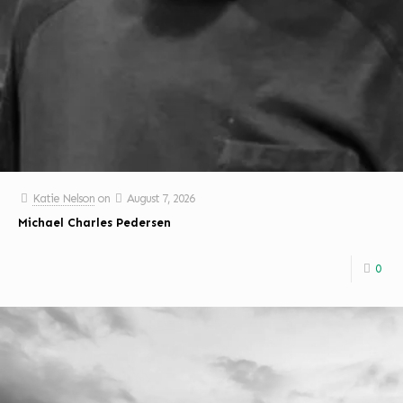
Katie Nelson
on
August 7, 2026
Michael Charles Pedersen
0