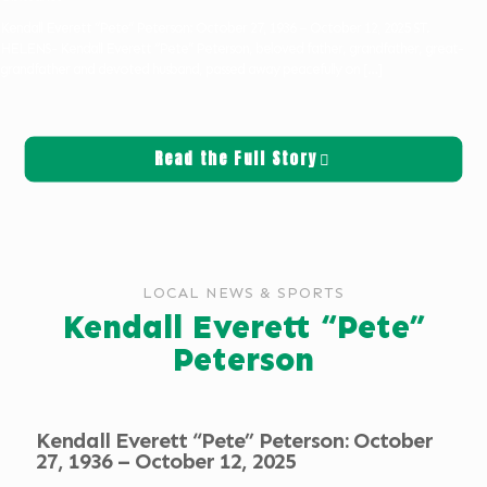
Kendall Everett “Pete” Peterson: October 27, 1936 – October 12, 2025 ST.
HELENS- Kendall Everett “Pete” Peterson, beloved father, grandfather, great-
grandfather and devoted husband, passed away peacefully on
[…]
Read the Full Story
LOCAL NEWS & SPORTS
Kendall Everett “Pete”
Peterson
Kendall Everett “Pete” Peterson: October
27, 1936 – October 12, 2025