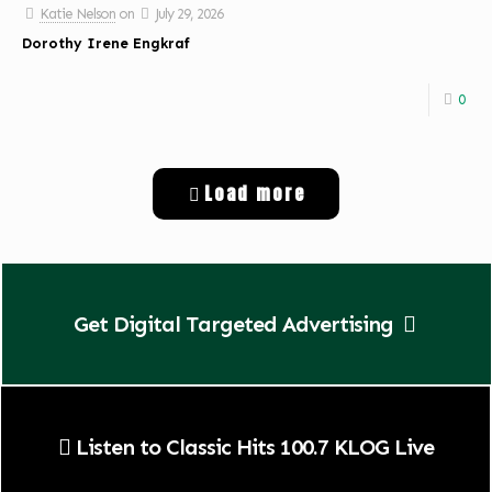
Katie Nelson
on
July 29, 2026
Dorothy Irene Engkraf
0
Load more
Get Digital Targeted Advertising
Listen to Classic Hits 100.7 KLOG Live