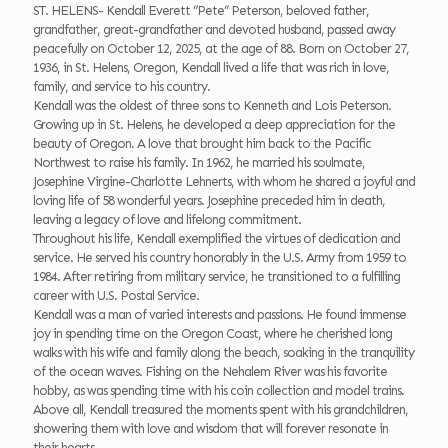
ST. HELENS- Kendall Everett “Pete” Peterson, beloved father,
grandfather, great-grandfather and devoted husband, passed away
peacefully on October 12, 2025, at the age of 88. Born on October 27,
1936, in St. Helens, Oregon, Kendall lived a life that was rich in love,
family, and service to his country.
Kendall was the oldest of three sons to Kenneth and Lois Peterson.
Growing up in St. Helens, he developed a deep appreciation for the
beauty of Oregon. A love that brought him back to the Pacific
Northwest to raise his family. In 1962, he married his soulmate,
Josephine Virgine-Charlotte Lehnerts, with whom he shared a joyful and
loving life of 58 wonderful years. Josephine preceded him in death,
leaving a legacy of love and lifelong commitment.
Throughout his life, Kendall exemplified the virtues of dedication and
service. He served his country honorably in the U.S. Army from 1959 to
1984. After retiring from military service, he transitioned to a fulfilling
career with U.S. Postal Service.
Kendall was a man of varied interests and passions. He found immense
joy in spending time on the Oregon Coast, where he cherished long
walks with his wife and family along the beach, soaking in the tranquility
of the ocean waves. Fishing on the Nehalem River was his favorite
hobby, as was spending time with his coin collection and model trains.
Above all, Kendall treasured the moments spent with his grandchildren,
showering them with love and wisdom that will forever resonate in
their hearts.