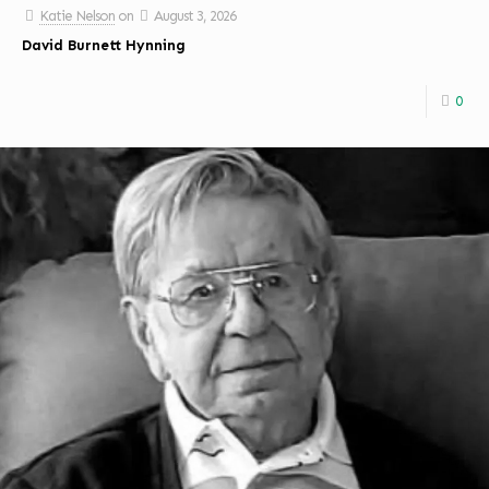
Katie Nelson
on
August 3, 2026
David Burnett Hynning
0