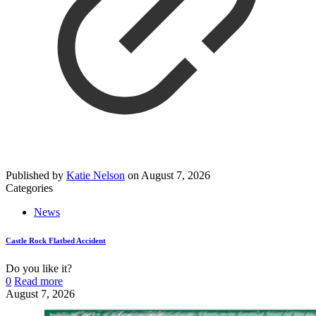
Published by
Katie Nelson
on
August 7, 2026
Categories
News
Castle Rock Flatbed Accident
Do you like it?
0
Read more
August 7, 2026