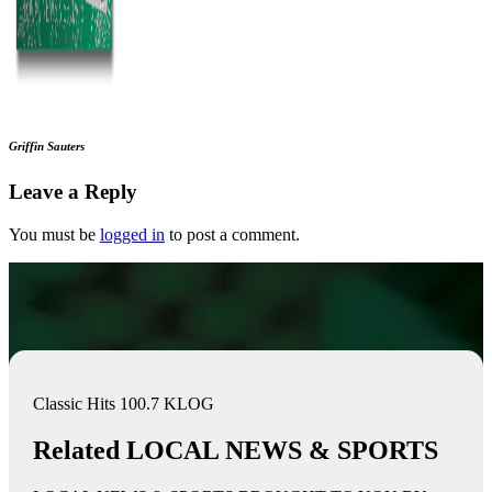
Griffin Sauters
Leave a Reply
You must be
logged in
to post a comment.
Classic Hits 100.7 KLOG
Related LOCAL NEWS & SPORTS