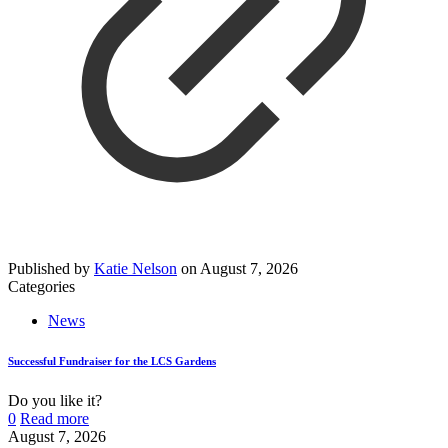
Published by
Katie Nelson
on
August 7, 2026
Categories
News
Successful Fundraiser for the LCS Gardens
Do you like it?
0
Read more
August 7, 2026