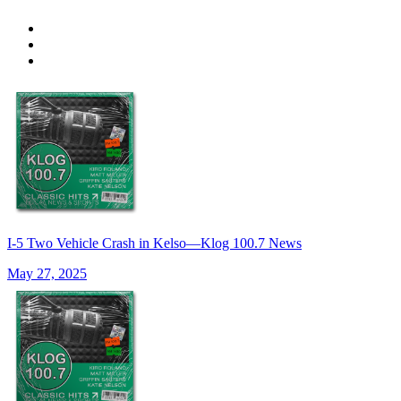
I-5 Two Vehicle Crash in Kelso—Klog 100.7 News
May 27, 2025