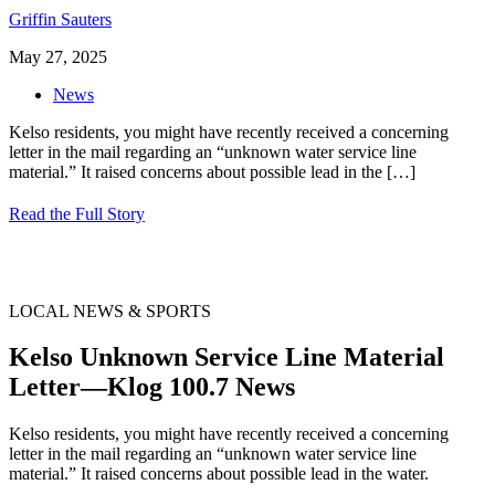
Griffin Sauters
May 27, 2025
News
Kelso residents, you might have recently received a concerning
letter in the mail regarding an “unknown water service line
material.” It raised concerns about possible lead in the
[…]
Read the Full Story
LOCAL NEWS & SPORTS
Kelso Unknown Service Line Material
Letter—Klog 100.7 News
Kelso residents, you might have recently received a concerning
letter in the mail regarding an “unknown water service line
material.” It raised concerns about possible lead in the water.