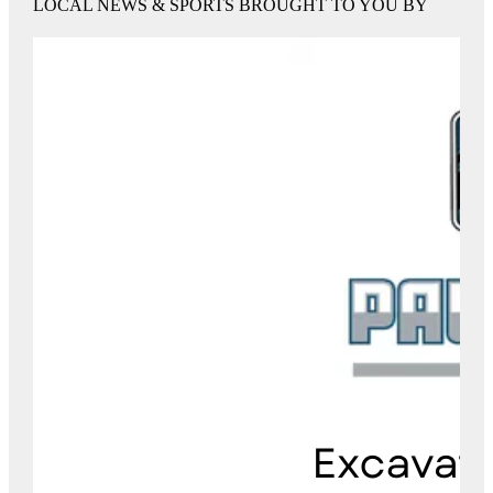
LOCAL NEWS & SPORTS BROUGHT TO YOU BY