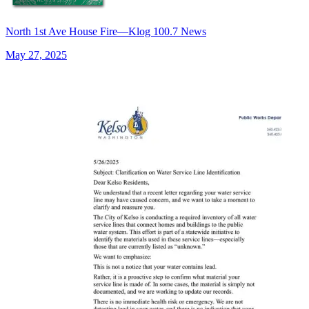
North 1st Ave House Fire—Klog 100.7 News
May 27, 2025