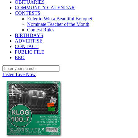
OBITUARIES
COMMUNITY CALENDAR
CONTESTS
Enter to Win a Beautiful Bouquet
Nominate Teacher of the Month
Contest Rules
BIRTHDAYS
ADVERTISE
CONTACT
PUBLIC FILE
EEO
Listen Live Now