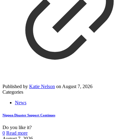
Published by
Katie Nelson
on
August 7, 2026
Categories
News
Nippon Disaster Support Continues
Do you like it?
0
Read more
August 7, 2026