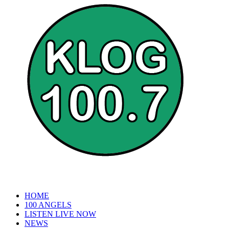
HOME
100 ANGELS
LISTEN LIVE NOW
NEWS