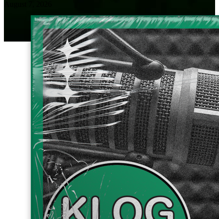
August 7, 2026