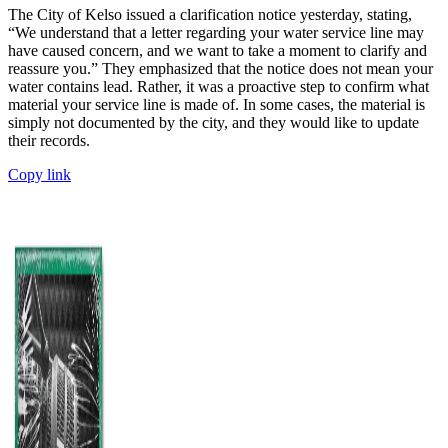
The City of Kelso issued a clarification notice yesterday, stating,
“We understand that a letter regarding your water service line may
have caused concern, and we want to take a moment to clarify and
reassure you.” They emphasized that the notice does not mean your
water contains lead. Rather, it was a proactive step to confirm what
material your service line is made of. In some cases, the material is
simply not documented by the city, and they would like to update
their records.
Copy link