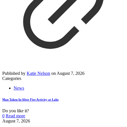
Published by
Katie Nelson
on
August 7, 2026
Categories
News
Man Taken In After Fire Activity at Lake
Do you like it?
0
Read more
August 7, 2026