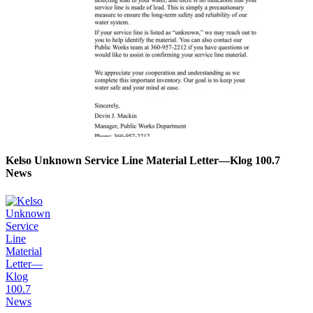
Kelso Unknown Service Line Material Letter—Klog 100.7
News