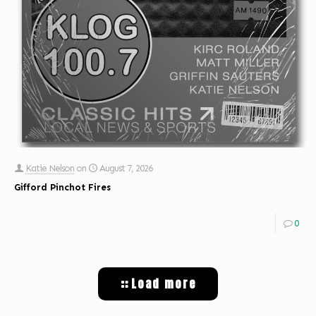
Katie Nelson
on
August 7, 2026
Gifford Pinchot Fires
0
Load more