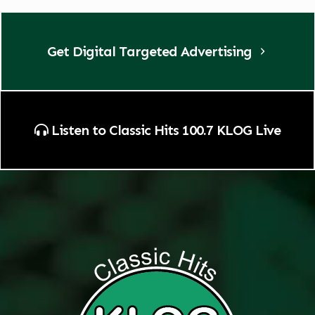
Get Digital Targeted Advertising
Listen to Classic Hits 100.7 KLOG Live