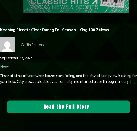
Keeping Streets Clear During Fall Season—Klog 100.7 News
Griffin Sauters
September 23, 2025
News
It’s that time of year when leaves start falling, and the city of Longview is asking for
your help. City crews collect leaves from city-maintained trees through January.
[…]
Read the Full Story