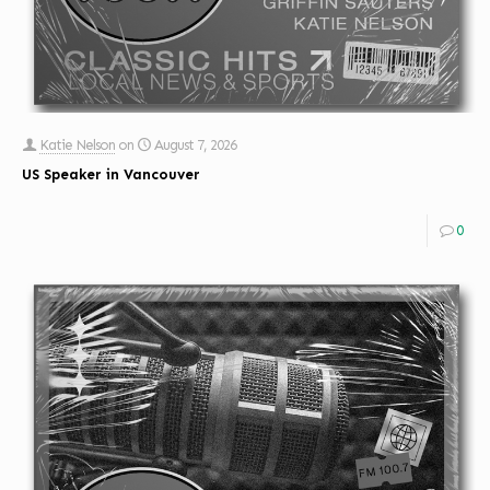
Katie Nelson
on
August 7, 2026
US Speaker in Vancouver
0