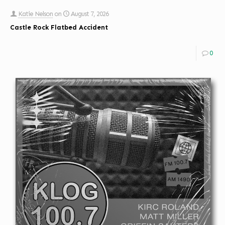
Katie Nelson
on
August 7, 2026
Castle Rock Flatbed Accident
0