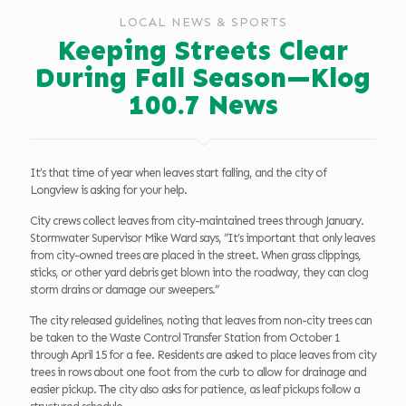
LOCAL NEWS & SPORTS
Keeping Streets Clear
During Fall Season—Klog
100.7 News
It’s that time of year when leaves start falling, and the city of
Longview is asking for your help.
City crews collect leaves from city-maintained trees through January.
Stormwater Supervisor Mike Ward says, “It’s important that only leaves
from city-owned trees are placed in the street. When grass clippings,
sticks, or other yard debris get blown into the roadway, they can clog
storm drains or damage our sweepers.”
The city released guidelines, noting that leaves from non-city trees can
be taken to the Waste Control Transfer Station from October 1
through April 15 for a fee. Residents are asked to place leaves from city
trees in rows about one foot from the curb to allow for drainage and
easier pickup. The city also asks for patience, as leaf pickups follow a