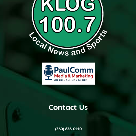
Contact Us
(360) 636-0110