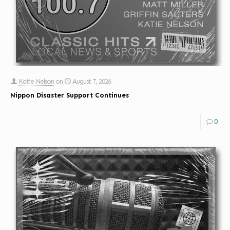
Katie Nelson
on
August 7, 2026
Nippon Disaster Support Continues
0