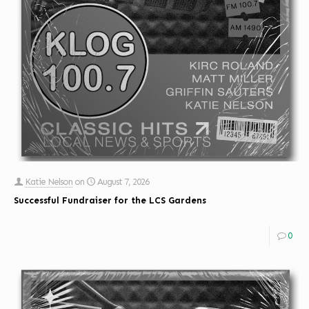
Katie Nelson
on
August 7, 2026
Successful Fundraiser for the LCS Gardens
0