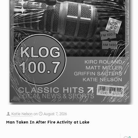
Katie Nelson
on
August 7, 2026
Man Taken In After Fire Activity at Lake
0