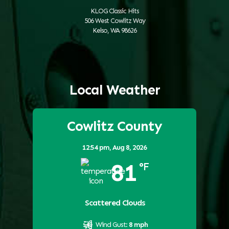
KLOG Classic Hits
506 West Cowlitz Way
Kelso, WA 98626
Local Weather
Cowlitz County
12:54 pm,
Aug 8, 2026
81
°F
Scattered Clouds
Wind Gust:
8 mph