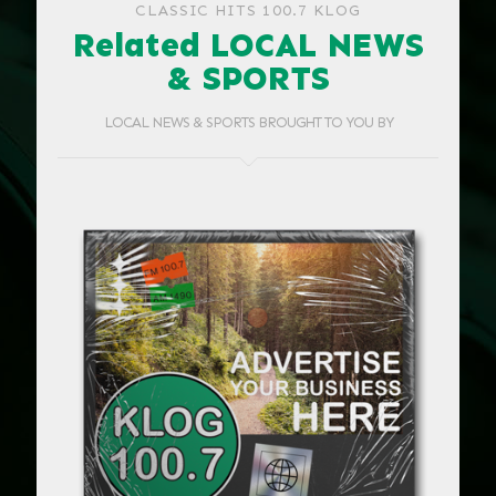
CLASSIC HITS 100.7 KLOG
Related LOCAL NEWS
& SPORTS
LOCAL NEWS & SPORTS BROUGHT TO YOU BY