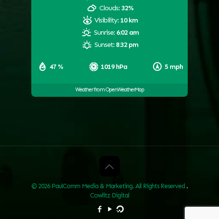
Clouds:
32%
Visibility:
10 km
Sunrise:
6:02 am
Sunset:
8:32 pm
47 %
1019 hPa
5 mph
Weather from OpenWeatherMap
© 2026 PaulComm Media & Marketing. All Rights Reserved
.
Cowlitz Digital