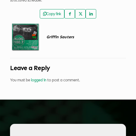
structured schedule.
Copy link
Griffin Sauters
Leave a Reply
You must be
logged in
to post a comment.