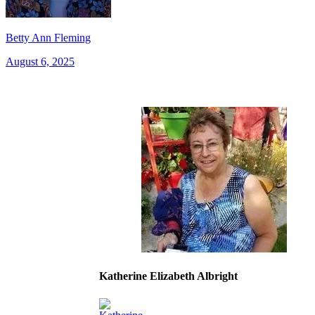
Betty Ann Fleming
August 6, 2025
Katherine Elizabeth Albright