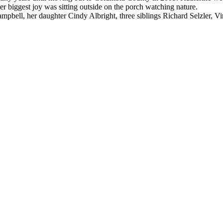
 biggest joy was sitting outside on the porch watching nature.
pbell, her daughter Cindy Albright, three siblings Richard Selzler, Vi