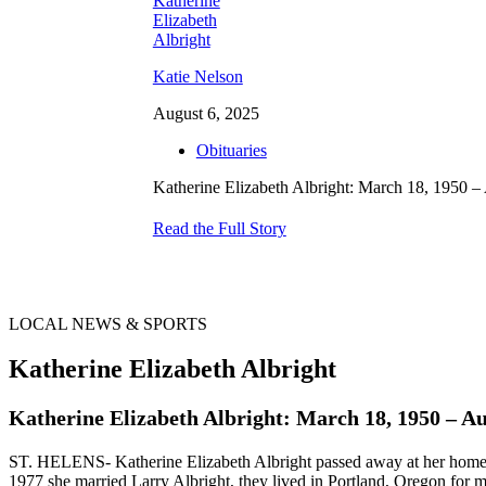
Katie Nelson
August 6, 2025
Obituaries
Katherine Elizabeth Albright: March 18, 1950 –
Read the Full Story
LOCAL NEWS & SPORTS
Katherine Elizabeth Albright
Katherine Elizabeth Albright: March 18, 1950 – Au
ST. HELENS- Katherine Elizabeth Albright passed away at her home 
1977 she married Larry Albright, they lived in Portland, Oregon for 