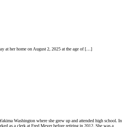
y at her home on August 2, 2025 at the age of
[…]
 Yakima Washington where she grew up and attended high school. In
ked as a clerk at Fred Meyer before retiring in 2012. She was a