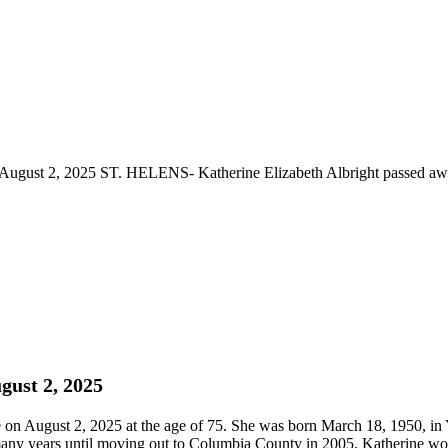
 August 2, 2025 ST. HELENS- Katherine Elizabeth Albright passed awa
gust 2, 2025
on August 2, 2025 at the age of 75. She was born March 18, 1950, in
many years until moving out to Columbia County in 2005. Katherine wor