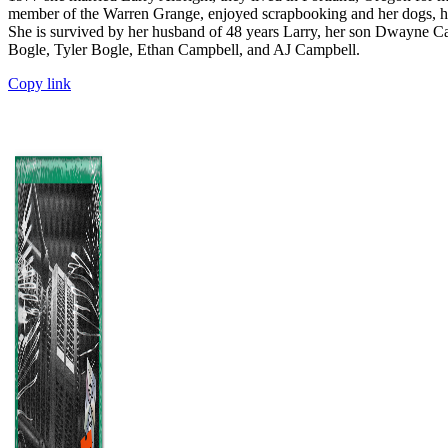
member of the Warren Grange, enjoyed scrapbooking and her dogs, her
She is survived by her husband of 48 years Larry, her son Dwayne Cam
Bogle, Tyler Bogle, Ethan Campbell, and AJ Campbell.
Copy link