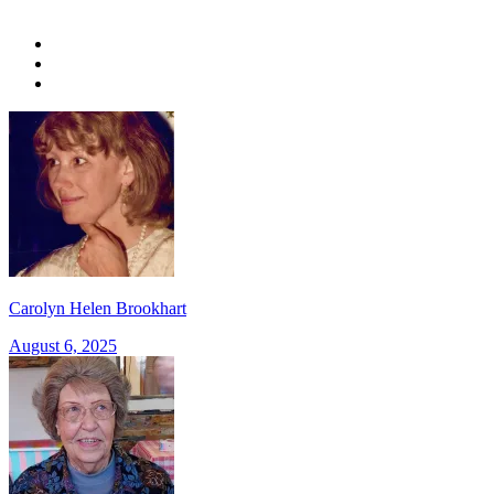
Carolyn Helen Brookhart
August 6, 2025