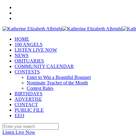
HOME
100 ANGELS
LISTEN LIVE NOW
NEWS
OBITUARIES
COMMUNITY CALENDAR
CONTESTS
Enter to Win a Beautiful Bouquet
Nominate Teacher of the Month
Contest Rules
BIRTHDAYS
ADVERTISE
CONTACT
PUBLIC FILE
EEO
Listen Live Now