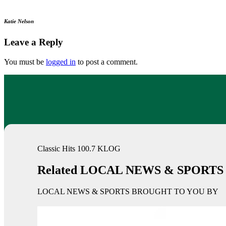
Katie Nelson
Leave a Reply
You must be
logged in
to post a comment.
Classic Hits 100.7 KLOG
Related LOCAL NEWS & SPORTS
LOCAL NEWS & SPORTS BROUGHT TO YOU BY