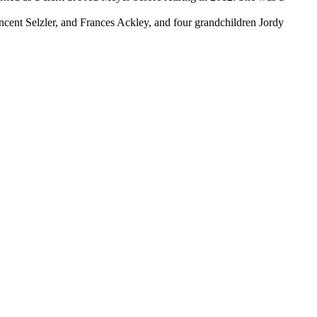
ncent Selzler, and Frances Ackley, and four grandchildren Jordy