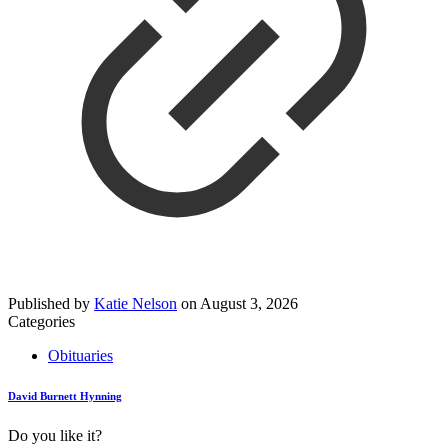
Published by
Katie Nelson
on
August 3, 2026
Categories
Obituaries
David Burnett Hynning
Do you like it?