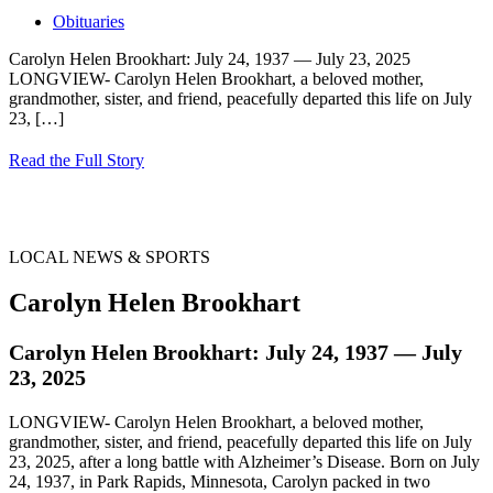
Obituaries
Carolyn Helen Brookhart: July 24, 1937 — July 23, 2025
LONGVIEW- Carolyn Helen Brookhart, a beloved mother,
grandmother, sister, and friend, peacefully departed this life on July
23,
[…]
Read the Full Story
LOCAL NEWS & SPORTS
Carolyn Helen Brookhart
Carolyn Helen Brookhart: July 24, 1937 — July
23, 2025
LONGVIEW- Carolyn Helen Brookhart, a beloved mother,
grandmother, sister, and friend, peacefully departed this life on July
23, 2025, after a long battle with Alzheimer’s Disease. Born on July
24, 1937, in Park Rapids, Minnesota, Carolyn packed in two