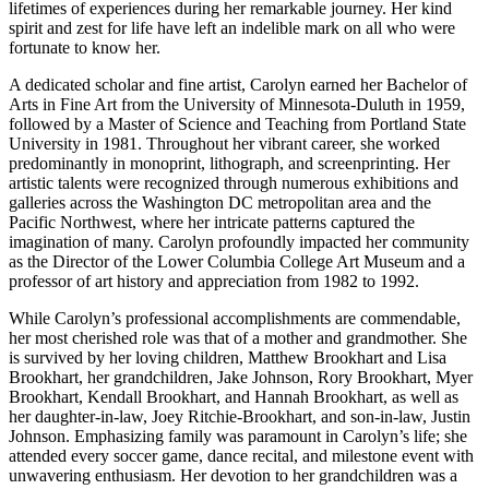
lifetimes of experiences during her remarkable journey. Her kind
spirit and zest for life have left an indelible mark on all who were
fortunate to know her.
A dedicated scholar and fine artist, Carolyn earned her Bachelor of
Arts in Fine Art from the University of Minnesota-Duluth in 1959,
followed by a Master of Science and Teaching from Portland State
University in 1981. Throughout her vibrant career, she worked
predominantly in monoprint, lithograph, and screenprinting. Her
artistic talents were recognized through numerous exhibitions and
galleries across the Washington DC metropolitan area and the
Pacific Northwest, where her intricate patterns captured the
imagination of many. Carolyn profoundly impacted her community
as the Director of the Lower Columbia College Art Museum and a
professor of art history and appreciation from 1982 to 1992.
While Carolyn’s professional accomplishments are commendable,
her most cherished role was that of a mother and grandmother. She
is survived by her loving children, Matthew Brookhart and Lisa
Brookhart, her grandchildren, Jake Johnson, Rory Brookhart, Myer
Brookhart, Kendall Brookhart, and Hannah Brookhart, as well as
her daughter-in-law, Joey Ritchie-Brookhart, and son-in-law, Justin
Johnson. Emphasizing family was paramount in Carolyn’s life; she
attended every soccer game, dance recital, and milestone event with
unwavering enthusiasm. Her devotion to her grandchildren was a