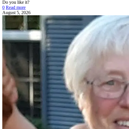
Do you like it?
0
Read more
August 5, 2026