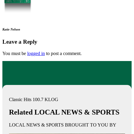
Katie Nelson
Leave a Reply
You must be
logged in
to post a comment.
Classic Hits 100.7 KLOG
Related LOCAL NEWS & SPORTS
LOCAL NEWS & SPORTS BROUGHT TO YOU BY