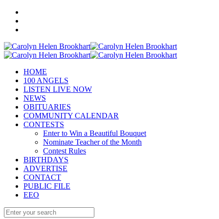
HOME
100 ANGELS
LISTEN LIVE NOW
NEWS
OBITUARIES
COMMUNITY CALENDAR
CONTESTS
Enter to Win a Beautiful Bouquet
Nominate Teacher of the Month
Contest Rules
BIRTHDAYS
ADVERTISE
CONTACT
PUBLIC FILE
EEO