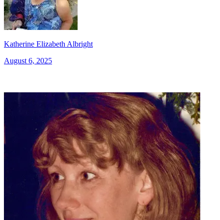
Katherine Elizabeth Albright
August 6, 2025