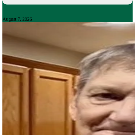
August 7, 2026