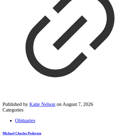
Published by
Katie Nelson
on
August 7, 2026
Categories
Obituaries
Michael Charles Pedersen