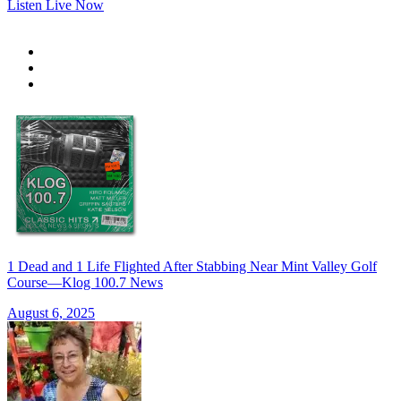
Listen Live Now
1 Dead and 1 Life Flighted After Stabbing Near Mint Valley Golf
Course—Klog 100.7 News
August 6, 2025