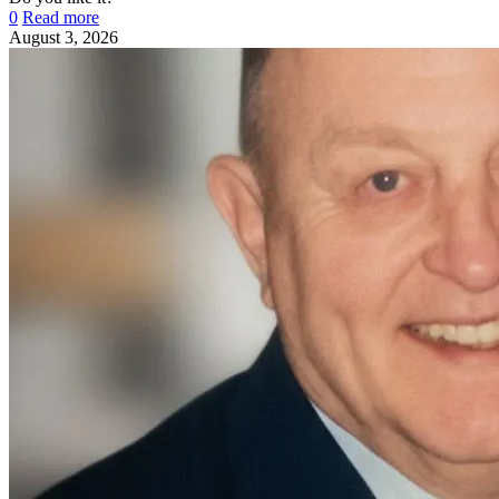
0
Read more
August 3, 2026