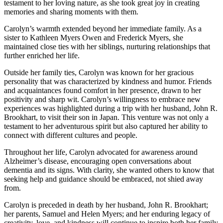
testament to her loving nature, as she took great joy in creating
memories and sharing moments with them.
Carolyn’s warmth extended beyond her immediate family. As a
sister to Kathleen Myers Owen and Frederick Myers, she
maintained close ties with her siblings, nurturing relationships that
further enriched her life.
Outside her family ties, Carolyn was known for her gracious
personality that was characterized by kindness and humor. Friends
and acquaintances found comfort in her presence, drawn to her
positivity and sharp wit. Carolyn’s willingness to embrace new
experiences was highlighted during a trip with her husband, John R.
Brookhart, to visit their son in Japan. This venture was not only a
testament to her adventurous spirit but also captured her ability to
connect with different cultures and people.
Throughout her life, Carolyn advocated for awareness around
Alzheimer’s disease, encouraging open conversations about
dementia and its signs. With clarity, she wanted others to know that
seeking help and guidance should be embraced, not shied away
from.
Carolyn is preceded in death by her husband, John R. Brookhart;
her parents, Samuel and Helen Myers; and her enduring legacy of
creativity, love, and kindness will continue to inspire both her family