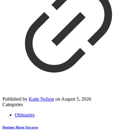
Published by
Katie Nelson
on
August 5, 2026
Categories
Obituaries
Destinee Marie Navarro