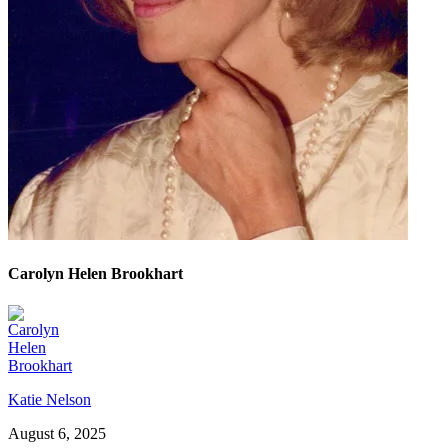
Carolyn Helen Brookhart
Katie Nelson
August 6, 2025