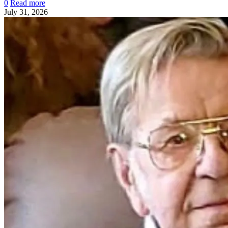
0
Read more
July 31, 2026