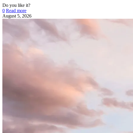
Do you like it?
0
Read more
August 5, 2026