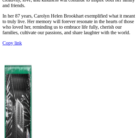
and friends.
In her 87 years, Carolyn Helen Brookhart exemplified what it meant
to truly live. Her memory will forever resonate in the hearts of those
who loved her, reminding us to embrace life fully, cherish our
families, cultivate our passions, and share laughter with the world.
Copy link