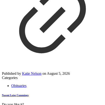
Published by
Katie Nelson
on
August 5, 2026
Categories
Obituaries
Naomi Loise Cummings
Do you like it?