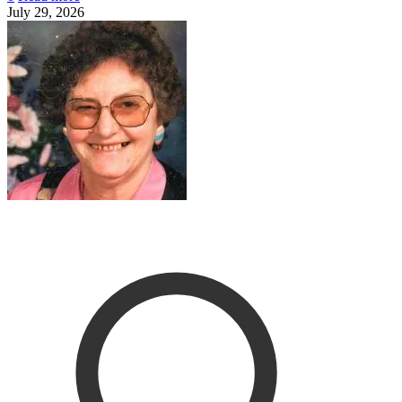
July 29, 2026