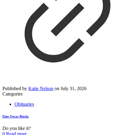
Published by
Katie Nelson
on
July 31, 2026
Categories
Obituaries
Eino Oscar Ritola
Do you like it?
0
Read more