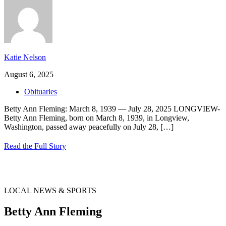
Katie Nelson
August 6, 2025
Obituaries
Betty Ann Fleming: March 8, 1939 — July 28, 2025 LONGVIEW-
Betty Ann Fleming, born on March 8, 1939, in Longview,
Washington, passed away peacefully on July 28,
[…]
Read the Full Story
LOCAL NEWS & SPORTS
Betty Ann Fleming