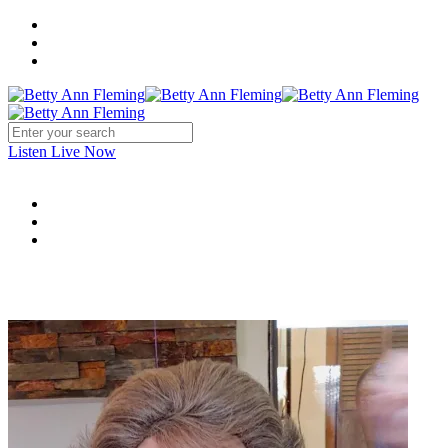
Listen Live Now