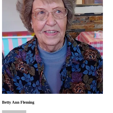
Betty Ann Fleming