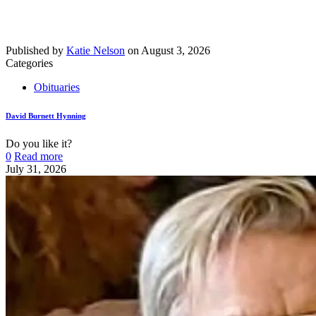
Published by
Katie Nelson
on
August 3, 2026
Categories
Obituaries
David Burnett Hynning
Do you like it?
0
Read more
July 31, 2026