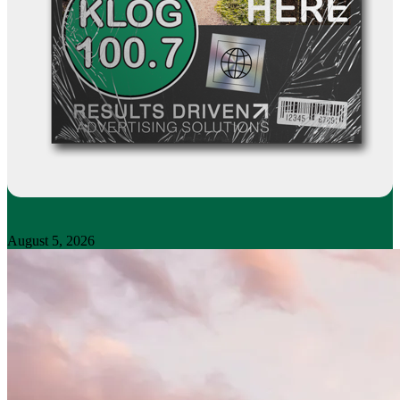
August 5, 2026