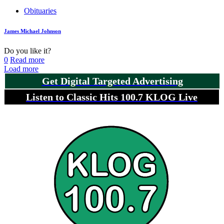
Obituaries
James Michael Johnson
Do you like it?
0
Read more
Load more
Get Digital Targeted Advertising
Listen to Classic Hits 100.7 KLOG Live