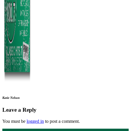
Katie Nelson
Leave a Reply
You must be
logged in
to post a comment.