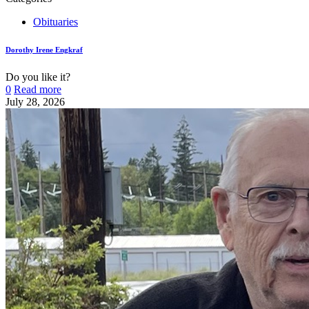
Obituaries
Dorothy Irene Engkraf
Do you like it?
0
Read more
July 28, 2026