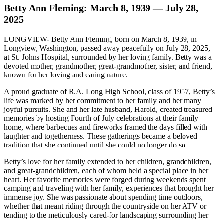
Betty Ann Fleming: March 8, 1939 — July 28,
2025
LONGVIEW- Betty Ann Fleming, born on March 8, 1939, in
Longview, Washington, passed away peacefully on July 28, 2025,
at St. Johns Hospital, surrounded by her loving family. Betty was a
devoted mother, grandmother, great-grandmother, sister, and friend,
known for her loving and caring nature.
A proud graduate of R.A. Long High School, class of 1957, Betty’s
life was marked by her commitment to her family and her many
joyful pursuits. She and her late husband, Harold, created treasured
memories by hosting Fourth of July celebrations at their family
home, where barbecues and fireworks framed the days filled with
laughter and togetherness. These gatherings became a beloved
tradition that she continued until she could no longer do so.
Betty’s love for her family extended to her children, grandchildren,
and great-grandchildren, each of whom held a special place in her
heart. Her favorite memories were forged during weekends spent
camping and traveling with her family, experiences that brought her
immense joy. She was passionate about spending time outdoors,
whether that meant riding through the countryside on her ATV or
tending to the meticulously cared-for landscaping surrounding her