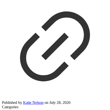
Published by
Katie Nelson
on
July 28, 2026
Categories