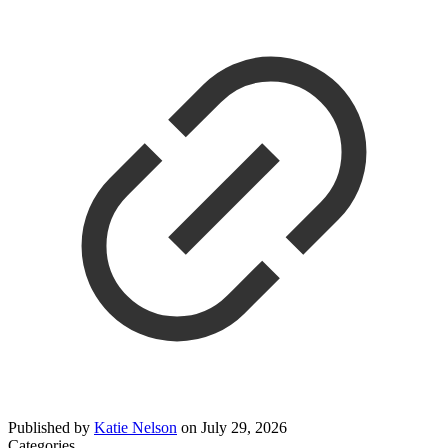
Published by
Katie Nelson
on
July 29, 2026
Categories