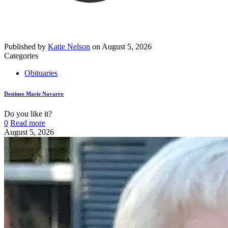
Published by
Katie Nelson
on
August 5, 2026
Categories
Obituaries
Destinee Marie Navarro
Do you like it?
0
Read more
August 5, 2026