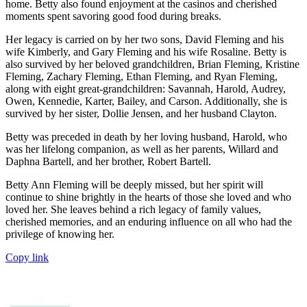
home. Betty also found enjoyment at the casinos and cherished
moments spent savoring good food during breaks.
Her legacy is carried on by her two sons, David Fleming and his
wife Kimberly, and Gary Fleming and his wife Rosaline. Betty is
also survived by her beloved grandchildren, Brian Fleming, Kristine
Fleming, Zachary Fleming, Ethan Fleming, and Ryan Fleming,
along with eight great-grandchildren: Savannah, Harold, Audrey,
Owen, Kennedie, Karter, Bailey, and Carson. Additionally, she is
survived by her sister, Dollie Jensen, and her husband Clayton.
Betty was preceded in death by her loving husband, Harold, who
was her lifelong companion, as well as her parents, Willard and
Daphna Bartell, and her brother, Robert Bartell.
Betty Ann Fleming will be deeply missed, but her spirit will
continue to shine brightly in the hearts of those she loved and who
loved her. She leaves behind a rich legacy of family values,
cherished memories, and an enduring influence on all who had the
privilege of knowing her.
Copy link