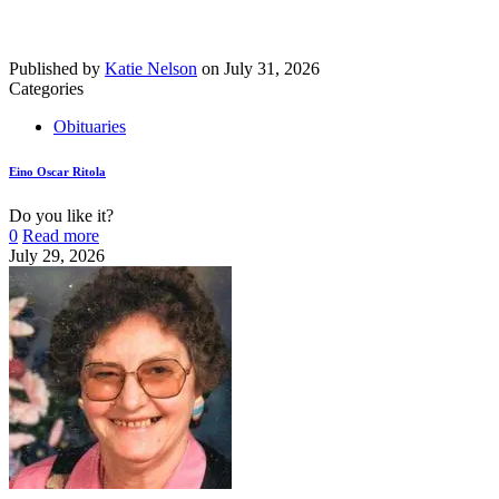
Published by
Katie Nelson
on
July 31, 2026
Categories
Obituaries
Eino Oscar Ritola
Do you like it?
0
Read more
July 29, 2026