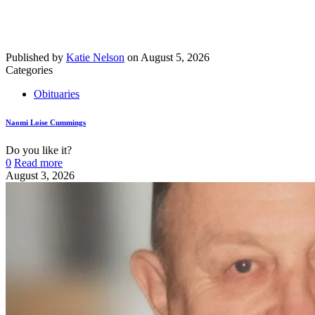
Published by
Katie Nelson
on
August 5, 2026
Categories
Obituaries
Naomi Loise Cummings
Do you like it?
0
Read more
August 3, 2026