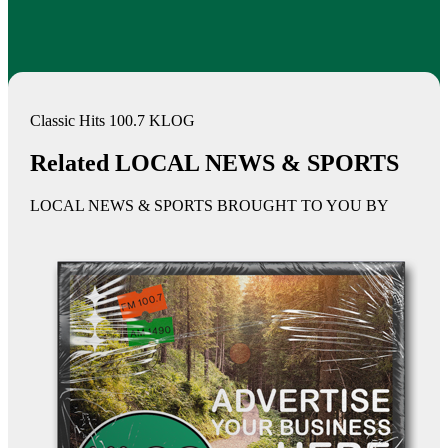
Classic Hits 100.7 KLOG
Related LOCAL NEWS & SPORTS
LOCAL NEWS & SPORTS BROUGHT TO YOU BY