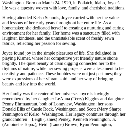
Washington. Born on March 24, 1929, in Potlatch, Idaho, Joyce’s
life was a tapestry woven with love, family, and cherished traditions.
Having attended Kelso Schools, Joyce carried with her the values
and lessons of her early years throughout her entire life. As a
homemaker, she dedicated herself to creating a nurturing and caring
environment for her family. Her home was a sanctuary filled with
laughter, kindness, and the unmistakable scent of freshly sewn
fabrics, reflecting her passion for sewing.
Joyce found joy in the simple pleasures of life. She delighted in
playing Kismet, where her competitive yet friendly nature shone
brightly. The quiet beauty of clam digging connected her to the
rhythms of nature, while her sewing projects were a testament to her
creativity and patience. These hobbies were not just pastimes; they
were expressions of her vibrant spirit and her way of bringing
beauty and joy into the world.
Her family was the center of her universe. Joyce is lovingly
remembered by her daughter LeAnna (Terry) Kiggins and daughter
Penny Ehrmantraut, both of Longview, Washington; her sons
Donald Ellis of Castle Rock, Washington, and Scott (Mary Sharp)
Pennington of Kelso, Washington. Her legacy continues through her
grandchildren—Leigh (James) Penley, Kenneth Pennington, Jr.
(Antoinette Topaz), Heidi (Lance) Brown, Ryan Pennington,