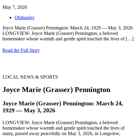
May 7, 2026
Obituaries
Joyce Marie (Grasser) Pennington: March 24, 1929 — May 3, 2026
LONGVIEW- Joyce Marie (Grasser) Pennington, a beloved
homemaker whose warmth and gentle spirit touched the lives of
[…]
Read the Full Story
LOCAL NEWS & SPORTS
Joyce Marie (Grasser) Pennington
Joyce Marie (Grasser) Pennington: March 24,
1929 — May 3, 2026
LONGVIEW- Joyce Marie (Grasser) Pennington, a beloved
homemaker whose warmth and gentle spirit touched the lives of
many, passed away peacefully on May 3, 2026, in Longview,