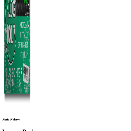
Katie Nelson