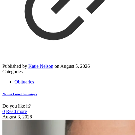
Published by
Katie Nelson
on
August 5, 2026
Categories
Obituaries
Naomi Loise Cummings
Do you like it?
0
Read more
August 3, 2026