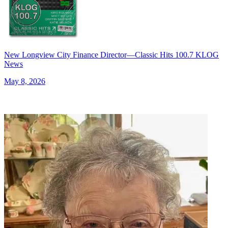
New Longview City Finance Director—Classic Hits 100.7 KLOG
News
May 8, 2026