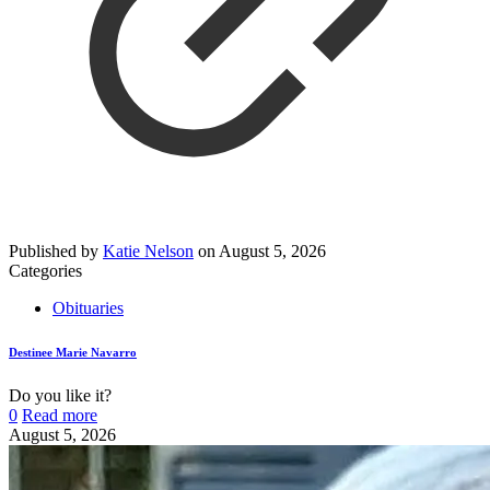
Published by
Katie Nelson
on
August 5, 2026
Categories
Obituaries
Destinee Marie Navarro
Do you like it?
0
Read more
August 5, 2026