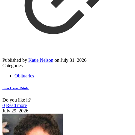
Published by
Katie Nelson
on
July 31, 2026
Categories
Obituaries
Eino Oscar Ritola
Do you like it?
0
Read more
July 29, 2026