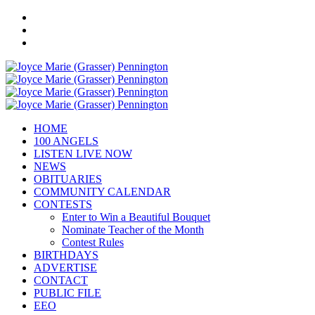
HOME
100 ANGELS
LISTEN LIVE NOW
NEWS
OBITUARIES
COMMUNITY CALENDAR
CONTESTS
Enter to Win a Beautiful Bouquet
Nominate Teacher of the Month
Contest Rules
BIRTHDAYS
ADVERTISE
CONTACT
PUBLIC FILE
EEO