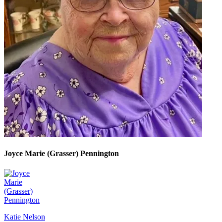
Joyce Marie (Grasser) Pennington
Katie Nelson