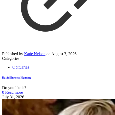
Published by
Katie Nelson
on
August 3, 2026
Categories
Obituaries
David Burnett Hynning
Do you like it?
0
Read more
July 31, 2026