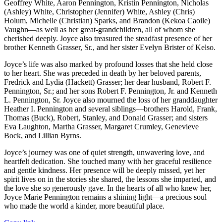
Geoffrey White, Aaron Pennington, Kristin Pennington, Nicholas
(Ashley) White, Christopher (Jennifer) White, Ashley (Chris)
Holum, Michelle (Christian) Sparks, and Brandon (Kekoa Caoile)
Vaughn—as well as her great-grandchildren, all of whom she
cherished deeply. Joyce also treasured the steadfast presence of her
brother Kenneth Grasser, Sr., and her sister Evelyn Brister of Kelso.
Joyce’s life was also marked by profound losses that she held close
to her heart. She was preceded in death by her beloved parents,
Fredrick and Lydia (Hackett) Grasser; her dear husband, Robert F.
Pennington, Sr.; and her sons Robert F. Pennington, Jr. and Kenneth
L. Pennington, Sr. Joyce also mourned the loss of her granddaughter
Heather I. Pennington and several siblings—brothers Harold, Frank,
Thomas (Buck), Robert, Stanley, and Donald Grasser; and sisters
Eva Laughton, Martha Grasser, Margaret Crumley, Genevieve
Bock, and Lillian Byrns.
Joyce’s journey was one of quiet strength, unwavering love, and
heartfelt dedication. She touched many with her graceful resilience
and gentle kindness. Her presence will be deeply missed, yet her
spirit lives on in the stories she shared, the lessons she imparted, and
the love she so generously gave. In the hearts of all who knew her,
Joyce Marie Pennington remains a shining light—a precious soul
who made the world a kinder, more beautiful place.