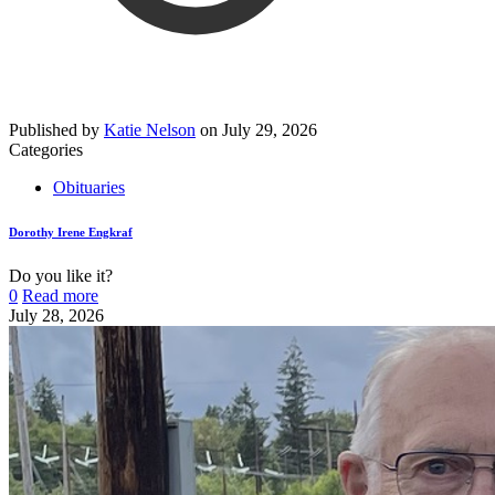
Published by
Katie Nelson
on
July 29, 2026
Categories
Obituaries
Dorothy Irene Engkraf
Do you like it?
0
Read more
July 28, 2026