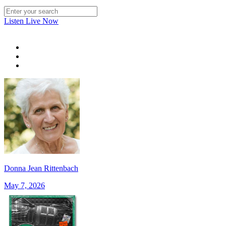
Listen Live Now
Donna Jean Rittenbach
May 7, 2026