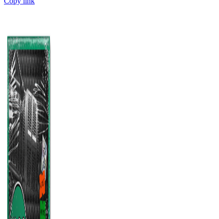
Copy link