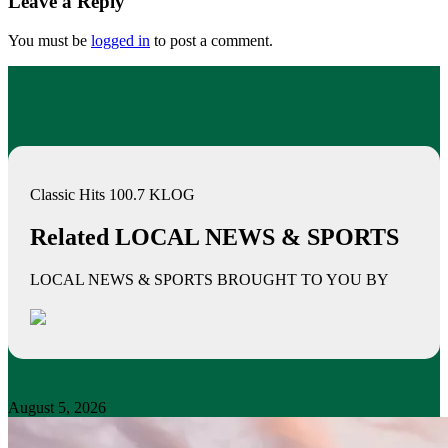
Leave a Reply
You must be
logged in
to post a comment.
Classic Hits 100.7 KLOG
Related LOCAL NEWS & SPORTS
LOCAL NEWS & SPORTS BROUGHT TO YOU BY
August 5, 2026