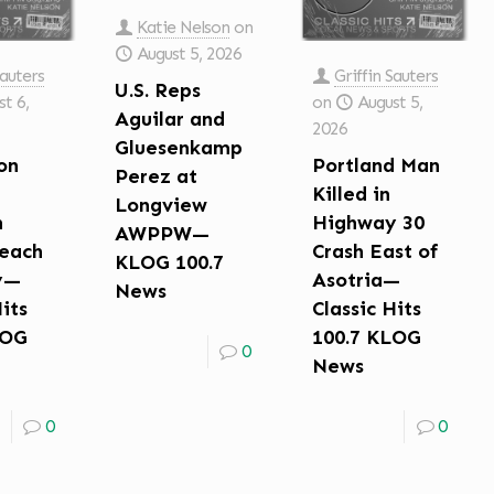
Katie Nelson
on
August 5, 2026
Sauters
Griffin Sauters
U.S. Reps
t 6,
on
August 5,
Aguilar and
2026
Gluesenkamp
on
Portland Man
Perez at
Killed in
Longview
n
Highway 30
AWPPW—
each
Crash East of
KLOG 100.7
y—
Asotria—
News
Hits
Classic Hits
LOG
100.7 KLOG
0
News
0
0