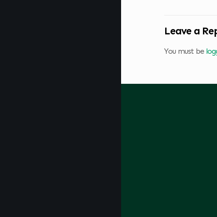
Leave a Re
You must be
log