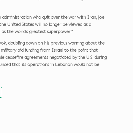
 administration who quit over the war with Iran, Joe
 the United States will no longer be viewed as a
s as the world’s greatest superpower.”
ook, doubling down on his previous warning about the
 military aid funding from Israel to the point that
ple ceasefire agreements negotiated by the U.S. during
ounced that its operations in Lebanon would not be