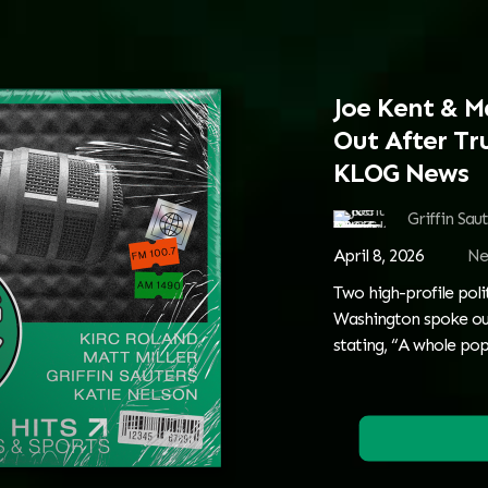
Joe Kent & M
Out After Tr
KLOG News
Griffin Sau
April 8, 2026
Ne
Two high-profile poli
Washington spoke ou
stating, “A whole pop