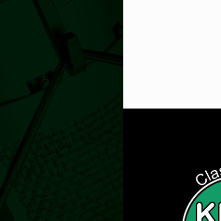
Get Digi