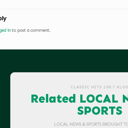
ply
ged in
to post a comment.
CLASSIC HITS 100.7 KLO
Related LOCAL 
SPORTS
LOCAL NEWS & SPORTS BROUGHT T