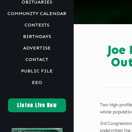
OBITUARIES
COMMUNITY CALENDAR
CONTESTS
BIRTHDAYS
Joe
ADVERTISE
Out
CONTACT
PUBLIC FILE
EEO
Listen Live Now
Two high-profile
whole population
3rd Congressiona
undermines the s