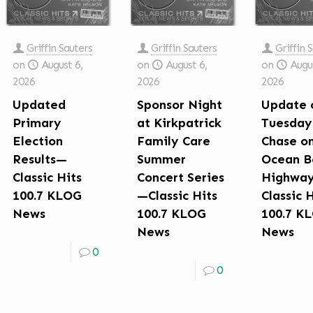
Griffin Sauters
Griffin Sauters
Griffin 
on
August 6,
on
August 6,
on
Augus
2026
2026
2026
Updated
Sponsor Night
Update 
Primary
at Kirkpatrick
Tuesday
Election
Family Care
Chase o
Results—
Summer
Ocean B
Classic Hits
Concert Series
Highwa
100.7 KLOG
—Classic Hits
Classic 
News
100.7 KLOG
100.7 K
News
News
0
0