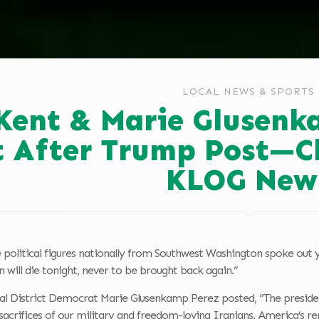
LOCAL NEWS & SPORTS
 Kent & Marie Glusen
 After Trump Post—Cla
KLOG New
 political figures nationally from Southwest Washington spoke out 
 will die tonight, never to be brought back again.”
l District Democrat Marie Glusenkamp Perez posted, “The president’
acrifices of our military and freedom-loving Iranians. America’s r