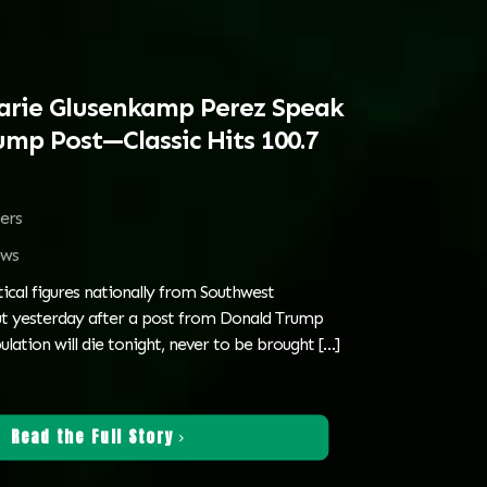
arie Glusenkamp Perez Speak
ump Post—Classic Hits 100.7
ters
ws
tical figures nationally from Southwest
t yesterday after a post from Donald Trump
ulation will die tonight, never to be brought
[…]
Read the Full Story