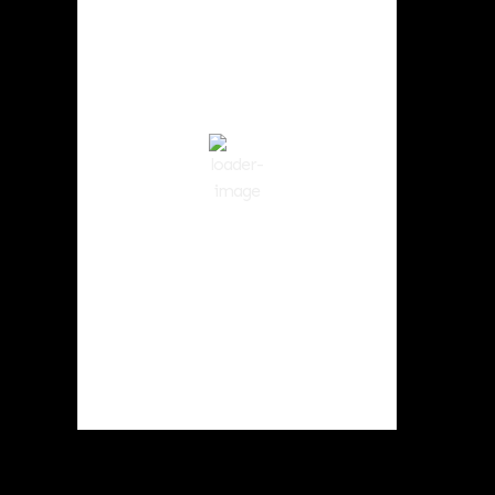
11:49 am,
Aug 6, 2026
82
°F
Clear Sky
Wind Gust:
3 mph
Clouds:
3%
Visibility:
10 km
Sunrise:
5:59 am
Sunset:
8:35 pm
50 %
1014 hPa
2 mph
Weather from OpenWeatherMap