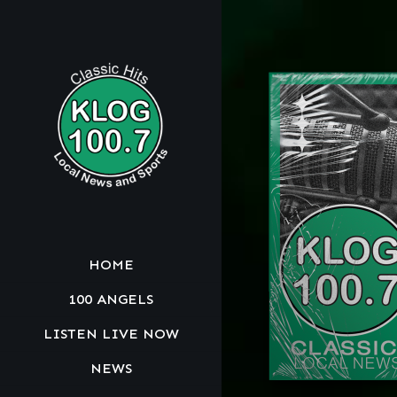
HOME
100 ANGELS
LISTEN LIVE NOW
NEWS