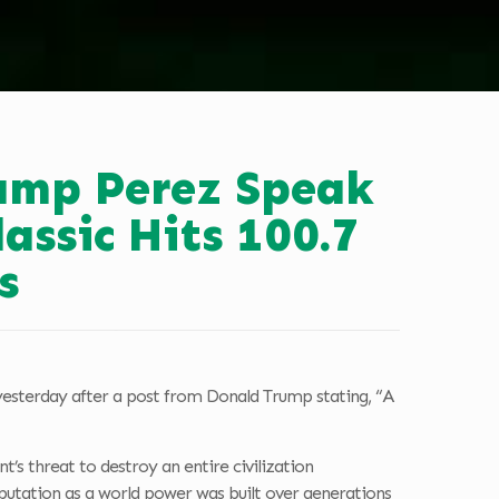
kamp Perez Speak
ssic Hits 100.7
s
yesterday after a post from Donald Trump stating, “A
s threat to destroy an entire civilization
eputation as a world power was built over generations