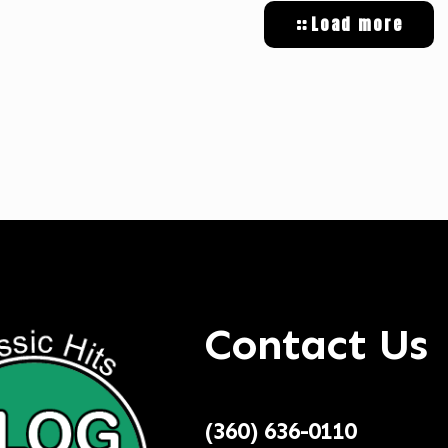
Load more
tal Targeted Advertising
Contact Us
(360) 636-0110