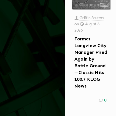
Griffin Sauters
on
August 6,
2026
Former
Longview City
Manager Fired
Again by
Battle Ground
—Classic Hits
100.7 KLOG
News
0