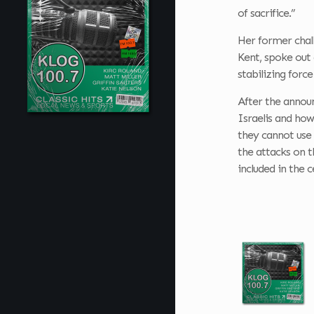
of sacrifice.”
Her former chal
Kent, spoke out 
stabilizing forc
After the announ
Israelis and how
they cannot use 
the attacks on t
included in the c