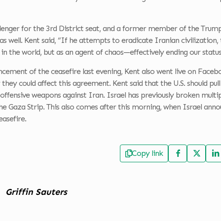
lenger for the 3rd District seat, and a former member of the Trump
as well. Kent said, “If he attempts to eradicate Iranian civilization,
e in the world, but as an agent of chaos—effectively ending our statu
cement of the ceasefire last evening, Kent also went live on Faceb
 they could affect this agreement. Kent said that the U.S. should pull
offensive weapons against Iran. Israel has previously broken multi
he Gaza Strip. This also comes after this morning, when Israel ann
easefire.
Copy link
Griffin Sauters