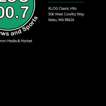
KLOG Classic Hits
506 West Cowlitz Way
Kelso, WA 98626