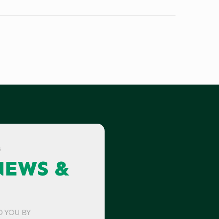
G
NEWS &
O YOU BY