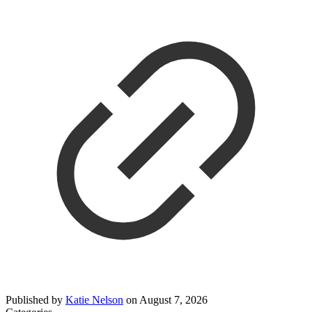
Published by
Katie Nelson
on
August 7, 2026