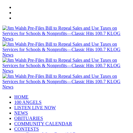
HOME
100 ANGELS
LISTEN LIVE NOW
NEWS
OBITUARIES
COMMUNITY CALENDAR
CONTESTS