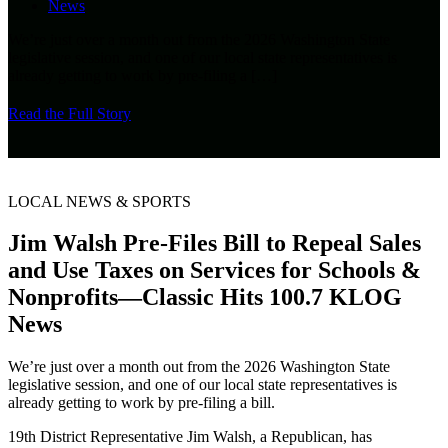
News
We’re just over a month out from the 2026 Washington State
legislative session, and one of our local state representatives is
already getting to work by pre-filing a
[…]
Read the Full Story
LOCAL NEWS & SPORTS
Jim Walsh Pre-Files Bill to Repeal Sales
and Use Taxes on Services for Schools &
Nonprofits—Classic Hits 100.7 KLOG
News
We’re just over a month out from the 2026 Washington State
legislative session, and one of our local state representatives is
already getting to work by pre-filing a bill.
19th District Representative Jim Walsh, a Republican, has