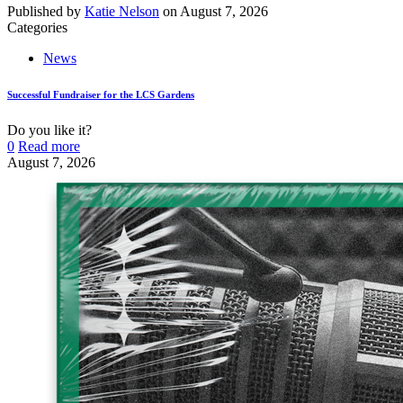
Published by
Katie Nelson
on
August 7, 2026
Categories
News
Successful Fundraiser for the LCS Gardens
Do you like it?
0
Read more
August 7, 2026