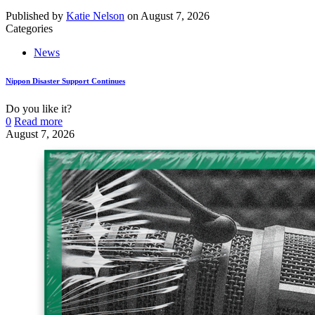
Published by
Katie Nelson
on
August 7, 2026
Categories
News
Nippon Disaster Support Continues
Do you like it?
0
Read more
August 7, 2026