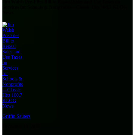
Jim Walsh Pre-Files Bill to Repeal Sales and Use Taxes on
Services for Schools & Nonprofits—Classic Hits 100.7 KLOG
News
Griffin Sauters
December 10, 2025