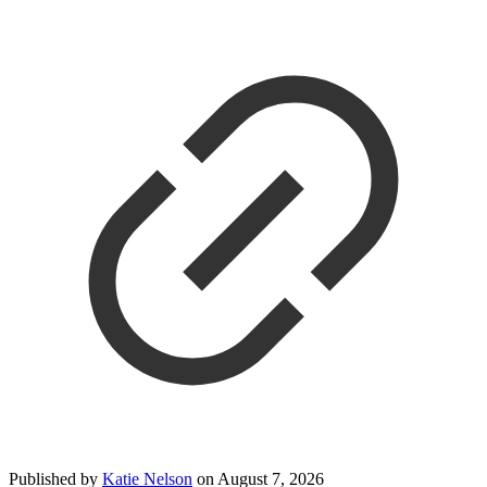
Published by
Katie Nelson
on
August 7, 2026