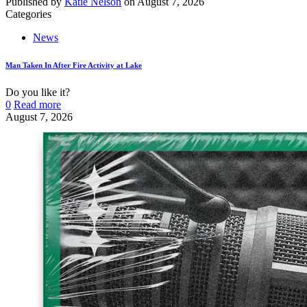
Published by
Katie Nelson
on
August 7, 2026
Categories
News
Man Taken In After Fire Activity at Lake
Do you like it?
0
Read more
August 7, 2026