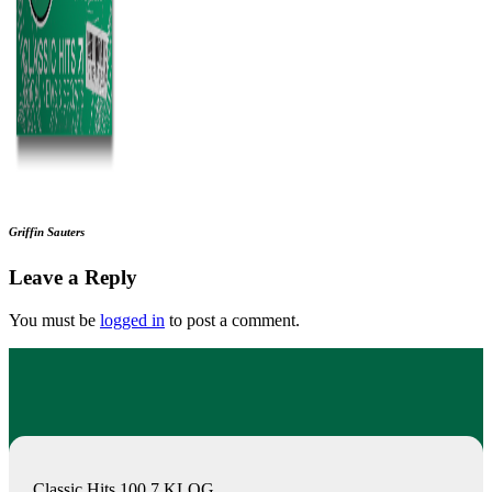
Griffin Sauters
Leave a Reply
You must be
logged in
to post a comment.
Classic Hits 100.7 KLOG