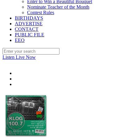
Enter to Win a Beautiful Bouquet
Nominate Teacher of the Month
Contest Rules
BIRTHDAYS
ADVERTISE
CONTACT
PUBLIC FILE
EEO
Listen Live Now