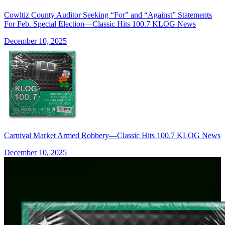
Cowltiz County Auditor Seeking “For” and “Against” Statements
For Feb. Special Election—Classic Hits 100.7 KLOG News
December 10, 2025
Carnival Market Armed Robbery—Classic Hits 100.7 KLOG News
December 10, 2025