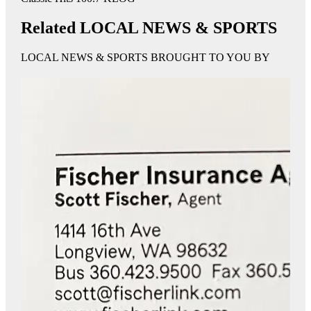
Related LOCAL NEWS & SPORTS
LOCAL NEWS & SPORTS BROUGHT TO YOU BY