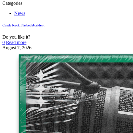
Categories
News
Castle Rock Flatbed Accident
Do you like it?
0
Read more
August 7, 2026