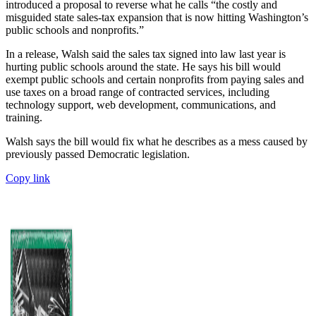
introduced a proposal to reverse what he calls “the costly and
misguided state sales-tax expansion that is now hitting Washington’s
public schools and nonprofits.”
In a release, Walsh said the sales tax signed into law last year is
hurting public schools around the state. He says his bill would
exempt public schools and certain nonprofits from paying sales and
use taxes on a broad range of contracted services, including
technology support, web development, communications, and
training.
Walsh says the bill would fix what he describes as a mess caused by
previously passed Democratic legislation.
Copy link