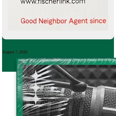
August 7, 2026