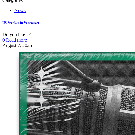
Categories
News
US Speaker in Vancouver
Do you like it?
0
Read more
August 7, 2026