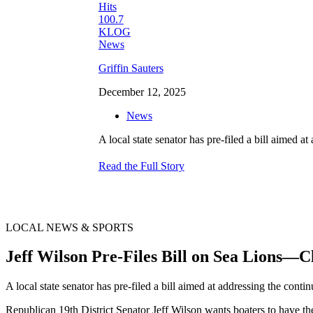
Griffin Sauters
December 12, 2025
News
A local state senator has pre-filed a bill aimed a
Read the Full Story
LOCAL NEWS & SPORTS
Jeff Wilson Pre-Files Bill on Sea Lions—
A local state senator has pre-filed a bill aimed at addressing the conti
Republican 19th District Senator Jeff Wilson wants boaters to have th