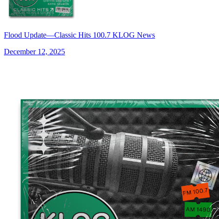
Flood Update—Classic Hits 100.7 KLOG News
December 12, 2025