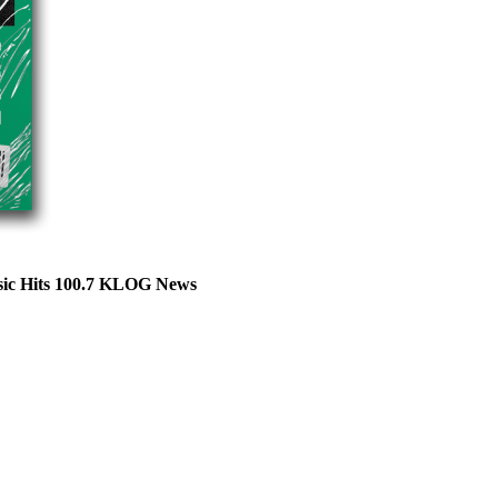
ssic Hits 100.7 KLOG News