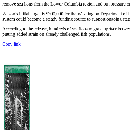
remove sea lions from the Lower Columbia region and put pressure on
Wilson’s initial target is $300,000 for the Washington Department of
system could become a steady funding source to support ongoing state
According to the release, hundreds of sea lions migrate upriver betw
putting added strain on already challenged fish populations.
Copy link