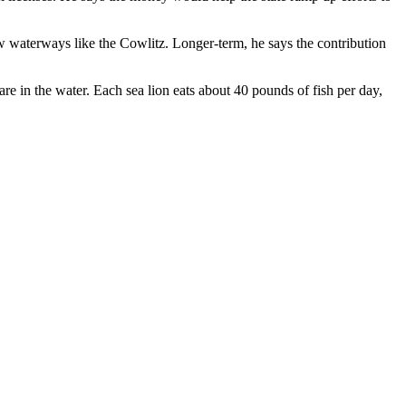
w waterways like the Cowlitz. Longer-term, he says the contribution
 in the water. Each sea lion eats about 40 pounds of fish per day,