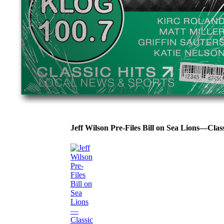
Jeff Wilson Pre-Files Bill on Sea Lions—Cla