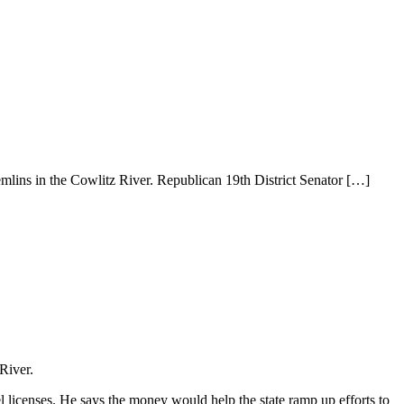
remlins in the Cowlitz River. Republican 19th District Senator
[…]
 River.
l licenses. He says the money would help the state ramp up efforts to