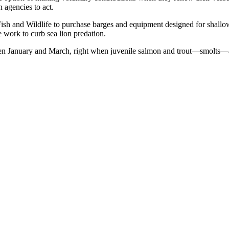
 agencies to act.
 Fish and Wildlife to purchase barges and equipment designed for shallo
 work to curb sea lion predation.
een January and March, right when juvenile salmon and trout—smolts—are