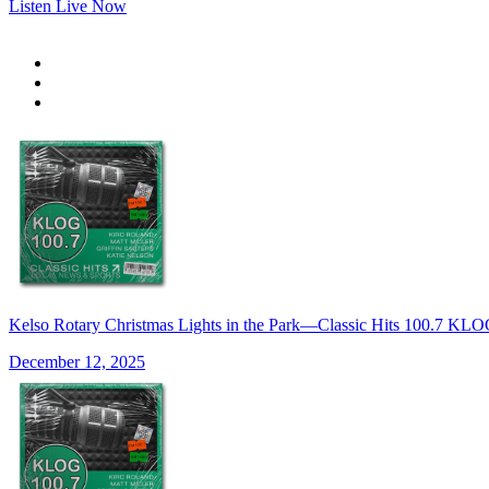
Listen Live Now
Kelso Rotary Christmas Lights in the Park—Classic Hits 100.7 K
December 12, 2025