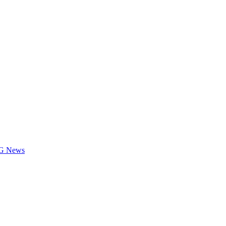
LOG News