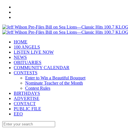
HOME
100 ANGELS
LISTEN LIVE NOW
NEWS
OBITUARIES
COMMUNITY CALENDAR
CONTESTS
Enter to Win a Beautiful Bouquet
Nominate Teacher of the Month
Contest Rules
BIRTHDAYS
ADVERTISE
CONTACT
PUBLIC FILE
EEO