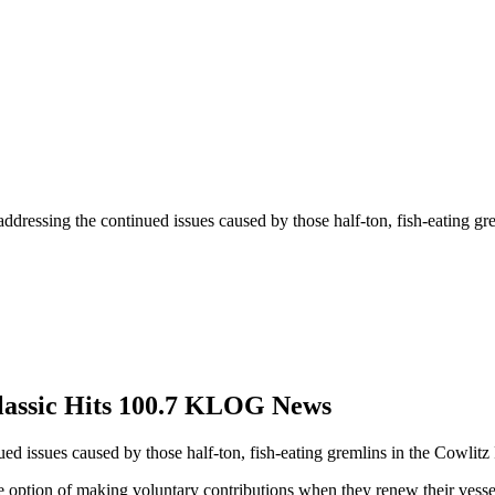
t addressing the continued issues caused by those half-ton, fish-eating g
Classic Hits 100.7 KLOG News
nued issues caused by those half-ton, fish-eating gremlins in the Cowlitz
e option of making voluntary contributions when they renew their vesse