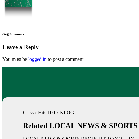
Griffin Sauters
Leave a Reply
You must be
logged in
to post a comment.
Classic Hits 100.7 KLOG
Related LOCAL NEWS & SPORTS
LOCAL NEWS & SPORTS BROUGHT TO YOU BY