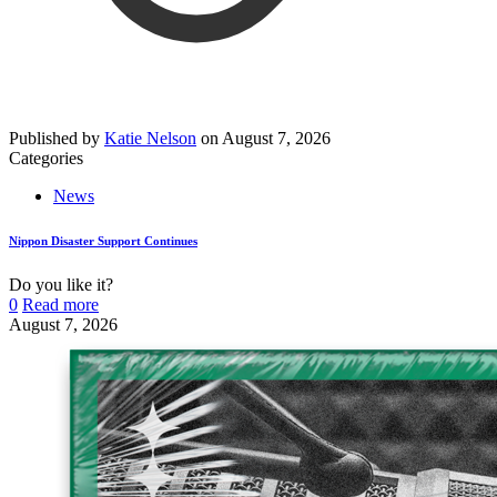
Published by
Katie Nelson
on
August 7, 2026
Categories
News
Nippon Disaster Support Continues
Do you like it?
0
Read more
August 7, 2026