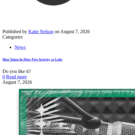
Published by
Katie Nelson
on
August 7, 2026
Categories
News
Man Taken In After Fire Activity at Lake
Do you like it?
0
Read more
August 7, 2026