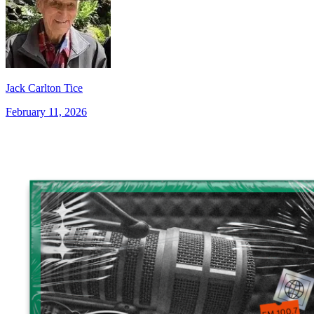
Jack Carlton Tice
February 11, 2026