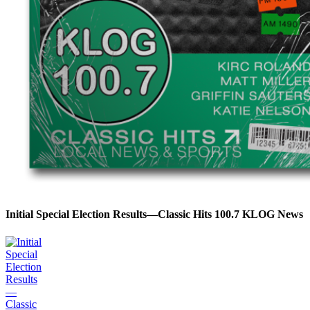
Initial Special Election Results—Classic Hits 100.7 KLOG News