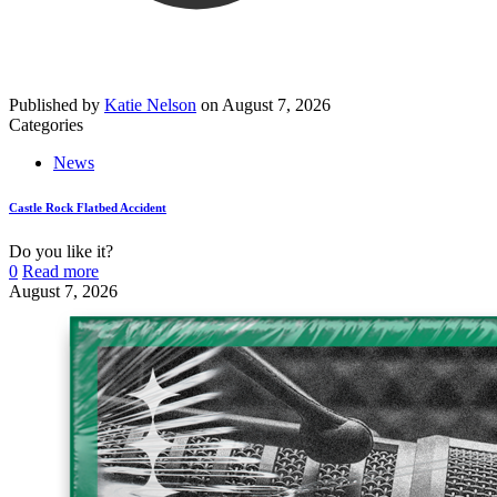
Published by
Katie Nelson
on
August 7, 2026
Categories
News
Castle Rock Flatbed Accident
Do you like it?
0
Read more
August 7, 2026