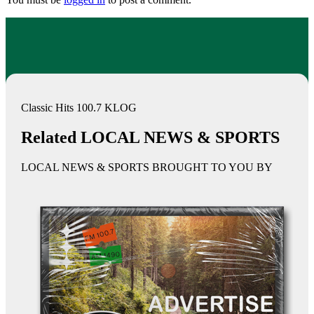
Classic Hits 100.7 KLOG
Related LOCAL NEWS & SPORTS
LOCAL NEWS & SPORTS BROUGHT TO YOU BY