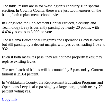
The initial results are in for Washington’s February 10th special
election. In Cowlitz County, there were just two measures on the
ballot, both replacement school levies.
In Longview, the Replacement Capital Projects, Security, and
Technology Levy is currently passing by nearly 20 points, with
4,494 yes votes to 3,080 no votes.
The Kalama Educational Programs and Operations Levy is closer
but still passing by a decent margin, with yes votes leading 1,082 to
932.
Even if both measures pass, they are not new property taxes; they
replace existing levies.
The next batch of ballots will be counted by 5 p.m. today. Current
turnout is 25.64 percent.
In Wahkiakum County, the Replacement Education Programs and
Operations Levy is also passing by a large margin, with nearly 70
percent voting yes.
Copy link