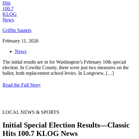
Griffin Sauters
February 11, 2026
News
The initial results are in for Washington’s February 10th special
election. In Cowlitz County, there were just two measures on the
ballot, both replacement school levies. In Longview,
[…]
Read the Full Story
LOCAL NEWS & SPORTS
Initial Special Election Results—Classic
Hits 100.7 KLOG News