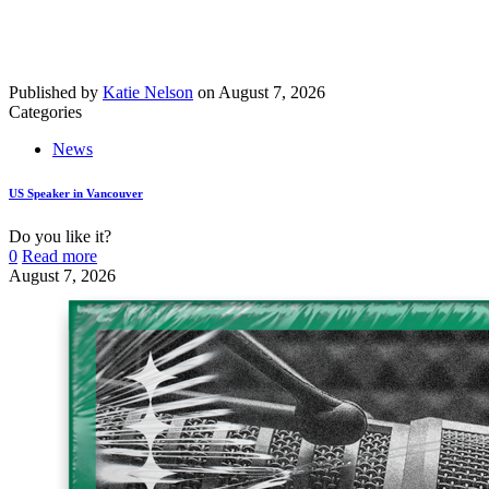
Published by
Katie Nelson
on
August 7, 2026
Categories
News
US Speaker in Vancouver
Do you like it?
0
Read more
August 7, 2026