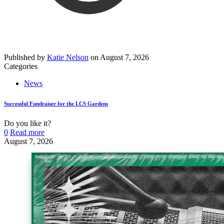
Published by
Katie Nelson
on
August 7, 2026
Categories
News
Successful Fundraiser for the LCS Gardens
Do you like it?
0
Read more
August 7, 2026