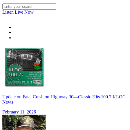
Listen Live Now
Update on Fatal Crash on Highway 30—Classic Hits 100.7 KLOG
News
February 11, 2026