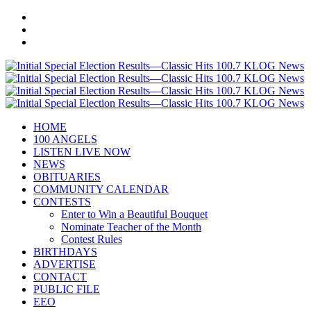
HOME
100 ANGELS
LISTEN LIVE NOW
NEWS
OBITUARIES
COMMUNITY CALENDAR
CONTESTS
Enter to Win a Beautiful Bouquet
Nominate Teacher of the Month
Contest Rules
BIRTHDAYS
ADVERTISE
CONTACT
PUBLIC FILE
EEO