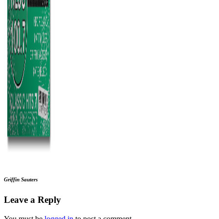
Griffin Sauters
Leave a Reply
You must be
logged in
to post a comment.