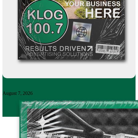
August 7, 2026