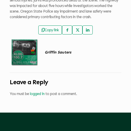
serious injuries. Jarvis was pronounced dead at the scene. The highway
was impacted for about five hours while investigators worked the
scene. Oregon State Police say impairment and lane safety were
considered primary contributing factors in the crash.
Copy link
Griffin Sauters
Leave a Reply
You must be
logged in
to post a comment.