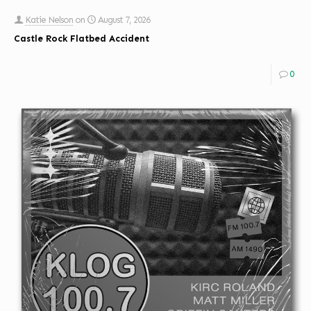
Katie Nelson
on
August 7, 2026
Castle Rock Flatbed Accident
0