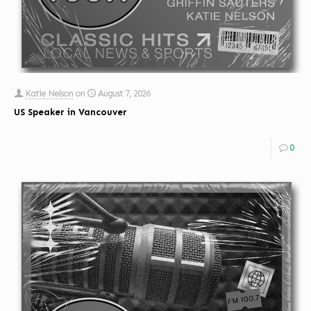
Katie Nelson
on
August 7, 2026
US Speaker in Vancouver
0