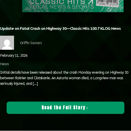
Update on Fatal Crash on Highway 30—Classic Hits 100.7 KLOG News
Griffin Sauters
February 11, 2026
News
Initial details have been released about the crash Monday evening on Highway 30
between Rainier and Clatskanie. An Astoria woman died, a Longview man was
seriously injured, and
[…]
Read the Full Story