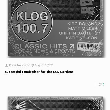
Katie Nelson
on
August 7, 2026
Successful Fundraiser for the LCS Gardens
0