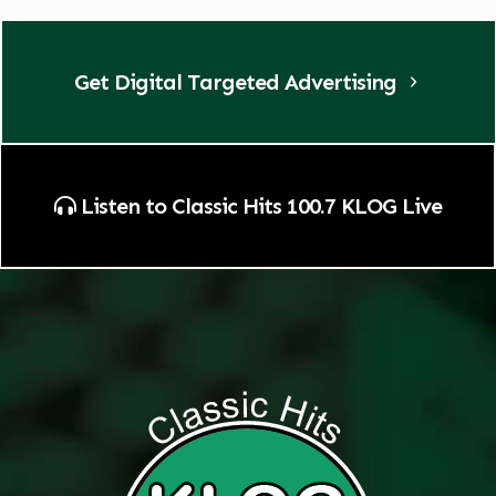
Get Digital Targeted Advertising
Listen to Classic Hits 100.7 KLOG Live