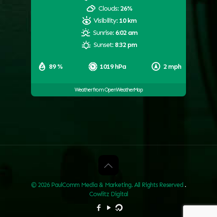
Clouds:
26%
Visibility:
10 km
Sunrise:
6:02 am
Sunset:
8:32 pm
89 %
1019 hPa
2 mph
Weather from OpenWeatherMap
© 2026 PaulComm Media & Marketing. All Rights Reserved
.
Cowlitz Digital