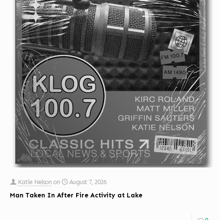
Katie Nelson
on
August 7, 2026
Man Taken In After Fire Activity at Lake