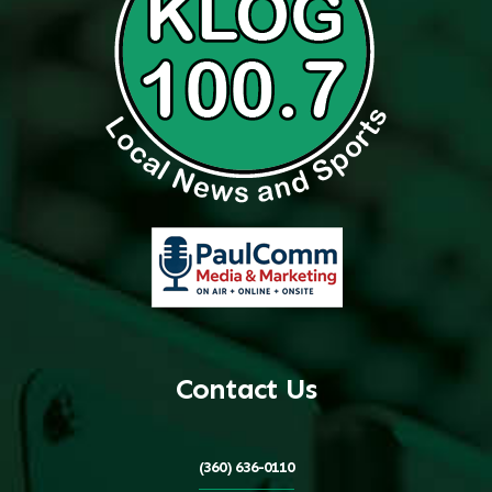
Contact Us
(360) 636-0110