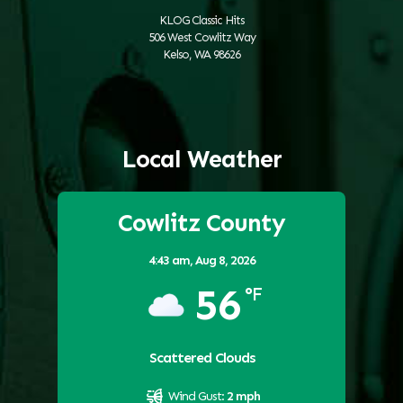
KLOG Classic Hits
506 West Cowlitz Way
Kelso, WA 98626
Local Weather
Cowlitz County
4:43 am,
Aug 8, 2026
56
°F
Scattered Clouds
Wind Gust:
2 mph