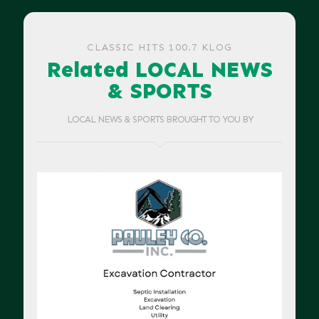
CLASSIC HITS 100.7 KLOG
Related LOCAL NEWS
& SPORTS
LOCAL NEWS & SPORTS BROUGHT TO YOU BY