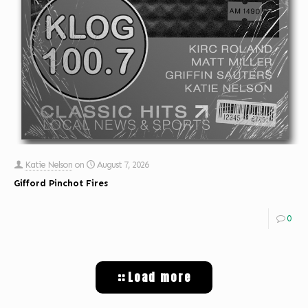
Katie Nelson
on
August 7, 2026
Gifford Pinchot Fires
0
Load more