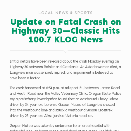
LOCAL NEWS & SPORTS
Update on Fatal Crash on
Highway 30—Classic Hits
100.7 KLOG News
Initial details have been released about the crash Monday evening on
Highway 30 between Rainier and Clatskanie. An Astoria woman died, a
Longview man was seriously injured, and impairment is believed to
have been a factor.
The crash happened at 6:54 p.m. at milepost 51, between Larson Road
and Heath Road near the Valley Veterinary Clinic. Oregon State Police
say a preliminary investigation found that an eastbound Chevy Tahoe
driven by 34-year-old Lorenza Gaspar-Mateo of Longview crossed
into the westbound lane and struck a westbound Subaru Crosstrek
driven by 23-year-old Alissa Jarvis of Astoria head-on.
Gaspar-Mateo was taken by ambulance to an area hospital with