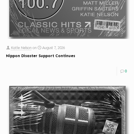
Katie Nelson
on
August 7, 2026
Nippon Disaster Support Continues
0