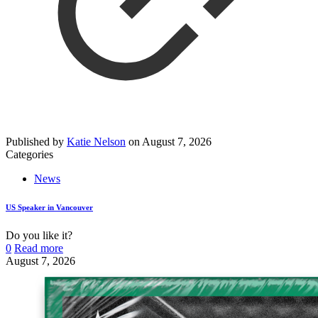
Published by
Katie Nelson
on
August 7, 2026
Categories
News
US Speaker in Vancouver
Do you like it?
0
Read more
August 7, 2026