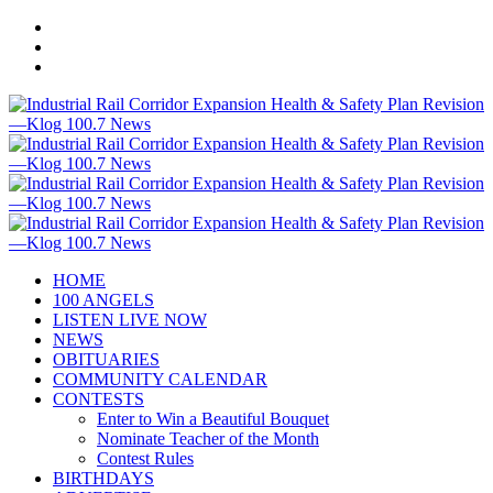
HOME
100 ANGELS
LISTEN LIVE NOW
NEWS
OBITUARIES
COMMUNITY CALENDAR
CONTESTS
Enter to Win a Beautiful Bouquet
Nominate Teacher of the Month
Contest Rules
BIRTHDAYS