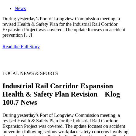
News
During yesterday’s Port of Longview Commission meeting, a
revised Health & Safety Plan for the Industrial Rail Corridor
Expansion Project was covered. The update focuses on accident
prevention
[…]
Read the Full Story
LOCAL NEWS & SPORTS
Industrial Rail Corridor Expansion
Health & Safety Plan Revision—Klog
100.7 News
During yesterday’s Port of Longview Commission meeting, a
revised Health & Safety Plan for the Industrial Rail Corridor
Expansion Project was covered. The update focuses on accident
prevention following serious workplace safety concerns involving