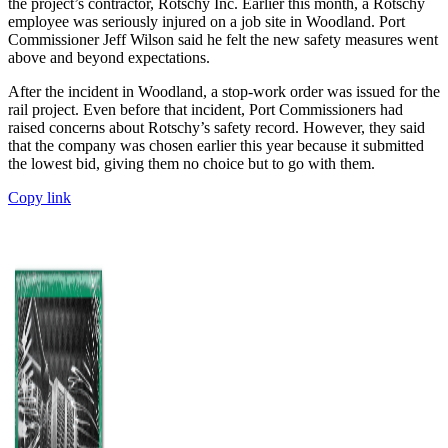
the project’s contractor, Rotschy Inc. Earlier this month, a Rotschy
employee was seriously injured on a job site in Woodland. Port
Commissioner Jeff Wilson said he felt the new safety measures went
above and beyond expectations.
After the incident in Woodland, a stop-work order was issued for the
rail project. Even before that incident, Port Commissioners had
raised concerns about Rotschy’s safety record. However, they said
that the company was chosen earlier this year because it submitted
the lowest bid, giving them no choice but to go with them.
Copy link