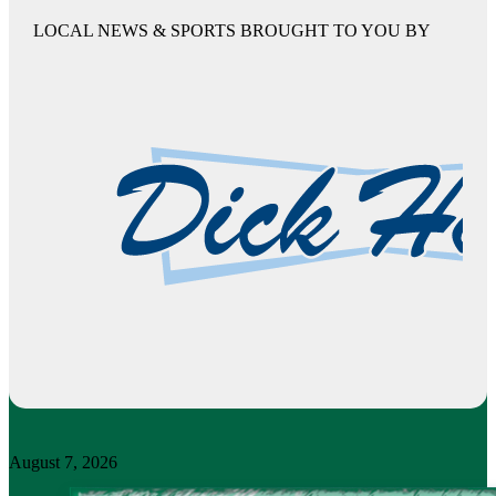
LOCAL NEWS & SPORTS BROUGHT TO YOU BY
August 7, 2026