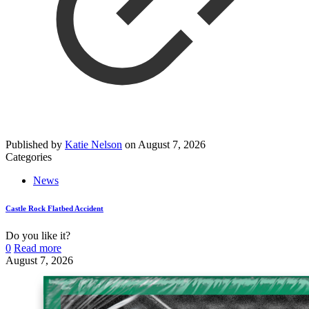
Published by
Katie Nelson
on
August 7, 2026
Categories
News
Castle Rock Flatbed Accident
Do you like it?
0
Read more
August 7, 2026