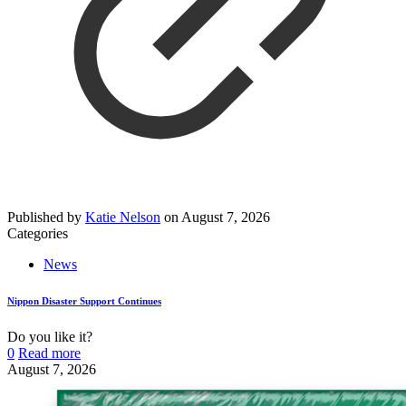
Published by
Katie Nelson
on
August 7, 2026
Categories
News
Nippon Disaster Support Continues
Do you like it?
0
Read more
August 7, 2026