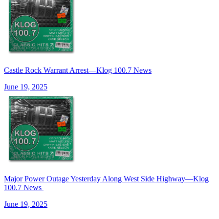
Castle Rock Warrant Arrest—Klog 100.7 News
June 19, 2025
Major Power Outage Yesterday Along West Side Highway—Klog
100.7 News
June 19, 2025