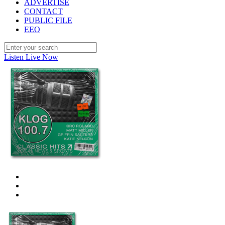
ADVERTISE
CONTACT
PUBLIC FILE
EEO
Listen Live Now