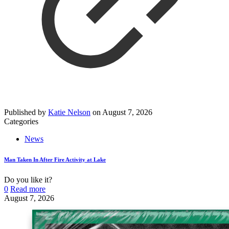
Published by
Katie Nelson
on
August 7, 2026
Categories
News
Man Taken In After Fire Activity at Lake
Do you like it?
0
Read more
August 7, 2026