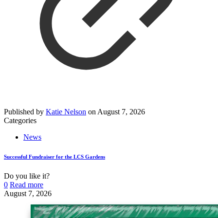
Published by
Katie Nelson
on
August 7, 2026
Categories
News
Successful Fundraiser for the LCS Gardens
Do you like it?
0
Read more
August 7, 2026