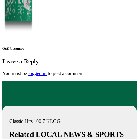
Griffin Sauters
Leave a Reply
You must be
logged in
to post a comment.
Classic Hits 100.7 KLOG
Related LOCAL NEWS & SPORTS