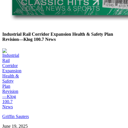
Industrial Rail Corridor Expansion Health & Safety Plan
Revision—Klog 100.7 News
Griffin Sauters
June 19, 2025