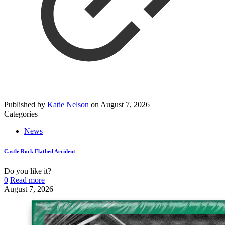
Published by
Katie Nelson
on
August 7, 2026
Categories
News
Castle Rock Flatbed Accident
Do you like it?
0
Read more
August 7, 2026