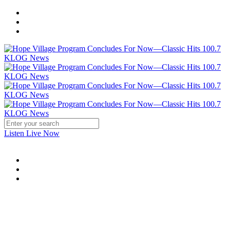
Listen Live Now