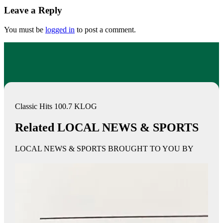
Leave a Reply
You must be
logged in
to post a comment.
Classic Hits 100.7 KLOG
Related LOCAL NEWS & SPORTS
LOCAL NEWS & SPORTS BROUGHT TO YOU BY