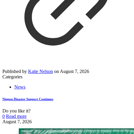
Published by
Katie Nelson
on
August 7, 2026
Categories
News
Nippon Disaster Support Continues
Do you like it?
0
Read more
August 7, 2026