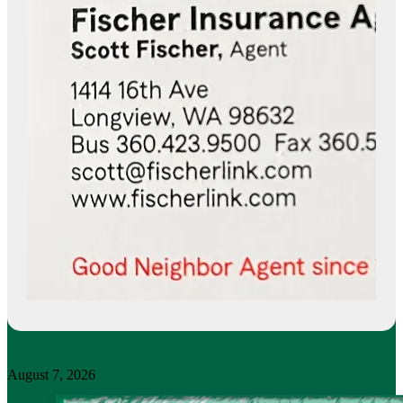
August 7, 2026