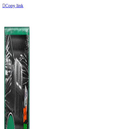
Copy link