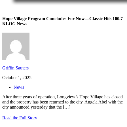
Hope Village Program Concludes For Now—Classic Hits 100.7
KLOG News
Griffin Sauters
October 1, 2025
News
After three years of operation, Longview’s Hope Village has closed
and the property has been returned to the city. Angela Abel with the
city announced yesterday that the
[…]
Read the Full Story