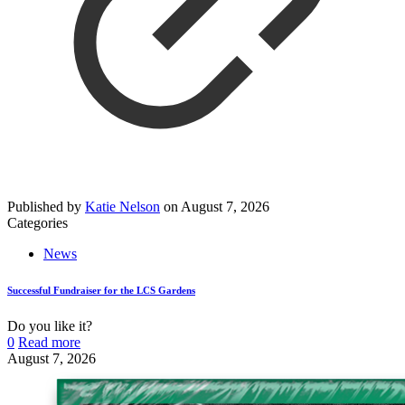
Published by
Katie Nelson
on
August 7, 2026
Categories
News
Successful Fundraiser for the LCS Gardens
Do you like it?
0
Read more
August 7, 2026