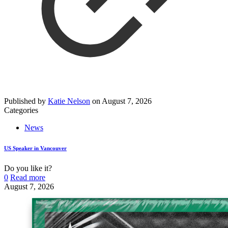
Published by
Katie Nelson
on
August 7, 2026
Categories
News
US Speaker in Vancouver
Do you like it?
0
Read more
August 7, 2026