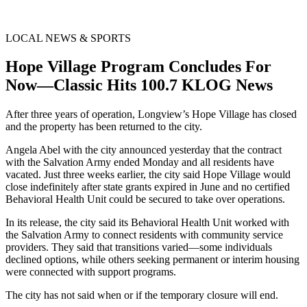
LOCAL NEWS & SPORTS
Hope Village Program Concludes For
Now—Classic Hits 100.7 KLOG News
After three years of operation, Longview’s Hope Village has closed
and the property has been returned to the city.
Angela Abel with the city announced yesterday that the contract
with the Salvation Army ended Monday and all residents have
vacated. Just three weeks earlier, the city said Hope Village would
close indefinitely after state grants expired in June and no certified
Behavioral Health Unit could be secured to take over operations.
In its release, the city said its Behavioral Health Unit worked with
the Salvation Army to connect residents with community service
providers. They said that transitions varied—some individuals
declined options, while others seeking permanent or interim housing
were connected with support programs.
The city has not said when or if the temporary closure will end.