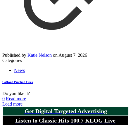
Published by
Katie Nelson
on
August 7, 2026
Categories
News
Gifford Pinchot Fires
Do you like it?
0
Read more
Load more
Get Digital Targeted Advertising
Listen to Classic Hits 100.7 KLOG Live