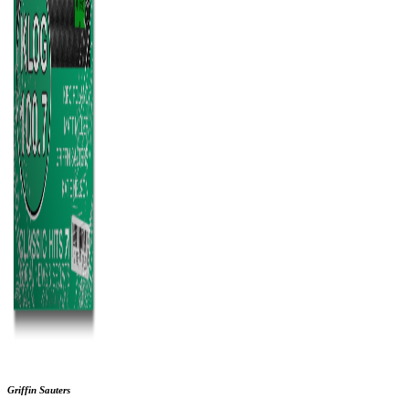
Griffin Sauters