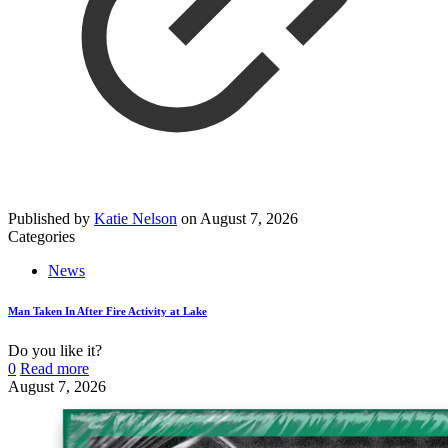
Published by
Katie Nelson
on
August 7, 2026
Categories
News
Man Taken In After Fire Activity at Lake
Do you like it?
0
Read more
August 7, 2026