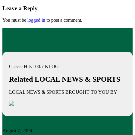
Leave a Reply
You must be
logged in
to post a comment.
Classic Hits 100.7 KLOG
Related LOCAL NEWS & SPORTS
LOCAL NEWS & SPORTS BROUGHT TO YOU BY
August 7, 2026