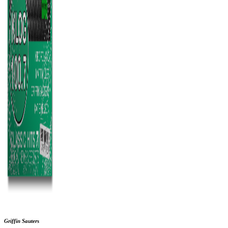
Griffin Sauters