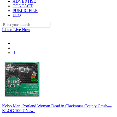
ADVERTISE
CONTACT
PUBLIC FILE
EEO
Listen Live Now
Kelso Man, Portland Woman Dead in Clackamas County Crash—
KLOG 100.7 News