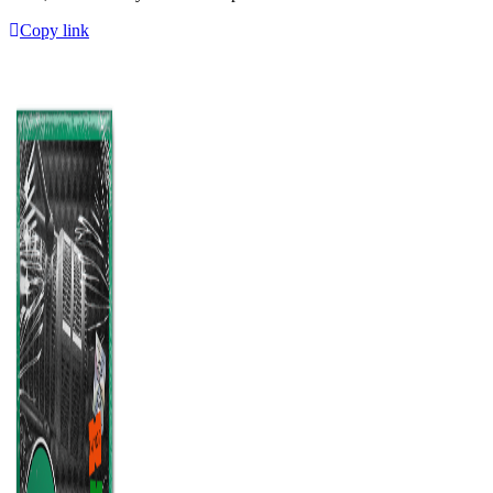
Copy link