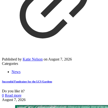
Published by
Katie Nelson
on
August 7, 2026
Categories
News
Successful Fundraiser for the LCS Gardens
Do you like it?
0
Read more
August 7, 2026