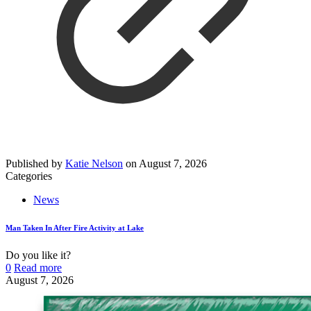
Published by
Katie Nelson
on
August 7, 2026
Categories
News
Man Taken In After Fire Activity at Lake
Do you like it?
0
Read more
August 7, 2026