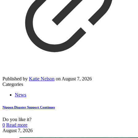
Published by
Katie Nelson
on
August 7, 2026
Categories
News
Nippon Disaster Support Continues
Do you like it?
0
Read more
August 7, 2026