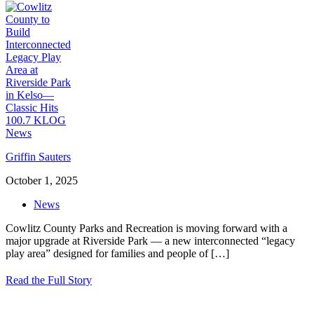
Griffin Sauters
October 1, 2025
News
Cowlitz County Parks and Recreation is moving forward with a
major upgrade at Riverside Park — a new interconnected “legacy
play area” designed for families and people of
[…]
Read the Full Story