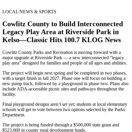
LOCAL NEWS & SPORTS
Cowlitz County to Build Interconnected
Legacy Play Area at Riverside Park in
Kelso—Classic Hits 100.7 KLOG News
Cowlitz County Parks and Recreation is moving forward with a
major upgrade at Riverside Park — a new interconnected “legacy
play area” designed for families and people of all ages and abilities.
The project will begin next spring and be completed in two phases,
with a target finish in fall 2027. Phase one will focus on building a
new pump track, followed by a playground in phase two. Plans also
include ADA-accessible picnic sites and pathways throughout the
facility.
Final playground designs aren’t set yet; students at local elementary
schools will get to vote between two options selected by the Parks
Department.
The project is being funded through a $500,000 state grant and
$523,000 in county rural development funds.