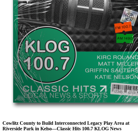
Cowlitz County to Build Interconnected Legacy Play Area at
Riverside Park in Kelso—Classic Hits 100.7 KLOG News