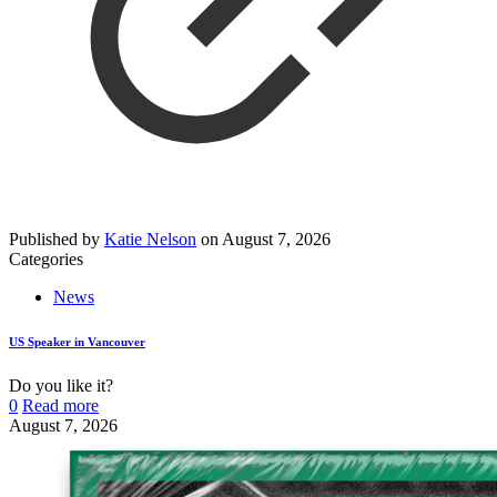
Published by
Katie Nelson
on
August 7, 2026
Categories
News
US Speaker in Vancouver
Do you like it?
0
Read more
August 7, 2026