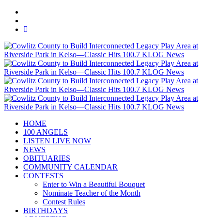
HOME
100 ANGELS
LISTEN LIVE NOW
NEWS
OBITUARIES
COMMUNITY CALENDAR
CONTESTS
Enter to Win a Beautiful Bouquet
Nominate Teacher of the Month
Contest Rules
BIRTHDAYS