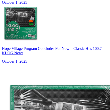
October 1, 2025
Hope Village Program Concludes For Now—Classic Hits 100.7
KLOG News
October 1, 2025