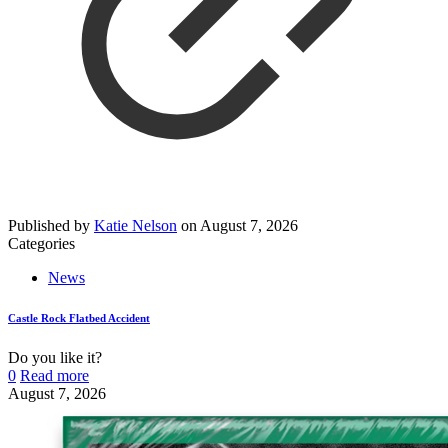
Published by
Katie Nelson
on
August 7, 2026
Categories
News
Castle Rock Flatbed Accident
Do you like it?
0
Read more
August 7, 2026