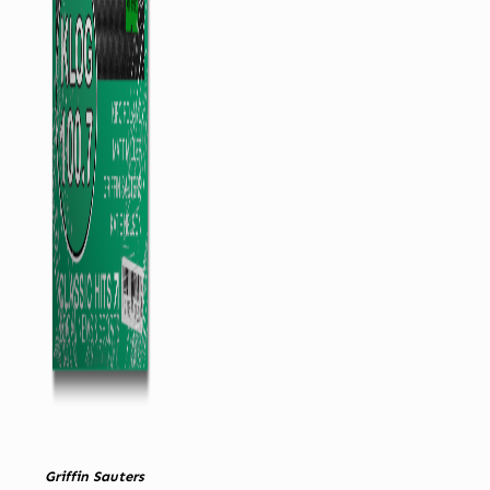
Griffin Sauters