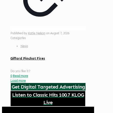
Published by
Katie Nelson
on
August 7, 2026
Categories
News
Gifford Pinchot Fires
Do you like it?
0
Read more
Load more
Get Digital Targeted Advertising
Listen to Classic Hits 100.7 KLOG
Live