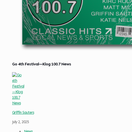
Go 4th Festival—Klog 100.7 News
Griffin Sauters
July 2, 2025
News