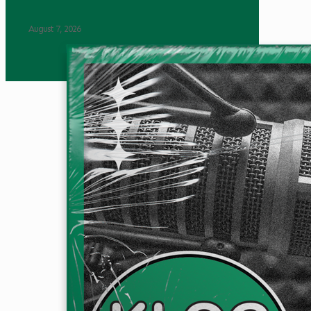
August 7, 2026