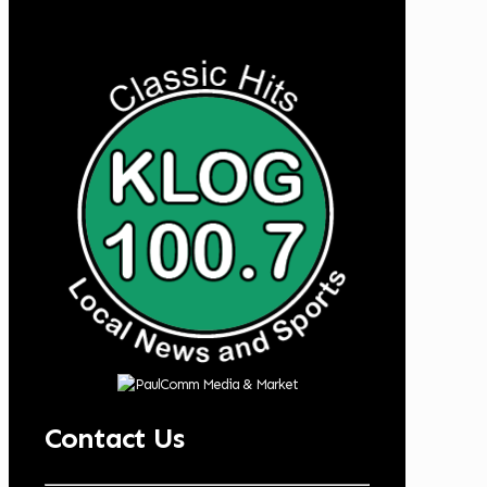
Contact Us