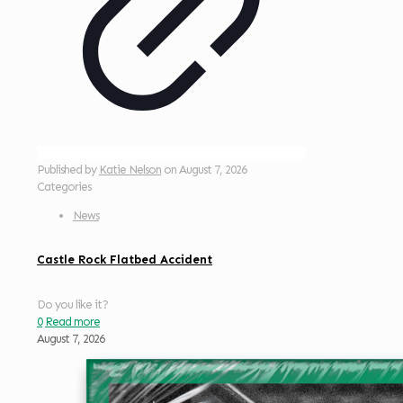
Published by
Katie Nelson
on
August 7, 2026
Categories
News
Castle Rock Flatbed Accident
Do you like it?
0
Read more
August 7, 2026