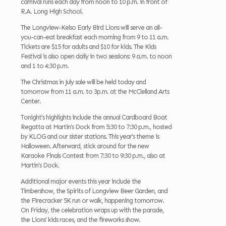
carnival runs each day from noon to 10 p.m. in front of
R.A. Long High School.
The Longview-Kelso Early Bird Lions will serve an all-
you-can-eat breakfast each morning from 9 to 11 a.m.
Tickets are $15 for adults and $10 for kids. The Kids
Festival is also open daily in two sessions: 9 a.m. to noon
and 1 to 4:30 p.m.
The Christmas in July sale will be held today and
tomorrow from 11 a.m. to 3p.m. at the McClelland Arts
Center.
Tonight’s highlights include the annual Cardboard Boat
Regatta at Martin’s Dock from 5:30 to 7:30 p.m., hosted
by KLOG and our sister stations. This year’s theme is
Halloween. Afterward, stick around for the new
Karaoke Finals Contest from 7:30 to 9:30 p.m., also at
Martin’s Dock.
Additional major events this year include the
Timbershow, the Spirits of Longview Beer Garden, and
the Firecracker 5K run or walk, happening tomorrow.
On Friday, the celebration wraps up with the parade,
the Lions’ kids races, and the fireworks show.