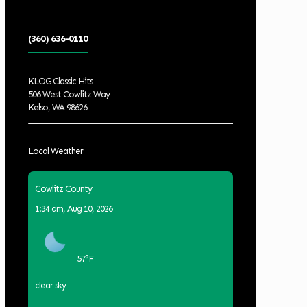
(360) 636-0110
KLOG Classic Hits
506 West Cowlitz Way
Kelso, WA 98626
Local Weather
Cowlitz County
1:34 am,
Aug 10, 2026
57
°F
clear sky