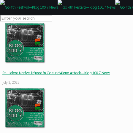
St. Helens Native Injured in Coeur d’Alene Attack—Klog 100.7 News
July 2, 2025