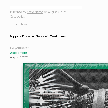
Published by
Katie Nelson
on
August 7, 2026
Categories
News
Nippon Disaster Support Continues
Do you like it?
0
Read more
August 7, 2026