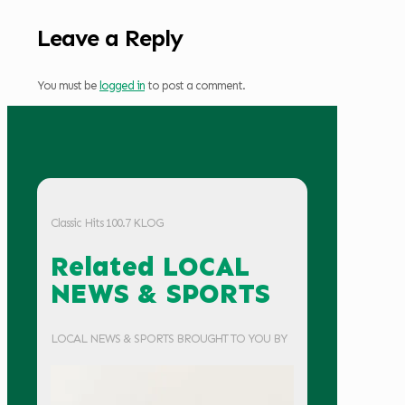
Leave a Reply
You must be
logged in
to post a comment.
Classic Hits 100.7 KLOG
Related LOCAL
NEWS & SPORTS
LOCAL NEWS & SPORTS BROUGHT TO YOU BY