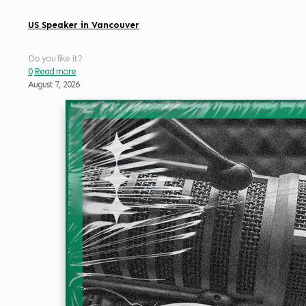
US Speaker in Vancouver
Do you like it?
0
Read more
August 7, 2026