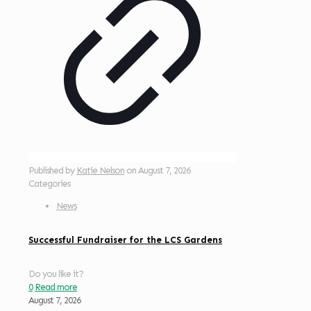
Published by
Katie Nelson
on
August 7, 2026
Categories
News
Successful Fundraiser for the LCS Gardens
Do you like it?
0
Read more
August 7, 2026