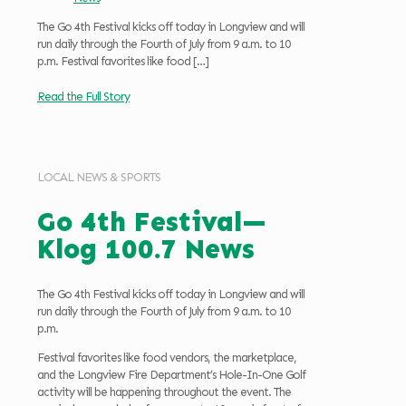
The Go 4th Festival kicks off today in Longview and will
run daily through the Fourth of July from 9 a.m. to 10
p.m. Festival favorites like food
[…]
Read the Full Story
LOCAL NEWS & SPORTS
Go 4th Festival—
Klog 100.7 News
The Go 4th Festival kicks off today in Longview and will
run daily through the Fourth of July from 9 a.m. to 10
p.m.
Festival favorites like food vendors, the marketplace,
and the Longview Fire Department’s Hole-In-One Golf
activity will be happening throughout the event. The