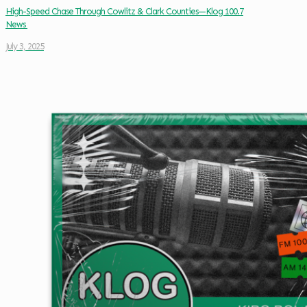
High-Speed Chase Through Cowlitz & Clark Counties—Klog 100.7
News
July 3, 2025