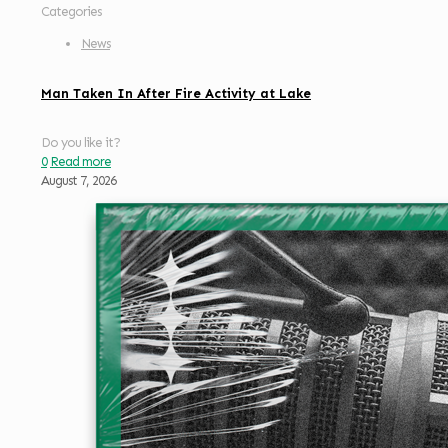
Categories
News
Man Taken In After Fire Activity at Lake
Do you like it?
0
Read more
August 7, 2026