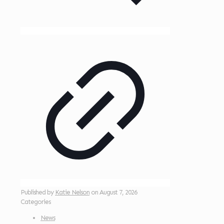
Published by
Katie Nelson
on
August 7, 2026
Categories
News