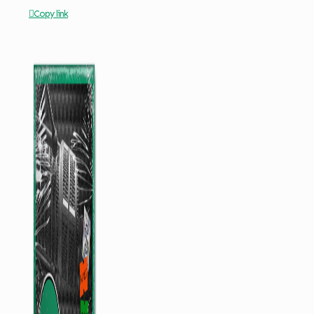
Copy link