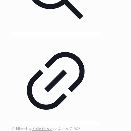
Published by
Katie Nelson
on
August 7, 2026