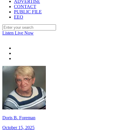
ADVERTISE
CONTACT
PUBLIC FILE
EEO
Listen Live Now
Doris B. Foreman
October 15, 2025