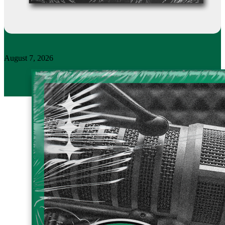
August 7, 2026