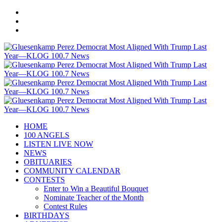
HOME
100 ANGELS
LISTEN LIVE NOW
NEWS
OBITUARIES
COMMUNITY CALENDAR
CONTESTS
Enter to Win a Beautiful Bouquet
Nominate Teacher of the Month
Contest Rules
BIRTHDAYS