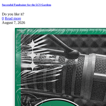
Successful Fundraiser for the LCS Gardens
Do you like it?
0
Read more
August 7, 2026