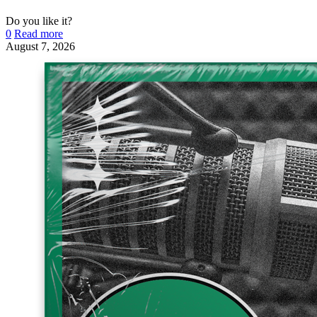
Do you like it?
0
Read more
August 7, 2026