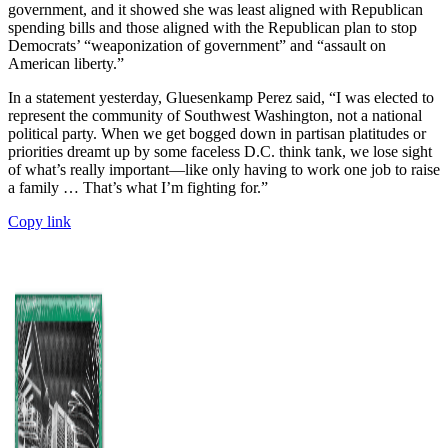
government, and it showed she was least aligned with Republican
spending bills and those aligned with the Republican plan to stop
Democrats’ “weaponization of government” and “assault on
American liberty.”
In a statement yesterday, Gluesenkamp Perez said, “I was elected to
represent the community of Southwest Washington, not a national
political party. When we get bogged down in partisan platitudes or
priorities dreamt up by some faceless D.C. think tank, we lose sight
of what’s really important—like only having to work one job to raise
a family … That’s what I’m fighting for.”
Copy link