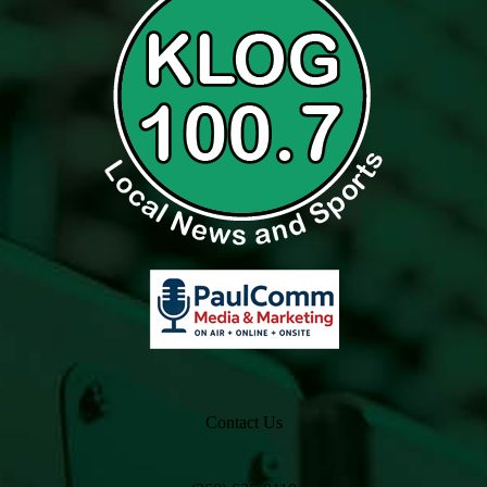
Contact Us