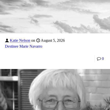
Katie Nelson
on
August 5, 2026
Destinee Marie Navarro
0