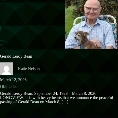
Gerald Leroy Bean
Katie Nelson
March 12, 2026
Obituaries
Gerald Leroy Bean: September 24, 1928 – March 8, 2026
LONGVIEW- It is with heavy hearts that we announce the peaceful
passing of Gerald Bean on March 8,
[…]