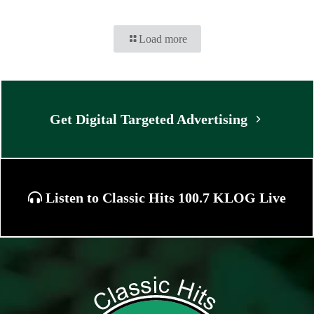
Load more
Get Digital Targeted Advertising
Listen to Classic Hits 100.7 KLOG Live