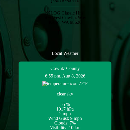
(360) 636-0110
KLOG Classic Hits
506 West Cowlitz Way
Kelso, WA 98626
Local Weather
Cowlitz County
6:55 pm,
Aug 8, 2026
77
°F
clear sky
55 %
1017 hPa
2 mph
Wind Gust:
9 mph
Clouds:
7%
Visibility:
10 km