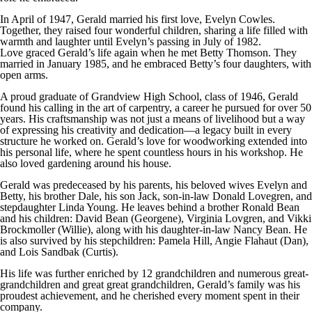
In April of 1947, Gerald married his first love, Evelyn Cowles.
Together, they raised four wonderful children, sharing a life filled with
warmth and laughter until Evelyn’s passing in July of 1982.
Love graced Gerald’s life again when he met Betty Thomson. They
married in January 1985, and he embraced Betty’s four daughters, with
open arms.
A proud graduate of Grandview High School, class of 1946, Gerald
found his calling in the art of carpentry, a career he pursued for over 50
years. His craftsmanship was not just a means of livelihood but a way
of expressing his creativity and dedication—a legacy built in every
structure he worked on. Gerald’s love for woodworking extended into
his personal life, where he spent countless hours in his workshop. He
also loved gardening around his house.
Gerald was predeceased by his parents, his beloved wives Evelyn and
Betty, his brother Dale, his son Jack, son-in-law Donald Lovegren, and
stepdaughter Linda Young. He leaves behind a brother Ronald Bean
and his children: David Bean (Georgene), Virginia Lovgren, and Vikki
Brockmoller (Willie), along with his daughter-in-law Nancy Bean. He
is also survived by his stepchildren: Pamela Hill, Angie Flahaut (Dan),
and Lois Sandbak (Curtis).
His life was further enriched by 12 grandchildren and numerous great-
grandchildren and great great grandchildren, Gerald’s family was his
proudest achievement, and he cherished every moment spent in their
company.