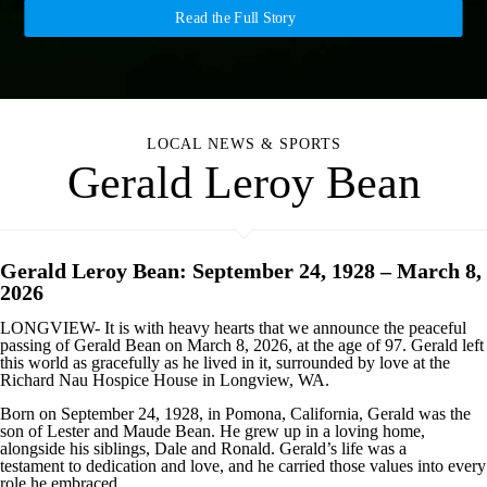
Read the Full Story
LOCAL NEWS & SPORTS
Gerald Leroy Bean
Gerald Leroy Bean: September 24, 1928 – March 8,
2026
LONGVIEW- It is with heavy hearts that we announce the peaceful
passing of Gerald Bean on March 8, 2026, at the age of 97. Gerald left
this world as gracefully as he lived in it, surrounded by love at the
Richard Nau Hospice House in Longview, WA.
Born on September 24, 1928, in Pomona, California, Gerald was the
son of Lester and Maude Bean. He grew up in a loving home,
alongside his siblings, Dale and Ronald. Gerald’s life was a
testament to dedication and love, and he carried those values into every
role he embraced.