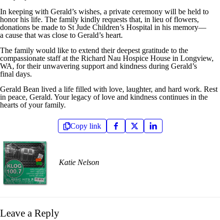
In keeping with Gerald’s wishes, a private ceremony will be held to
honor his life. The family kindly requests that, in lieu of flowers,
donations be made to St Jude Children’s Hospital in his memory—
a cause that was close to Gerald’s heart.
The family would like to extend their deepest gratitude to the
compassionate staff at the Richard Nau Hospice House in Longview,
WA, for their unwavering support and kindness during Gerald’s
final days.
Gerald Bean lived a life filled with love, laughter, and hard work. Rest
in peace, Gerald. Your legacy of love and kindness continues in the
hearts of your family.
Copy link
Katie Nelson
Leave a Reply