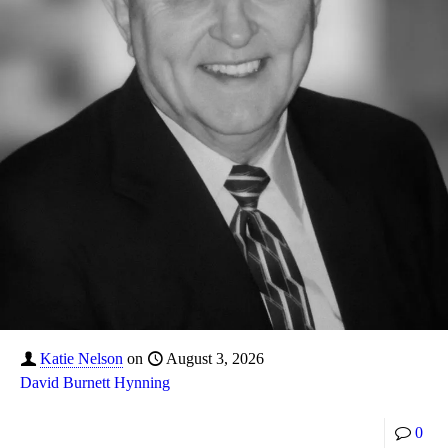
Katie Nelson
on
August 3, 2026
David Burnett Hynning
0