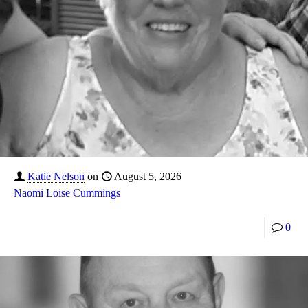
Katie Nelson
on
August 5, 2026
Naomi Loise Cummings
0