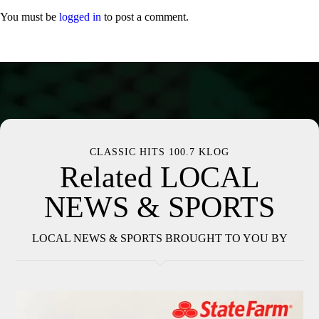
You must be
logged in
to post a comment.
CLASSIC HITS 100.7 KLOG
Related LOCAL
NEWS & SPORTS
LOCAL NEWS & SPORTS BROUGHT TO YOU BY