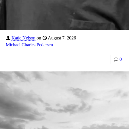
Katie Nelson
on
August 7, 2026
Michael Charles Pedersen
0