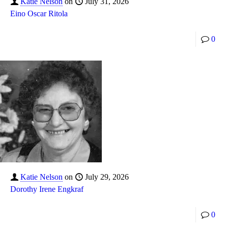
Katie Nelson
on
July 31, 2026
Eino Oscar Ritola
0
Katie Nelson
on
July 29, 2026
Dorothy Irene Engkraf
0