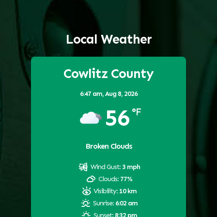
Local Weather
Cowlitz County
6:47 am,
Aug 8, 2026
56
°F
Broken Clouds
Wind Gust:
3 mph
Clouds:
77%
Visibility:
10 km
Sunrise:
6:02 am
Sunset:
8:32 pm