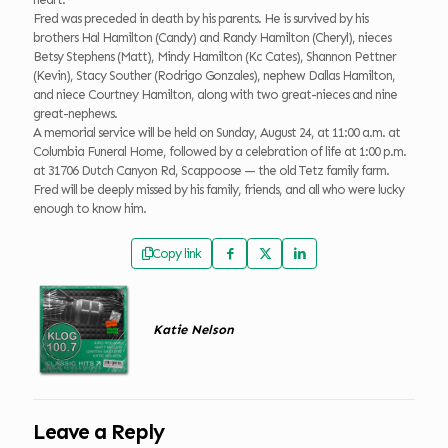
Fred was preceded in death by his parents. He is survived by his
brothers Hal Hamilton (Candy) and Randy Hamilton (Cheryl), nieces
Betsy Stephens (Matt), Mindy Hamilton (Kc Cates), Shannon Pettner
(Kevin), Stacy Souther (Rodrigo Gonzales), nephew Dallas Hamilton,
and niece Courtney Hamilton, along with two great-nieces and nine
great-nephews.
A memorial service will be held on Sunday, August 24, at 11:00 a.m. at
Columbia Funeral Home, followed by a celebration of life at 1:00 p.m.
at 31706 Dutch Canyon Rd, Scappoose — the old Tetz family farm.
Fred will be deeply missed by his family, friends, and all who were lucky
enough to know him.
Copy link
Katie Nelson
Leave a Reply