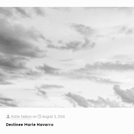
Katie Nelson
on
August 5, 2026
Destinee Marie Navarro