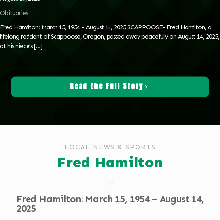
Obituaries
Fred Hamilton: March 15, 1954 – August 14, 2025 SCAPPOOSE- Fred Hamilton, a
lifelong resident of Scappoose, Oregon, passed away peacefully on August 14, 2025,
at his niece’s
[…]
Read the Full Story
LOCAL NEWS & SPORTS
Fred Hamilton
Fred Hamilton: March 15, 1954 – August 14,
2025