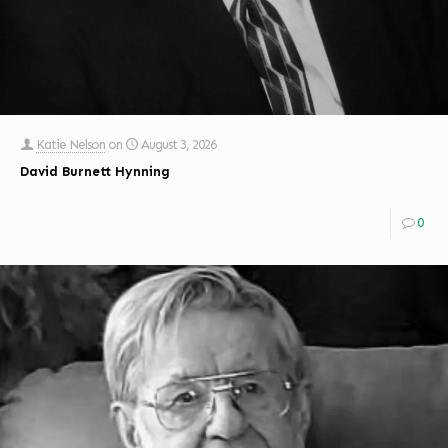
Katie Nelson
on
August 3, 2026
David Burnett Hynning
0