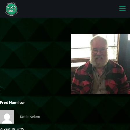
Fred Hamilton
Katie Nelson
August 19, 2025