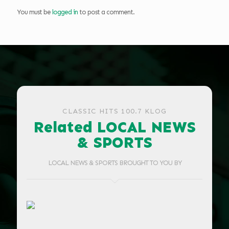
You must be
logged in
to post a comment.
CLASSIC HITS 100.7 KLOG
Related LOCAL NEWS
& SPORTS
LOCAL NEWS & SPORTS BROUGHT TO YOU BY