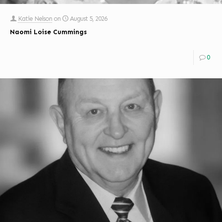
Katie Nelson
on
August 5, 2026
Naomi Loise Cummings
0