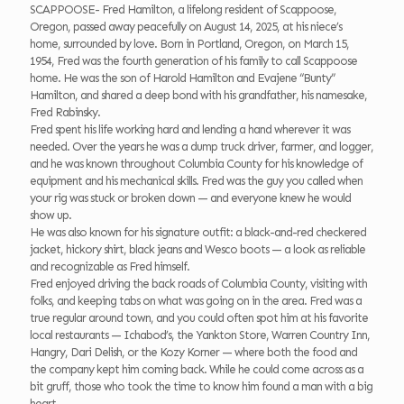
SCAPPOOSE- Fred Hamilton, a lifelong resident of Scappoose,
Oregon, passed away peacefully on August 14, 2025, at his niece’s
home, surrounded by love. Born in Portland, Oregon, on March 15,
1954, Fred was the fourth generation of his family to call Scappoose
home. He was the son of Harold Hamilton and Evajene “Bunty”
Hamilton, and shared a deep bond with his grandfather, his namesake,
Fred Rabinsky.
Fred spent his life working hard and lending a hand wherever it was
needed. Over the years he was a dump truck driver, farmer, and logger,
and he was known throughout Columbia County for his knowledge of
equipment and his mechanical skills. Fred was the guy you called when
your rig was stuck or broken down — and everyone knew he would
show up.
He was also known for his signature outfit: a black-and-red checkered
jacket, hickory shirt, black jeans and Wesco boots — a look as reliable
and recognizable as Fred himself.
Fred enjoyed driving the back roads of Columbia County, visiting with
folks, and keeping tabs on what was going on in the area. Fred was a
true regular around town, and you could often spot him at his favorite
local restaurants — Ichabod’s, the Yankton Store, Warren Country Inn,
Hangry, Dari Delish, or the Kozy Korner — where both the food and
the company kept him coming back. While he could come across as a
bit gruff, those who took the time to know him found a man with a big
heart.