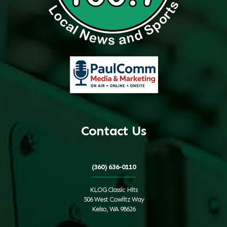
Contact Us
(360) 636-0110
KLOG Classic Hits
506 West Cowlitz Way
Kelso, WA 98626