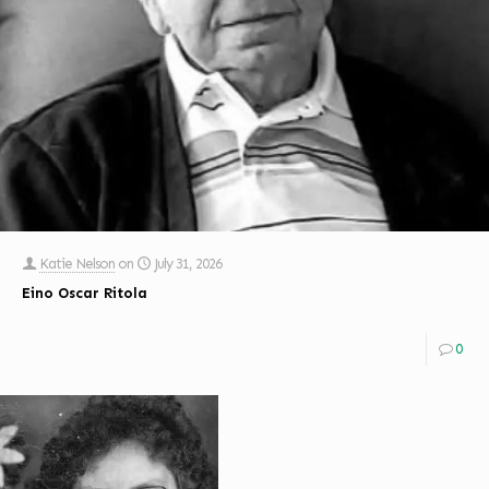
Katie Nelson
on
July 31, 2026
Eino Oscar Ritola
0