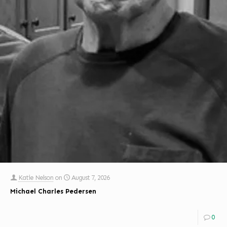
Katie Nelson
on
August 7, 2026
Michael Charles Pedersen
0