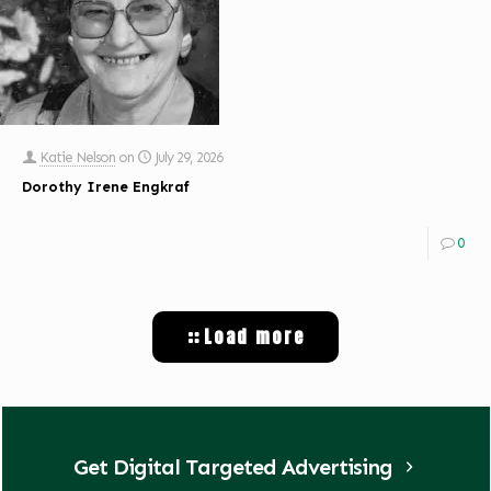
Katie Nelson
on
July 29, 2026
Dorothy Irene Engkraf
0
Load more
Get Digital Targeted Advertising