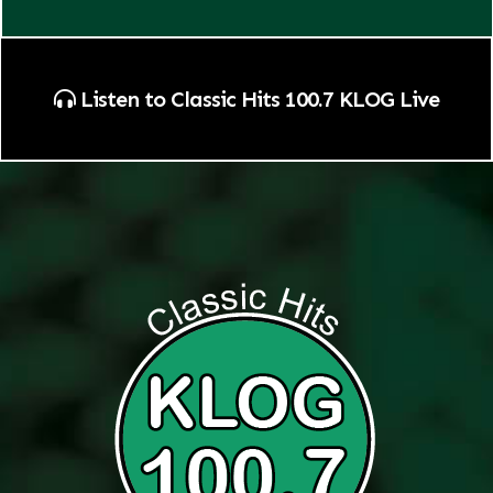
Listen to Classic Hits 100.7 KLOG Live