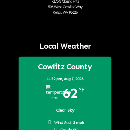
KLOG Classic Hits
506 West Cowlitz Way
Kelso, WA 98626
Local Weather
Cowlitz County
11:32 pm,
Aug 7, 2026
62
°F
Clear Sky
Wind Gust:
3 mph
Clouds:
0%