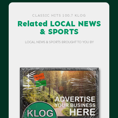
CLASSIC HITS 100.7 KLOG
Related LOCAL NEWS
& SPORTS
LOCAL NEWS & SPORTS BROUGHT TO YOU BY