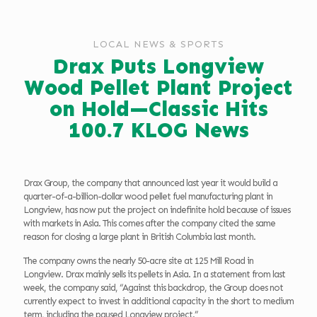
LOCAL NEWS & SPORTS
Drax Puts Longview
Wood Pellet Plant Project
on Hold—Classic Hits
100.7 KLOG News
Drax Group, the company that announced last year it would build a
quarter-of-a-billion-dollar wood pellet fuel manufacturing plant in
Longview, has now put the project on indefinite hold because of issues
with markets in Asia. This comes after the company cited the same
reason for closing a large plant in British Columbia last month.
The company owns the nearly 50-acre site at 125 Mill Road in
Longview. Drax mainly sells its pellets in Asia. In a statement from last
week, the company said, “Against this backdrop, the Group does not
currently expect to invest in additional capacity in the short to medium
term, including the paused Longview project.”