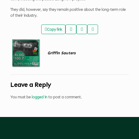
They did, however, say they remain positive about the long-term role
of their industry.
Copy link
Griffin Sauters
Leave a Reply
You must be
logged in
to post a comment.