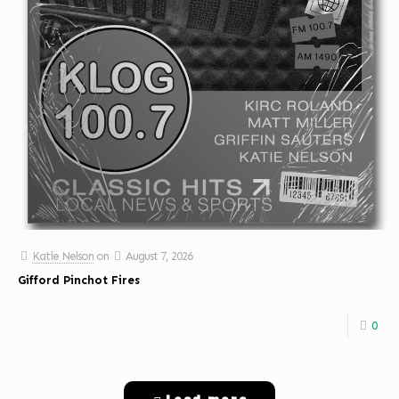
Katie Nelson
on
August 7, 2026
Gifford Pinchot Fires
0