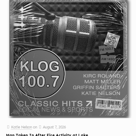
Katie Nelson
on
August 7, 2026
Man Taken In After Fire Activity at Lake