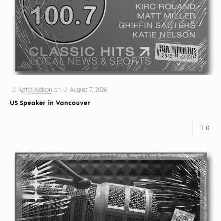
Katie Nelson
on
August 7, 2026
US Speaker in Vancouver
0