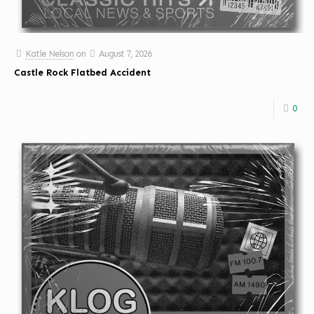
Katie Nelson
on
August 7, 2026
Castle Rock Flatbed Accident
0