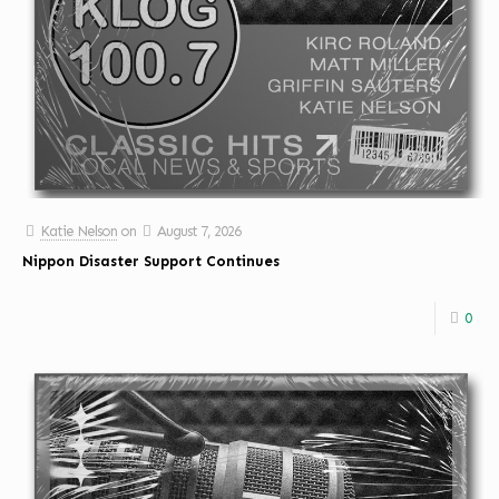
Katie Nelson
on
August 7, 2026
Nippon Disaster Support Continues
0