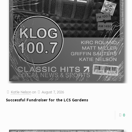
Katie Nelson
on
August 7, 2026
Successful Fundraiser for the LCS Gardens
0