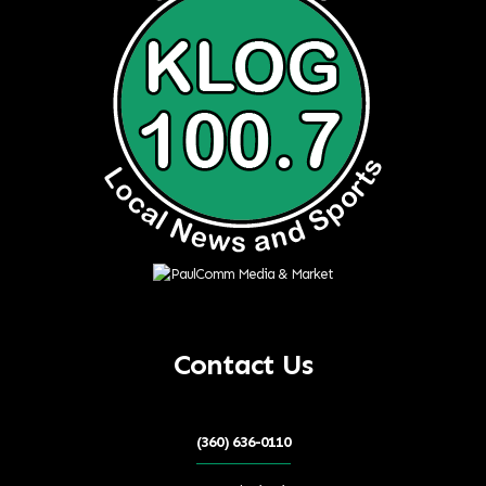
Contact Us
(360) 636-0110