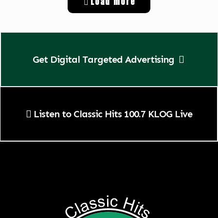
Load more
Get Digital Targeted Advertising
Listen to Classic Hits 100.7 KLOG Live