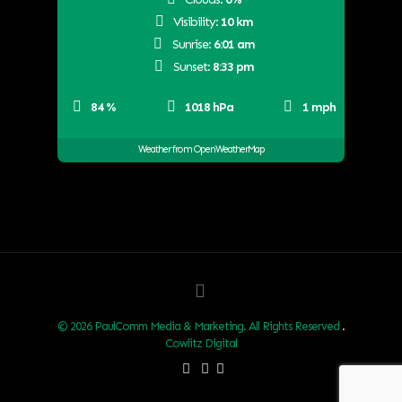
Visibility:
10 km
Sunrise:
6:01 am
Sunset:
8:33 pm
84 %
1018 hPa
1 mph
Weather from OpenWeatherMap
© 2026 PaulComm Media & Marketing. All Rights Reserved
.
Cowlitz Digital