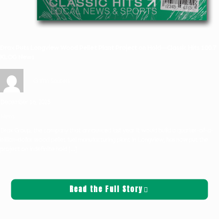
Drax Puts Longview Wood Pellet Plant Project on Hold—Classic Hits 100.7
KLOG News
Griffin Sauters
December 16, 2025
News
Drax Group, the company that announced last year it would build a quarter-of-a-
billion-dollar wood pellet fuel manufacturing plant in Longview, has now put the
project on indefinite hold
[…]
Read the Full Story