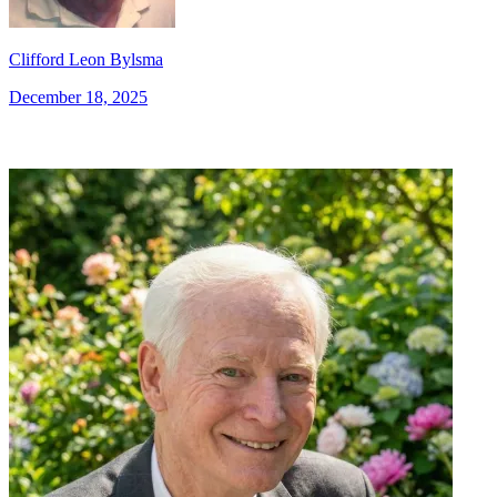
Clifford Leon Bylsma
December 18, 2025