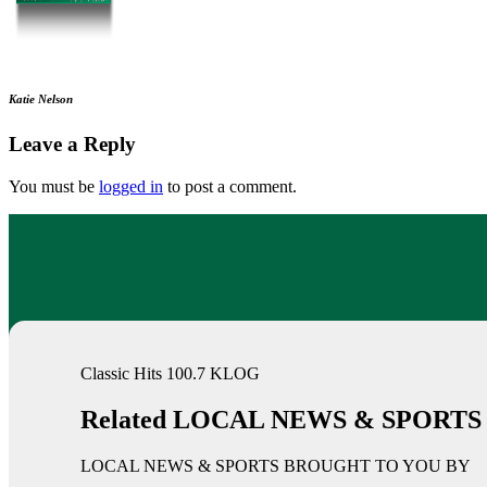
Katie Nelson
Leave a Reply
You must be
logged in
to post a comment.
Classic Hits 100.7 KLOG
Related LOCAL NEWS & SPORTS
LOCAL NEWS & SPORTS BROUGHT TO YOU BY