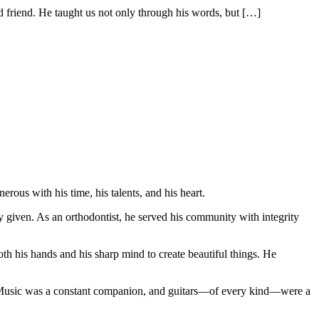
end. He taught us not only through his words, but
[…]
us with his time, his talents, and his heart.
y given. As an orthodontist, he served his community with integrity
th his hands and his sharp mind to create beautiful things. He
s. Music was a constant companion, and guitars—of every kind—were a