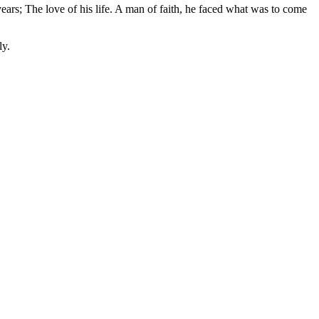
 years; The love of his life. A man of faith, he faced what was to come
ly.