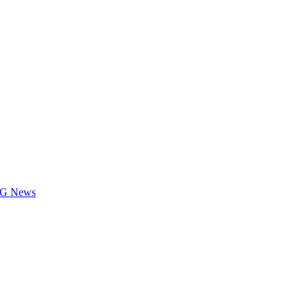
LOG News