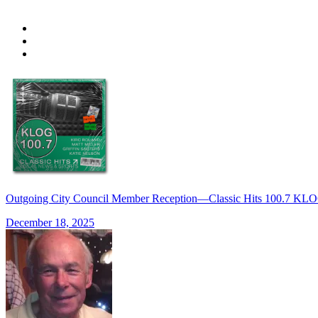
Outgoing City Council Member Reception—Classic Hits 100.7 K
December 18, 2025