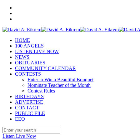
HOME
100 ANGELS
LISTEN LIVE NOW
NEWS
OBITUARIES
COMMUNITY CALENDAR
CONTESTS
Enter to Win a Beautiful Bouquet
Nominate Teacher of the Month
Contest Rules
BIRTHDAYS
ADVERTISE
CONTACT
PUBLIC FILE
EEO
Listen Live Now