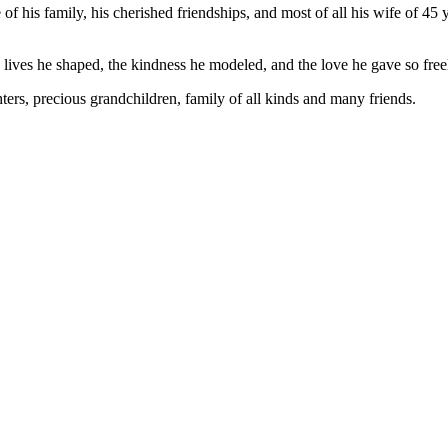
 of his family, his cherished friendships, and most of all his wife of 45
 lives he shaped, the kindness he modeled, and the love he gave so free
hters, precious grandchildren, family of all kinds and many friends.