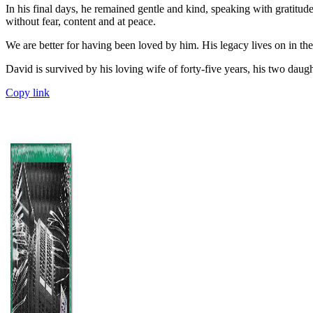
In his final days, he remained gentle and kind, speaking with gratitude
without fear, content and at peace.
We are better for having been loved by him. His legacy lives on in the
David is survived by his loving wife of forty-five years, his two daug
Copy link