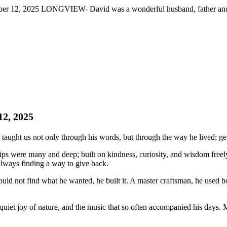
r 12, 2025 LONGVIEW- David was a wonderful husband, father and fri
12, 2025
t us not only through his words, but through the way he lived; genero
hips were many and deep; built on kindness, curiosity, and wisdom freel
always finding a way to give back.
ld not find what he wanted, he built it. A master craftsman, he used bo
quiet joy of nature, and the music that so often accompanied his day