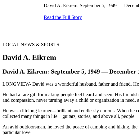
David A. Eikrem: September 5, 1949 — Decembe
Read the Full Story
LOCAL NEWS & SPORTS
David A. Eikrem
David A. Eikrem: September 5, 1949 — December 
LONGVIEW- David was a wonderful husband, father and friend. He taugh
He had a rare gift for making people feel heard and seen. His friends
and compassion, never turning away a child or organization in need, 
He was a lifelong learner—brilliant and endlessly curious. When he cou
collected many things in life—guitars, stories, and above all, people.
An avid outdoorsman, he loved the peace of camping and hiking, the 
particular love.