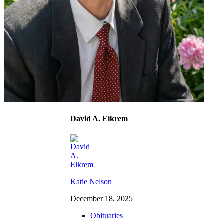
David A. Eikrem
Katie Nelson
December 18, 2025
Obituaries