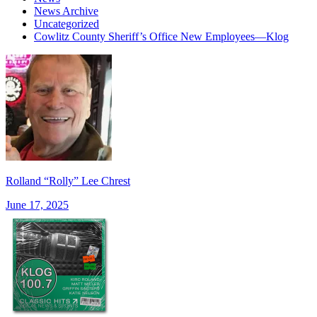
News Archive
Uncategorized
Cowlitz County Sheriff’s Office New Employees—Klog
Rolland “Rolly” Lee Chrest
June 17, 2025