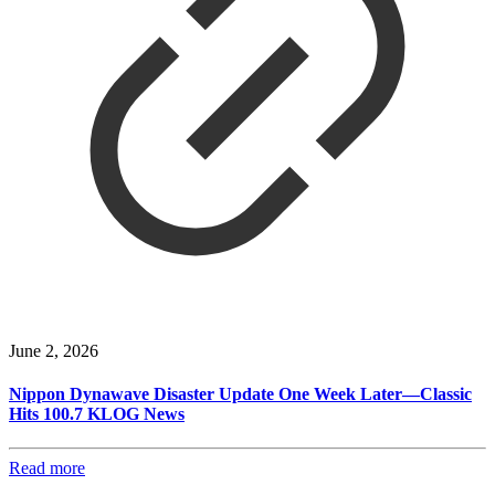
June 2, 2026
Nippon Dynawave Disaster Update One Week Later—Classic
Hits 100.7 KLOG News
Read more