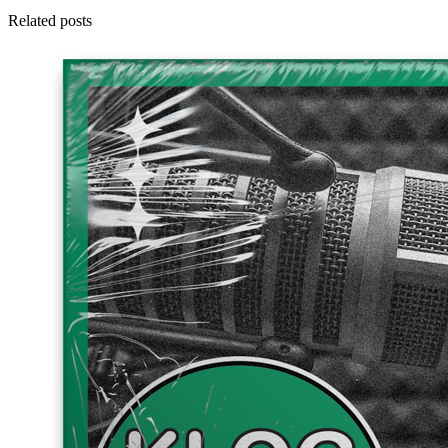
Related posts