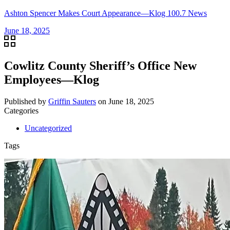
Ashton Spencer Makes Court Appearance—Klog 100.7 News
June 18, 2025
Cowlitz County Sheriff’s Office New
Employees—Klog
Published by
Griffin Sauters
on
June 18, 2025
Categories
Uncategorized
Tags