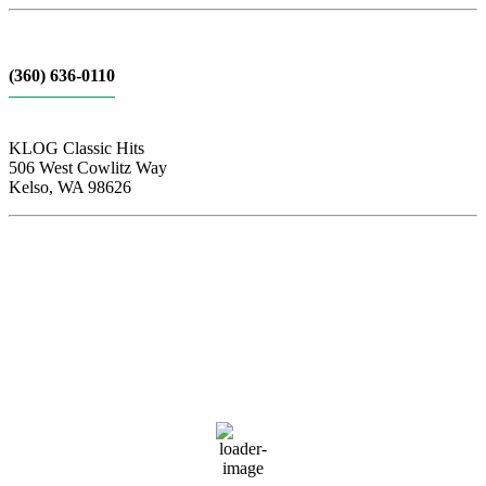
(360) 636-0110
KLOG Classic Hits
506 West Cowlitz Way
Kelso, WA 98626
Local Weather
Cowlitz County
3:27 pm,
Aug 6, 2026
90
°F
clear sky
37 %
1013 hPa