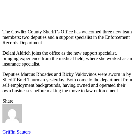
The Cowlitz County Sheriff’s Office has welcomed three new team
members: two deputies and a support specialist in the Enforcement
Records Department.
Delani Aldrich joins the office as the new support specialist,
bringing experience from the medical field, where she worked as an
insurance specialist.
Deputies Marcus Rhoades and Ricky Valdovinos were sworn in by
Sheriff Brad Thurman yesterday. Both come to the department from
self-employment backgrounds, having owned and operated their
own businesses before making the move to law enforcement.
Share
Griffin Sauters