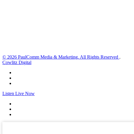
4 mph
Wind Gust:
5 mph
Clouds:
1%
Visibility:
10 km
Sunrise:
5:59 am
Sunset:
8:35 pm
Weather from OpenWeatherMap
© 2026 PaulComm Media & Marketing. All Rights Reserved
.
Cowlitz Digital
Listen Live Now
✕