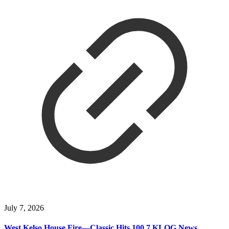
July 7, 2026
West Kelso House Fire—Classic Hits 100.7 KLOG News