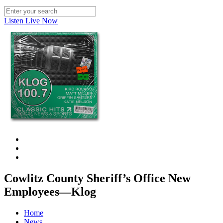
Listen Live Now
Cowlitz County Sheriff’s Office New
Employees—Klog
Home
News