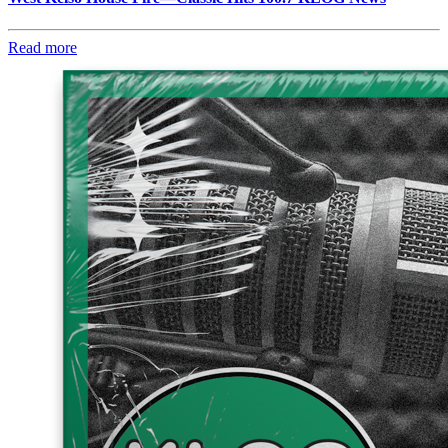
Read more