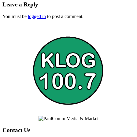
Leave a Reply
You must be
logged in
to post a comment.
Contact Us