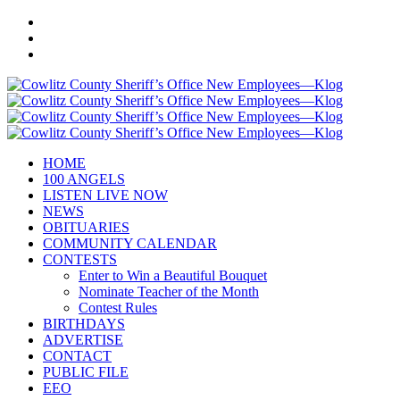
HOME
100 ANGELS
LISTEN LIVE NOW
NEWS
OBITUARIES
COMMUNITY CALENDAR
CONTESTS
Enter to Win a Beautiful Bouquet
Nominate Teacher of the Month
Contest Rules
BIRTHDAYS
ADVERTISE
CONTACT
PUBLIC FILE
EEO