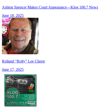
Ashton Spencer Makes Court Appearance—Klog 100.7 News
June 18, 2025
Rolland “Rolly” Lee Chrest
June 17, 2025