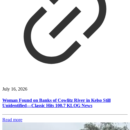
July 16, 2026
Woman Found on Banks of Cowlitz River in Kelso Still
Unidentified—Classic Hits 100.7 KLOG News
Read more