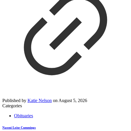
Published by
Katie Nelson
on
August 5, 2026
Categories
Obituaries
Naomi Loise Cummings