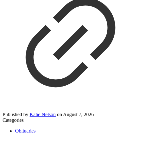
Published by
Katie Nelson
on
August 7, 2026
Categories
Obituaries