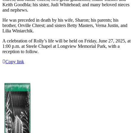
Keith Goodbla; his sister, Judi Whitehead; and many beloved nieces
and nephews.
He was preceded in death by his wife, Sharon; his parents; his
brother, Orville Chrest; and sisters Betty Masters, Verna Justin, and
Lilia Winiarchik.
A celebration of Rolly’s life will be held on Friday, June 27, 2025, at
1:00 p.m. at Steele Chapel at Longview Memorial Park, with a
reception to follow.
Copy link