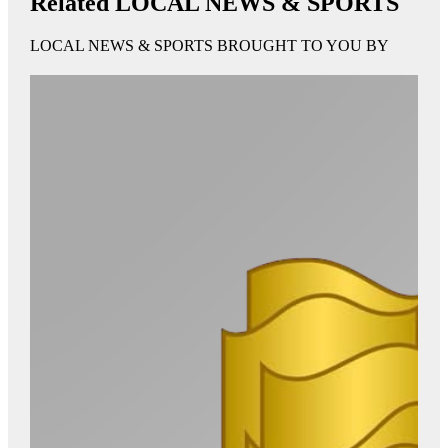
Related LOCAL NEWS & SPORTS
LOCAL NEWS & SPORTS BROUGHT TO YOU BY