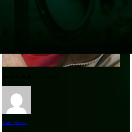
Rolland “Rolly” Lee Chrest
Katie Nelson