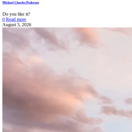
Michael Charles Pedersen
Do you like it?
0
Read more
August 5, 2026