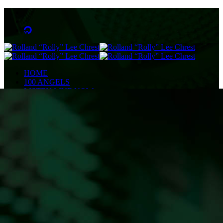
HOME
100 ANGELS
LISTEN LIVE NOW
NEWS
OBITUARIES
COMMUNITY CALENDAR
CONTESTS
Enter to Win a Beautiful Bouquet
Nominate Teacher of the Month
Contest Rules
BIRTHDAYS
ADVERTISE
CONTACT
PUBLIC FILE
EEO