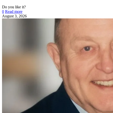
Do you like it?
0
Read more
August 3, 2026