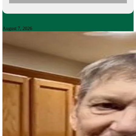
August 7, 2026