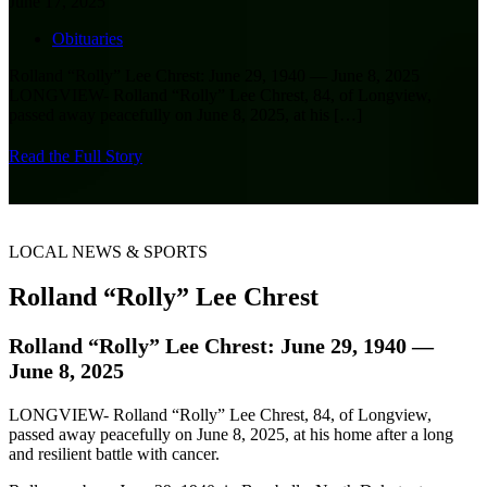
June 17, 2025
Obituaries
Rolland “Rolly” Lee Chrest: June 29, 1940 — June 8, 2025
LONGVIEW- Rolland “Rolly” Lee Chrest, 84, of Longview,
passed away peacefully on June 8, 2025, at his
[…]
Read the Full Story
LOCAL NEWS & SPORTS
Rolland “Rolly” Lee Chrest
Rolland “Rolly” Lee Chrest: June 29, 1940 —
June 8, 2025
LONGVIEW- Rolland “Rolly” Lee Chrest, 84, of Longview,
passed away peacefully on June 8, 2025, at his home after a long
and resilient battle with cancer.