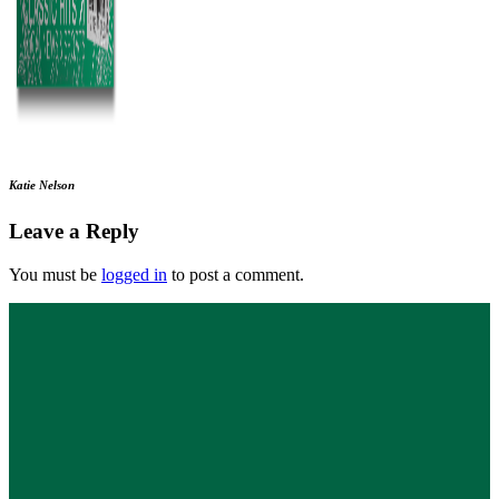
Katie Nelson
Leave a Reply
You must be
logged in
to post a comment.