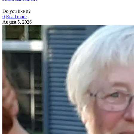
Do you like it?
0
Read more
August 5, 2026