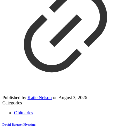
Published by
Katie Nelson
on
August 3, 2026
Categories
Obituaries
David Burnett Hynning