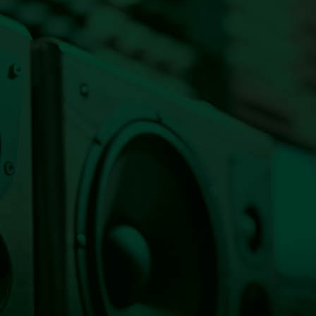
Listen Live Now