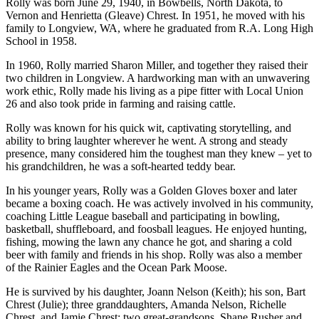
Rolly was born June 29, 1940, in Bowbells, North Dakota, to
Vernon and Henrietta (Gleave) Chrest. In 1951, he moved with his
family to Longview, WA, where he graduated from R.A. Long High
School in 1958.
In 1960, Rolly married Sharon Miller, and together they raised their
two children in Longview. A hardworking man with an unwavering
work ethic, Rolly made his living as a pipe fitter with Local Union
26 and also took pride in farming and raising cattle.
Rolly was known for his quick wit, captivating storytelling, and
ability to bring laughter wherever he went. A strong and steady
presence, many considered him the toughest man they knew – yet to
his grandchildren, he was a soft-hearted teddy bear.
In his younger years, Rolly was a Golden Gloves boxer and later
became a boxing coach. He was actively involved in his community,
coaching Little League baseball and participating in bowling,
basketball, shuffleboard, and foosball leagues. He enjoyed hunting,
fishing, mowing the lawn any chance he got, and sharing a cold
beer with family and friends in his shop. Rolly was also a member
of the Rainier Eagles and the Ocean Park Moose.
He is survived by his daughter, Joann Nelson (Keith); his son, Bart
Chrest (Julie); three granddaughters, Amanda Nelson, Richelle
Chrest, and Jamie Chrest; two great-grandsons, Shane Rusher and