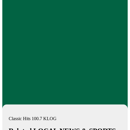
Classic Hits 100.7 KLOG