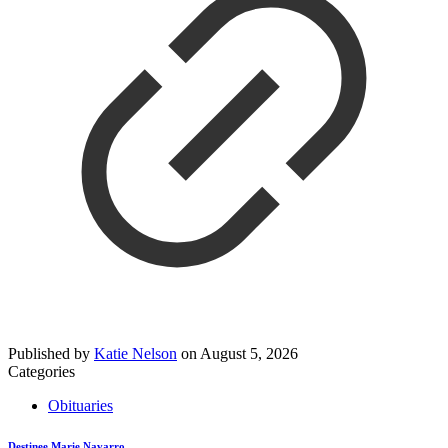
Published by
Katie Nelson
on
August 5, 2026
Categories
Obituaries
Destinee Marie Navarro