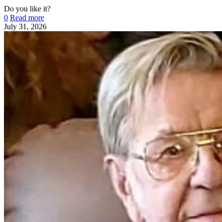
Do you like it?
0
Read more
July 31, 2026