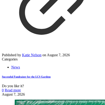
Published by
Katie Nelson
on
August 7, 2026
Categories
News
Successful Fundraiser for the LCS Gardens
Do you like it?
0
Read more
August 7, 2026