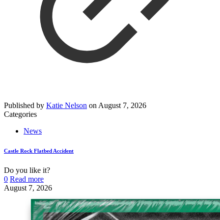
Published by
Katie Nelson
on
August 7, 2026
Categories
News
Castle Rock Flatbed Accident
Do you like it?
0
Read more
August 7, 2026