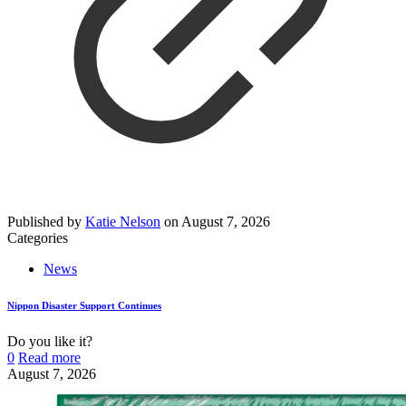
Published by
Katie Nelson
on
August 7, 2026
Categories
News
Nippon Disaster Support Continues
Do you like it?
0
Read more
August 7, 2026