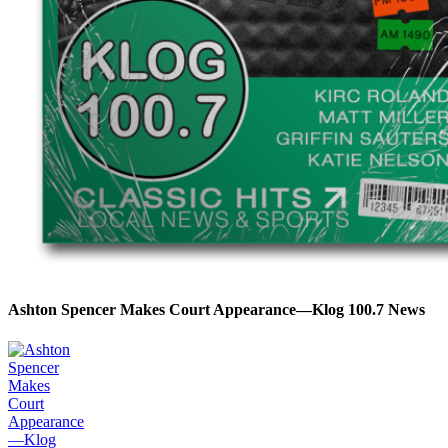
Ashton Spencer Makes Court Appearance—Klog 100.7 News