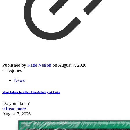
Published by
Katie Nelson
on
August 7, 2026
Categories
News
Man Taken In After Fire Activity at Lake
Do you like it?
0
Read more
August 7, 2026