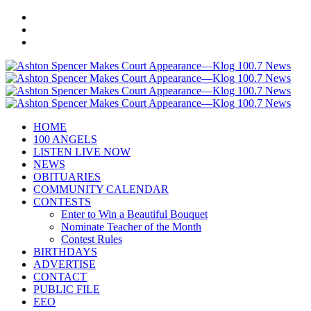
HOME
100 ANGELS
LISTEN LIVE NOW
NEWS
OBITUARIES
COMMUNITY CALENDAR
CONTESTS
Enter to Win a Beautiful Bouquet
Nominate Teacher of the Month
Contest Rules
BIRTHDAYS
ADVERTISE
CONTACT
PUBLIC FILE
EEO