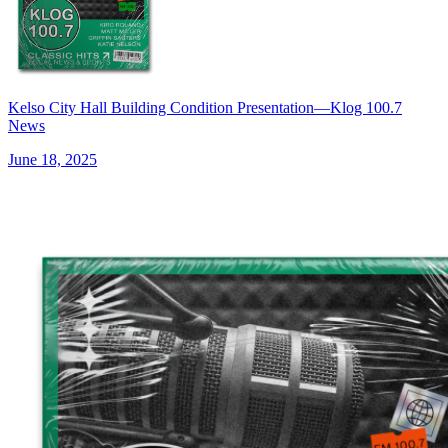
Kelso City Hall Building Condition Presentation—Klog 100.7
News
June 18, 2025