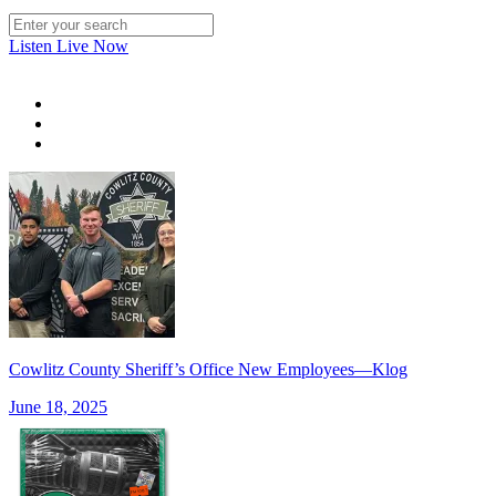
Listen Live Now
Cowlitz County Sheriff’s Office New Employees—Klog
June 18, 2025