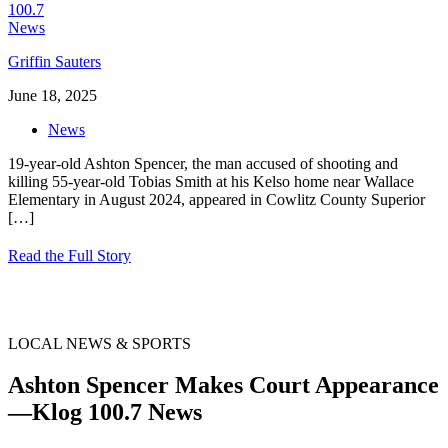
Griffin Sauters
June 18, 2025
News
19-year-old Ashton Spencer, the man accused of shooting and
killing 55-year-old Tobias Smith at his Kelso home near Wallace
Elementary in August 2024, appeared in Cowlitz County Superior
[…]
Read the Full Story
LOCAL NEWS & SPORTS
Ashton Spencer Makes Court Appearance
—Klog 100.7 News