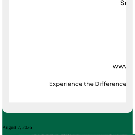
August 7, 2026