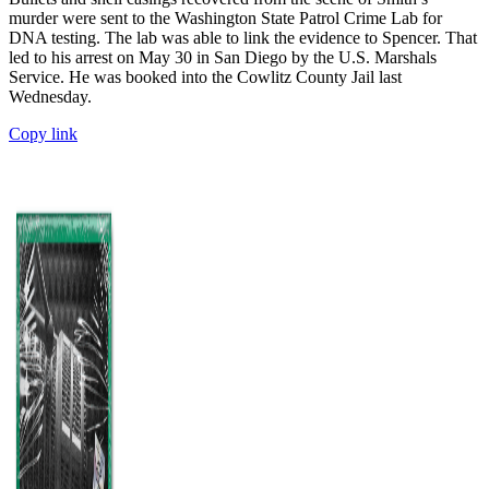
murder were sent to the Washington State Patrol Crime Lab for
DNA testing. The lab was able to link the evidence to Spencer. That
led to his arrest on May 30 in San Diego by the U.S. Marshals
Service. He was booked into the Cowlitz County Jail last
Wednesday.
Copy link