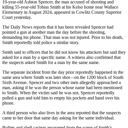
19-year-old Ashton Spencer, the man accused of shooting and
killing 55-year-old Tobias Smith at his Kelso home near Wallace
Elementary in August 2024, appeared in Cowlitz County Superior
Court yesterday.
The Daily News reports that it has been revealed Spencer had
pointed a gun at another man the day before the shooting,
demanding his phone. That man was not injured. Prior to his death,
Smith reportedly told police a similar story.
Smith said to officers that he did not know his attackers but said they
asked for a man by a specific name. A witness also confirmed that
the suspects asked Smith for a man by the same name.
The separate incident from the day prior reportedly happened in the
same area where Smith was later shot—on the 1200 block of South
Sixth Avenue. Spencer and two other men allegedly approached a
man, asking if he was the person whose name had been mentioned
to Smith. When the victim said he was not, Spencer reportedly
pulled a gun and told him to empty his pockets and hand over his
phone.
A third person who also lives in the area reported that the suspects
came to her door that same day asking for the same individual.
Bullets and shell casings recovered from the scene of Smith’s