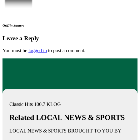
Griffin Sauters
Leave a Reply
You must be
logged in
to post a comment.
Classic Hits 100.7 KLOG
Related LOCAL NEWS & SPORTS
LOCAL NEWS & SPORTS BROUGHT TO YOU BY