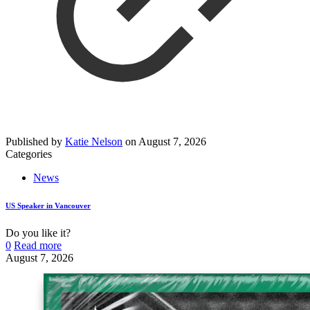
Published by
Katie Nelson
on
August 7, 2026
Categories
News
US Speaker in Vancouver
Do you like it?
0
Read more
August 7, 2026