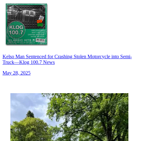
Kelso Man Sentenced for Crashing Stolen Motorcycle into Semi-
Truck—Klog 100.7 News
May 28, 2025