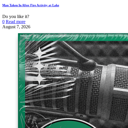
Man Taken In After Fire Activity at Lake
Do you like it?
0
Read more
August 7, 2026