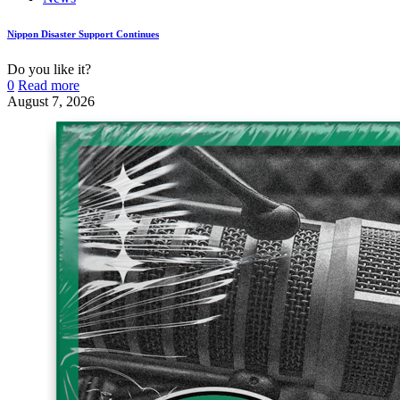
Nippon Disaster Support Continues
Do you like it?
0
Read more
August 7, 2026