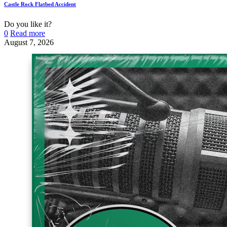
Castle Rock Flatbed Accident
Do you like it?
0
Read more
August 7, 2026