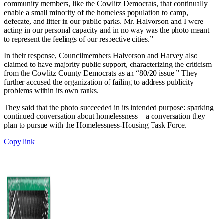
community members, like the Cowlitz Democrats, that continually
enable a small minority of the homeless population to camp,
defecate, and litter in our public parks. Mr. Halvorson and I were
acting in our personal capacity and in no way was the photo meant
to represent the feelings of our respective cities.”
In their response, Councilmembers Halvorson and Harvey also
claimed to have majority public support, characterizing the criticism
from the Cowlitz County Democrats as an “80/20 issue.” They
further accused the organization of failing to address publicity
problems within its own ranks.
They said that the photo succeeded in its intended purpose: sparking
continued conversation about homelessness—a conversation they
plan to pursue with the Homelessness-Housing Task Force.
Copy link