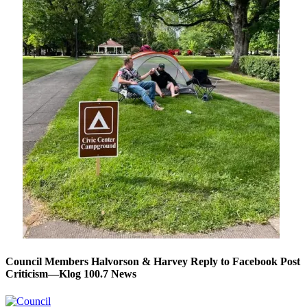
Council Members Halvorson & Harvey Reply to Facebook Post
Criticism—Klog 100.7 News