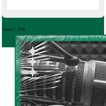
August 7, 2026