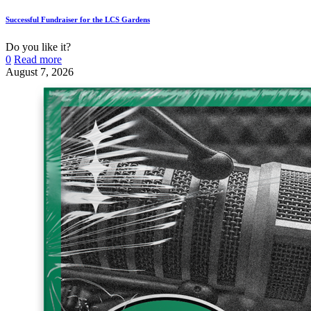
Successful Fundraiser for the LCS Gardens
Do you like it?
0
Read more
August 7, 2026