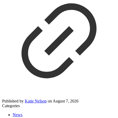
Published by
Katie Nelson
on
August 7, 2026
Categories
News