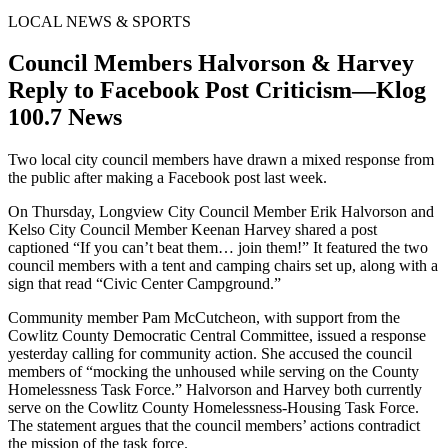
LOCAL NEWS & SPORTS
Council Members Halvorson & Harvey
Reply to Facebook Post Criticism—Klog
100.7 News
Two local city council members have drawn a mixed response from
the public after making a Facebook post last week.
On Thursday, Longview City Council Member Erik Halvorson and
Kelso City Council Member Keenan Harvey shared a post
captioned “If you can’t beat them… join them!” It featured the two
council members with a tent and camping chairs set up, along with a
sign that read “Civic Center Campground.”
Community member Pam McCutcheon, with support from the
Cowlitz County Democratic Central Committee, issued a response
yesterday calling for community action. She accused the council
members of “mocking the unhoused while serving on the County
Homelessness Task Force.” Halvorson and Harvey both currently
serve on the Cowlitz County Homelessness-Housing Task Force.
The statement argues that the council members’ actions contradict
the mission of the task force.