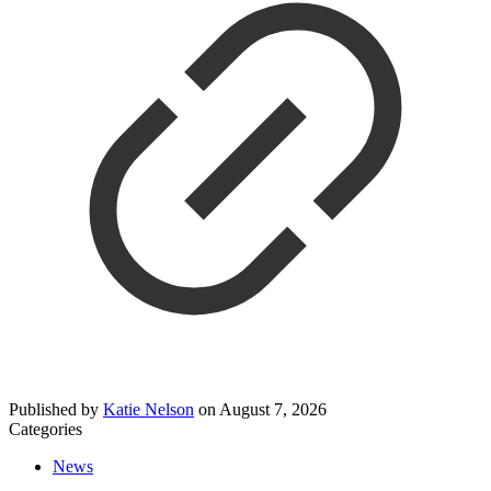
Published by
Katie Nelson
on
August 7, 2026
Categories
News