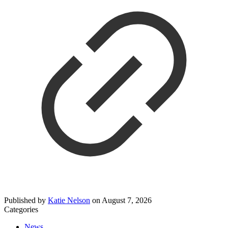
Published by
Katie Nelson
on
August 7, 2026
Categories
News