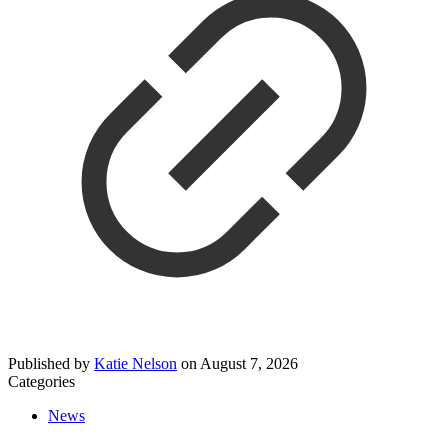
Published by
Katie Nelson
on
August 7, 2026
Categories
News