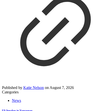
Published by
Katie Nelson
on
August 7, 2026
Categories
News
US Speaker in Vancouver