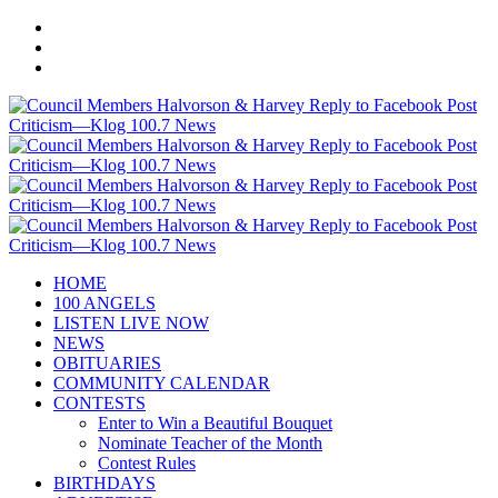
HOME
100 ANGELS
LISTEN LIVE NOW
NEWS
OBITUARIES
COMMUNITY CALENDAR
CONTESTS
Enter to Win a Beautiful Bouquet
Nominate Teacher of the Month
Contest Rules
BIRTHDAYS