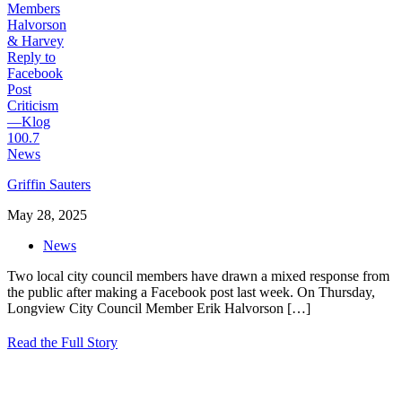
Griffin Sauters
May 28, 2025
News
Two local city council members have drawn a mixed response from
the public after making a Facebook post last week. On Thursday,
Longview City Council Member Erik Halvorson
[…]
Read the Full Story