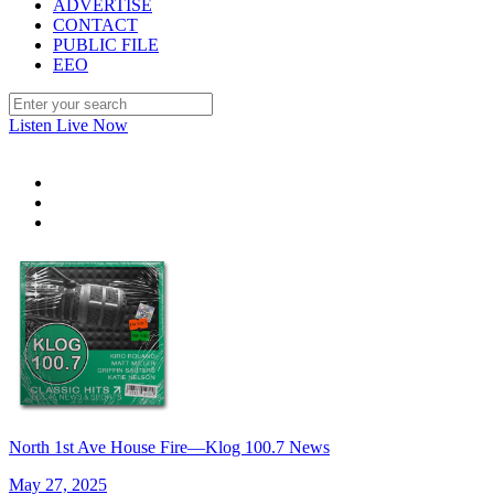
ADVERTISE
CONTACT
PUBLIC FILE
EEO
Listen Live Now
North 1st Ave House Fire—Klog 100.7 News
May 27, 2025