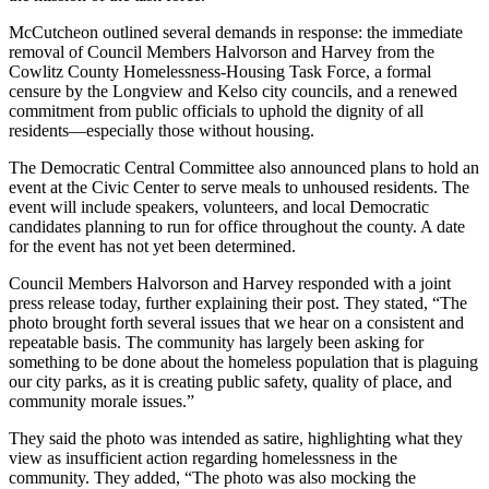
McCutcheon outlined several demands in response: the immediate
removal of Council Members Halvorson and Harvey from the
Cowlitz County Homelessness-Housing Task Force, a formal
censure by the Longview and Kelso city councils, and a renewed
commitment from public officials to uphold the dignity of all
residents—especially those without housing.
The Democratic Central Committee also announced plans to hold an
event at the Civic Center to serve meals to unhoused residents. The
event will include speakers, volunteers, and local Democratic
candidates planning to run for office throughout the county. A date
for the event has not yet been determined.
Council Members Halvorson and Harvey responded with a joint
press release today, further explaining their post. They stated, “The
photo brought forth several issues that we hear on a consistent and
repeatable basis. The community has largely been asking for
something to be done about the homeless population that is plaguing
our city parks, as it is creating public safety, quality of place, and
community morale issues.”
They said the photo was intended as satire, highlighting what they
view as insufficient action regarding homelessness in the
community. They added, “The photo was also mocking the