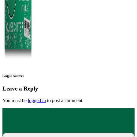
Griffin Sauters
Leave a Reply
You must be
logged in
to post a comment.