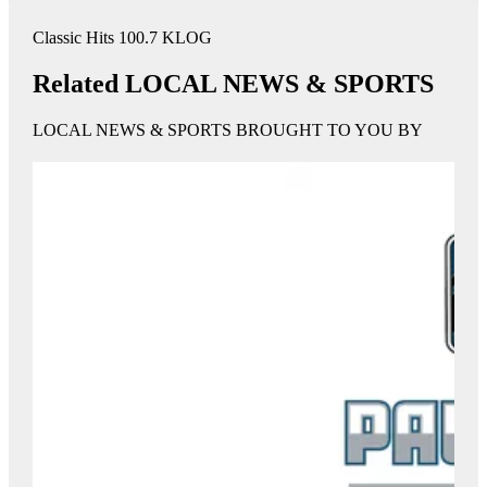
Classic Hits 100.7 KLOG
Related LOCAL NEWS & SPORTS
LOCAL NEWS & SPORTS BROUGHT TO YOU BY