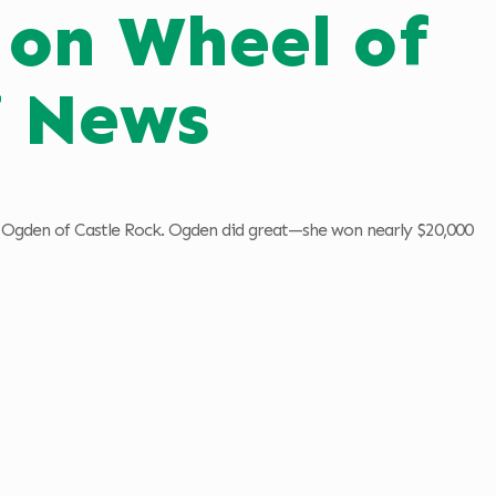
on Wheel of
7 News
ia Ogden of Castle Rock. Ogden did great—she won nearly $20,000