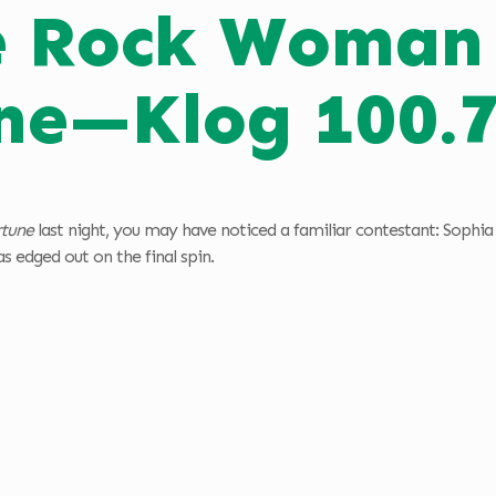
e Rock Woman 
ne—Klog 100.
rtune
last night, you may have noticed a familiar contestant: Soph
 edged out on the final spin.