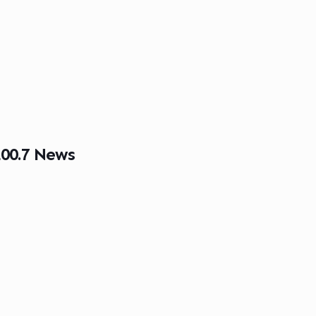
00.7 News