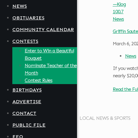
NEWS
OBITUARIES
COMMUNITY CALENDAR
Griffin Saute
CONTESTS
March 6, 20
Enter to Win a Beautiful
News
Bouquet
Nominate Teacher of the
If you watc
Month
nearly $20,0
Contest Rules
Read the Ful
BIRTHDAYS
ADVERTISE
CONTACT
LOCAL NEWS & SPORTS
PUBLIC FILE
EEO