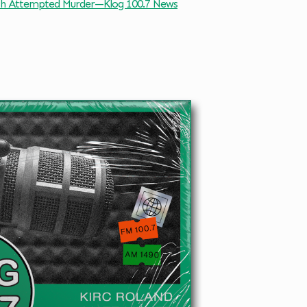
h Attempted Murder—Klog 100.7 News