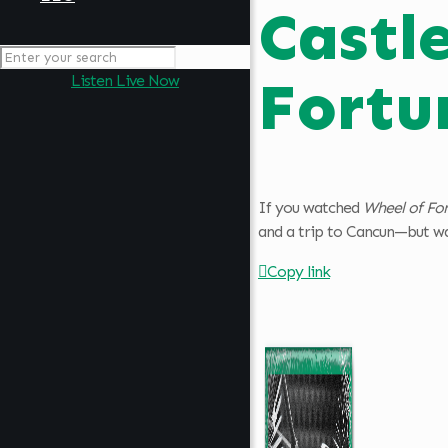
Castl
Fortu
Listen Live Now
If you watched
Wheel of Fo
and a trip to Cancun—but was
Copy link