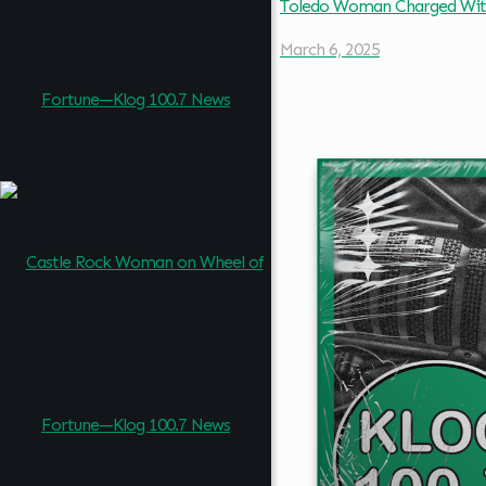
Toledo Woman Charged Wit
March 6, 2025