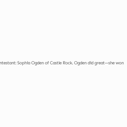
contestant: Sophia Ogden of Castle Rock. Ogden did great—she won