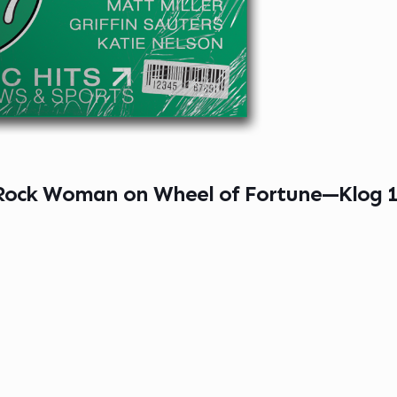
 Rock Woman on Wheel of Fortune—Klog 1