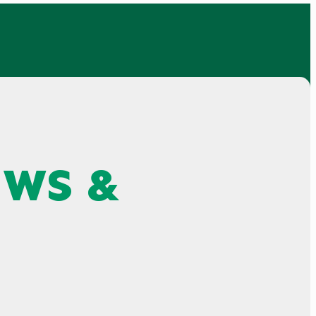
EWS &