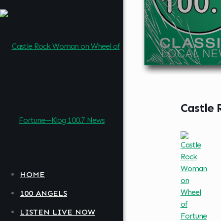
Castle
HOME
100 ANGELS
LISTEN LIVE NOW