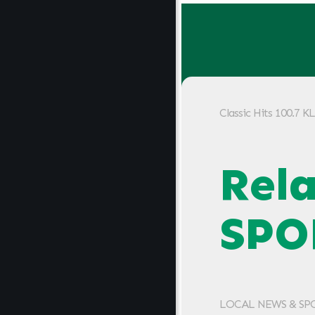
Classic Hits 100.7 
Rel
SPO
LOCAL NEWS & SP