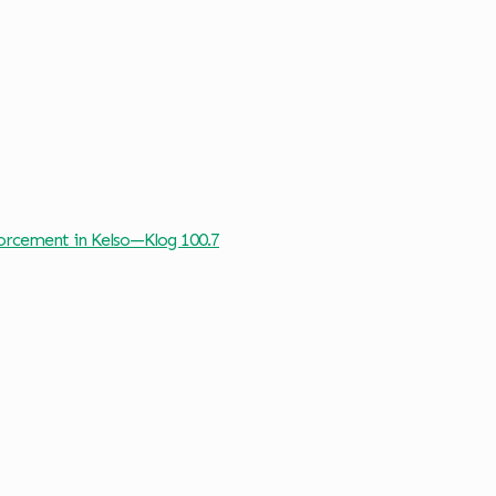
forcement in Kelso—Klog 100.7