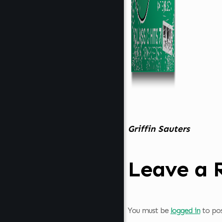
Griffin Sauters
Leave a 
You must be
logged in
to po