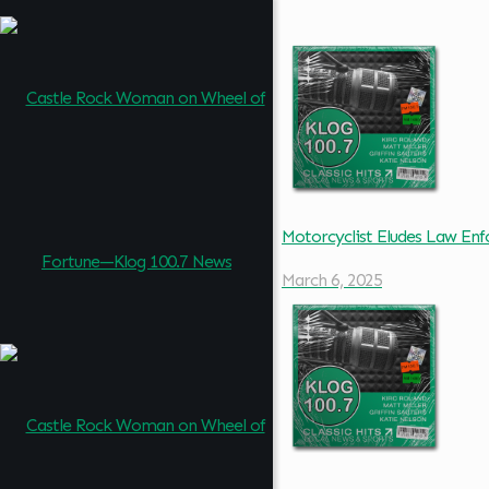
Motorcyclist Eludes Law En
March 6, 2025