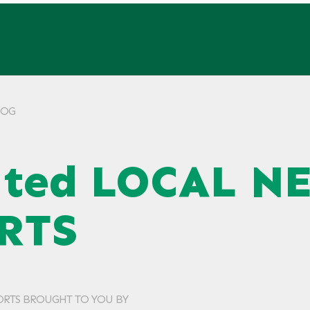
KLOG
ated LOCAL N
RTS
ORTS BROUGHT TO YOU BY