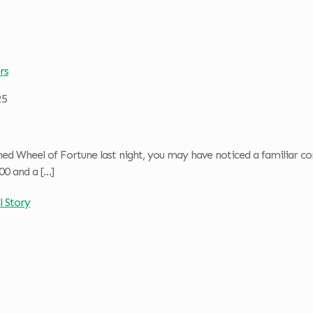
rs
25
hed Wheel of Fortune last night, you may have noticed a familiar 
00 and a
[…]
l Story