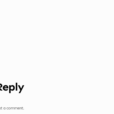
Reply
st a comment.