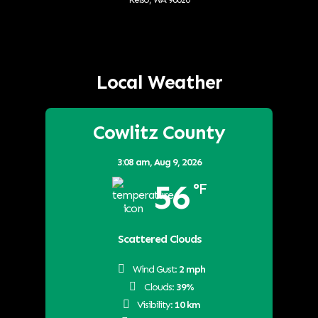
Local Weather
Cowlitz County
3:08 am,
Aug 9, 2026
56
°F
Scattered Clouds
Wind Gust:
2 mph
Clouds:
39%
Visibility:
10 km