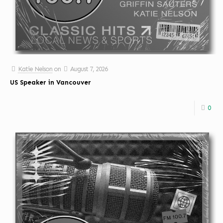
Katie Nelson
on
August 7, 2026
US Speaker in Vancouver
0