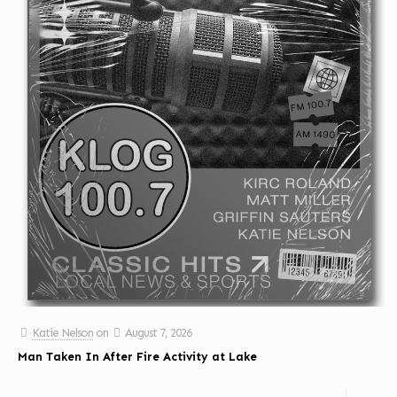
Katie Nelson
on
August 7, 2026
Man Taken In After Fire Activity at Lake