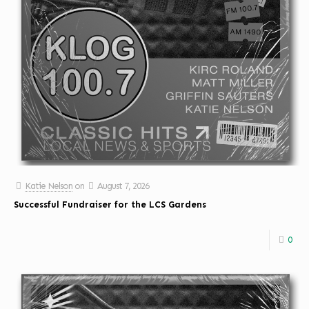
Katie Nelson
on
August 7, 2026
Successful Fundraiser for the LCS Gardens
0