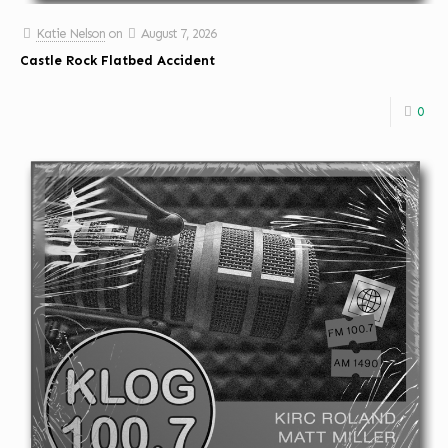
Katie Nelson
on
August 7, 2026
Castle Rock Flatbed Accident
0