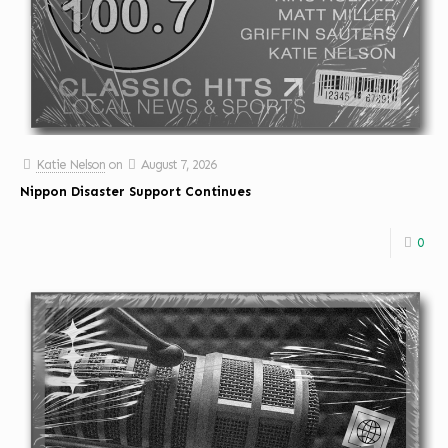
Katie Nelson
on
August 7, 2026
Nippon Disaster Support Continues
0