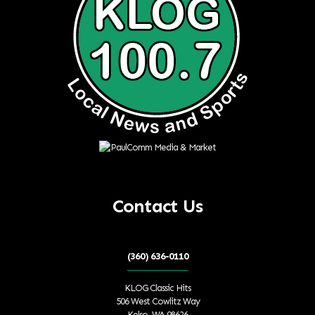
Contact Us
(360) 636-0110
KLOG Classic Hits
506 West Cowlitz Way
Kelso, WA 98626