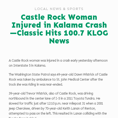
LOCAL NEWS & SPORTS
Castle Rock Woman
Injured in Kalama Crash
—Classic Hits 100.7 KLOG
News
A Castle Rock woman was injured in a crash early yesterday afternoon
on Interstate 5 in Kalama.
The Washington State Patrol says 49-year-old Dawn Wistrick of Castle
Rock was taken by ambulance to St. John Medical Center after the
truck she was riding in was rear-ended.
39-year-old Trevor Wistrick, also of Castle Rock, was driving
northbound in the center lane of I-5 in a 2011 Toyota Tundra. He
slowed for traffic just after 12:10 p.m. near milepost 31 when a 2001
Jeep Cherokee, driven by 70-year-old Keith Lanan of Renton,
attempted to pass on the left. This resulted in Lanan colliding with the