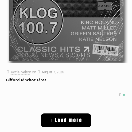
Katie Nelson
on
August 7, 2026
Gifford Pinchot Fires
0
Load more