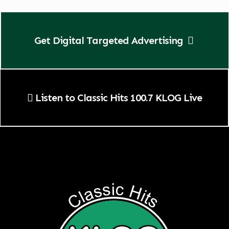
Get Digital Targeted Advertising
Listen to Classic Hits 100.7 KLOG Live