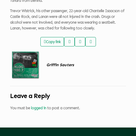
Tundra from behind.
Trevor Wistrick, his other passenger, 22-year-old Chantelle Isaacson of
Castle Rock, and Lanan were all not injured in the crash. Drugs or
alcohol were not involved, and everyone was wearing a seatbelt.
Lanan, however, was cited for following too closely.
Copy link
Griffin Sauters
Leave a Reply
You must be
logged in
to post a comment.