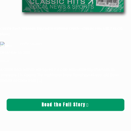
Castle Rock Woman Injured in Kalama Crash—Classic Hits 100.7 KLOG
News
Griffin Sauters
December 16, 2025
News
A Castle Rock woman was injured in a crash early yesterday afternoon on
Interstate 5 in Kalama. The Washington State Patrol says 49-year-old Dawn
Wistrick of Castle Rock
[…]
Read the Full Story