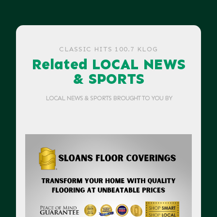
CLASSIC HITS 100.7 KLOG
Related LOCAL NEWS
& SPORTS
LOCAL NEWS & SPORTS BROUGHT TO YOU BY