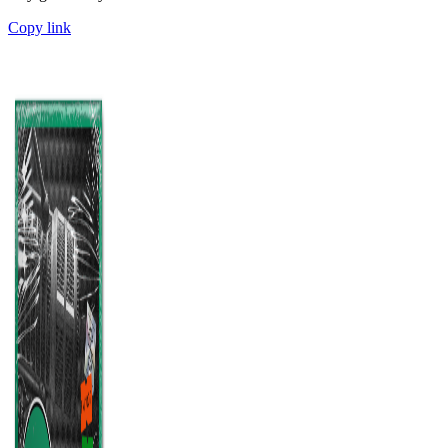
Copy link