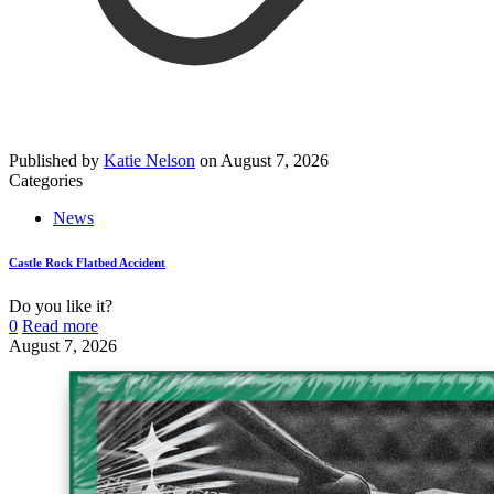
Published by
Katie Nelson
on
August 7, 2026
Categories
News
Castle Rock Flatbed Accident
Do you like it?
0
Read more
August 7, 2026