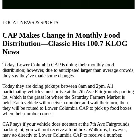
LOCAL NEWS & SPORTS
CAP Makes Change in Monthly Food
Distribution—Classic Hits 100.7 KLOG
News
Today, Lower Columbia CAP is doing their monthly food
distribution; however, due to anticipated larger-than-average crowds,
they say they’ve made some changes.
Today they are doing pickups between 8am and 2pm. All
participating vehicles must arrive at the 7th Ave Fairgrounds parking
lot, which is the grass lot where the Saturday Farmers Market is
held. Each vehicle will receive a number and wait their turn, then
they will be routed to Lower Columbia CAP to pick up food boxes
when their number comes.
CAP says if your vehicle does not start at the 7th Ave Fairgrounds
parking lot, you will not receive a food box. Walk-ups, however,
may go directly to Lower Columbia CAP to receive a number.