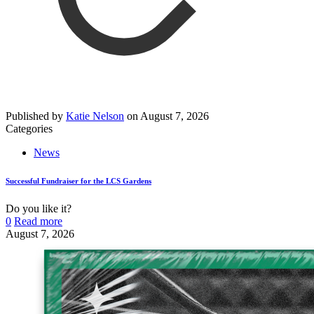
Published by
Katie Nelson
on
August 7, 2026
Categories
News
Successful Fundraiser for the LCS Gardens
Do you like it?
0
Read more
August 7, 2026