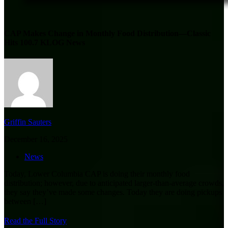
CAP Makes Change in Monthly Food Distribution—Classic
Hits 100.7 KLOG News
Griffin Sauters
December 16, 2025
News
Today, Lower Columbia CAP is doing their monthly food
distribution; however, due to anticipated larger-than-average crowds,
they say they’ve made some changes. Today they are doing pickups
between
[…]
Read the Full Story