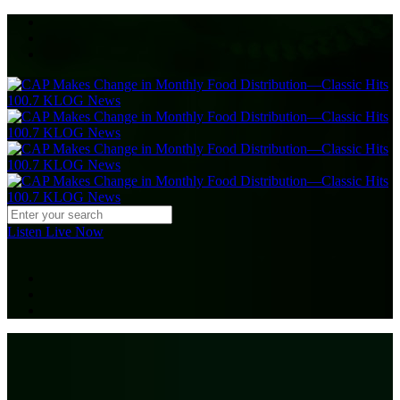
Listen Live Now