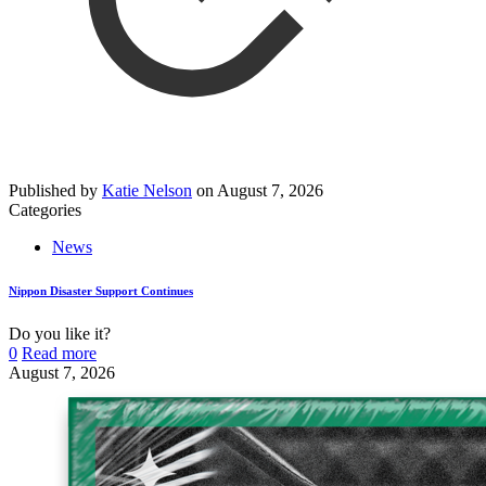
Published by
Katie Nelson
on
August 7, 2026
Categories
News
Nippon Disaster Support Continues
Do you like it?
0
Read more
August 7, 2026