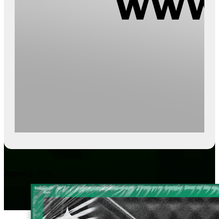
August 7, 2026