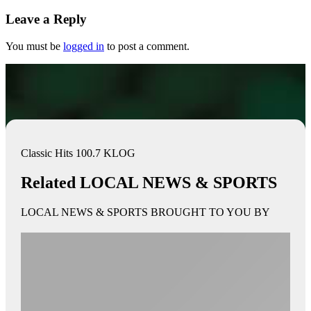
Leave a Reply
You must be
logged in
to post a comment.
Classic Hits 100.7 KLOG
Related LOCAL NEWS & SPORTS
LOCAL NEWS & SPORTS BROUGHT TO YOU BY