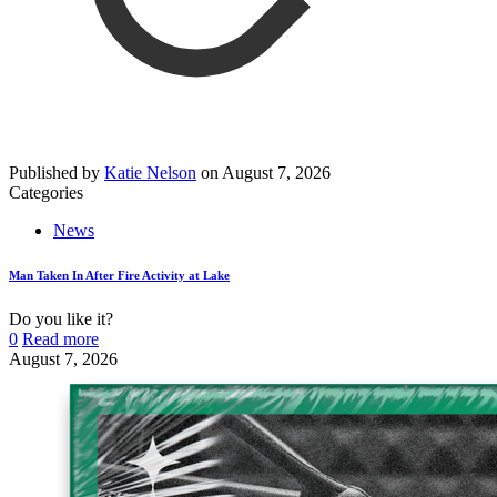
Published by
Katie Nelson
on
August 7, 2026
Categories
News
Man Taken In After Fire Activity at Lake
Do you like it?
0
Read more
August 7, 2026