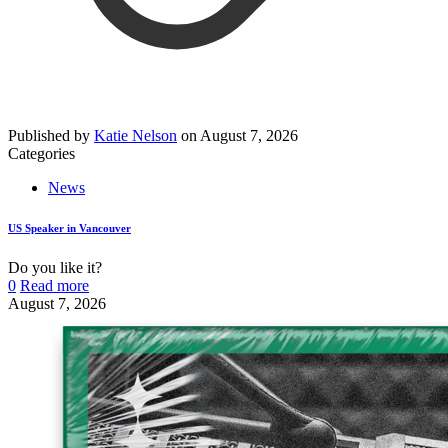
Published by
Katie Nelson
on
August 7, 2026
Categories
News
US Speaker in Vancouver
Do you like it?
0
Read more
August 7, 2026