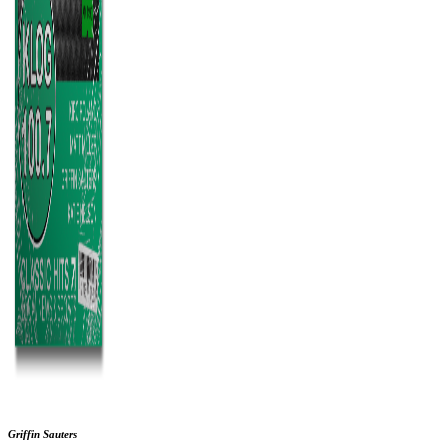
Griffin Sauters