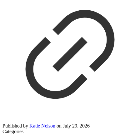
Published by
Katie Nelson
on
July 29, 2026
Categories