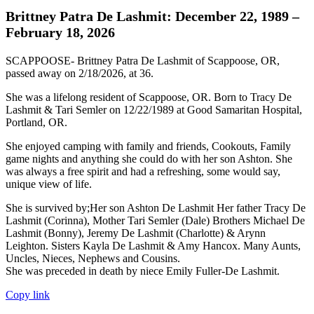
Brittney Patra De Lashmit: December 22, 1989 –
February 18, 2026
SCAPPOOSE- Brittney Patra De Lashmit of Scappoose, OR,
passed away on 2/18/2026, at 36.
She was a lifelong resident of Scappoose, OR. Born to Tracy De
Lashmit & Tari Semler on 12/22/1989 at Good Samaritan Hospital,
Portland, OR.
She enjoyed camping with family and friends, Cookouts, Family
game nights and anything she could do with her son Ashton. She
was always a free spirit and had a refreshing, some would say,
unique view of life.
She is survived by;Her son Ashton De Lashmit Her father Tracy De
Lashmit (Corinna), Mother Tari Semler (Dale) Brothers Michael De
Lashmit (Bonny), Jeremy De Lashmit (Charlotte) & Arynn
Leighton. Sisters Kayla De Lashmit & Amy Hancox. Many Aunts,
Uncles, Nieces, Nephews and Cousins.
She was preceded in death by niece Emily Fuller-De Lashmit.
Copy link