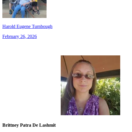
Harold Eugene Turnbough
February 26, 2026
Brittney Patra De Lashmit