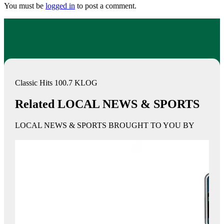
You must be
logged in
to post a comment.
Classic Hits 100.7 KLOG
Related LOCAL NEWS & SPORTS
LOCAL NEWS & SPORTS BROUGHT TO YOU BY