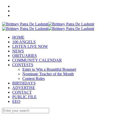
HOME
100 ANGELS
LISTEN LIVE NOW
NEWS
OBITUARIES
COMMUNITY CALENDAR
CONTESTS
Enter to Win a Beautiful Bouquet
Nominate Teacher of the Month
Contest Rules
BIRTHDAYS
ADVERTISE
CONTACT
PUBLIC FILE
EEO