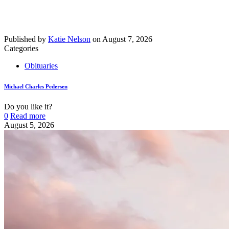
Published by
Katie Nelson
on
August 7, 2026
Categories
Obituaries
Michael Charles Pedersen
Do you like it?
0
Read more
August 5, 2026