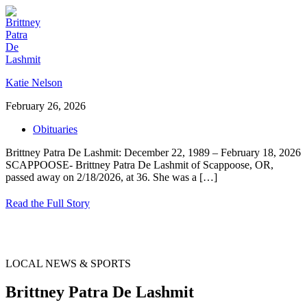
Katie Nelson
February 26, 2026
Obituaries
Brittney Patra De Lashmit: December 22, 1989 – February 18, 2026
SCAPPOOSE- Brittney Patra De Lashmit of Scappoose, OR,
passed away on 2/18/2026, at 36. She was a
[…]
Read the Full Story
LOCAL NEWS & SPORTS
Brittney Patra De Lashmit