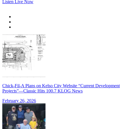
Listen Live Now
Chick-Fil-A Plans on Kelso City Website “Current Development
Projects”—Classic Hits 100.7 KLOG News
February 26, 2026