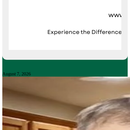
August 7, 2026