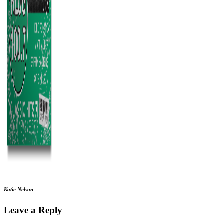
Katie Nelson
Leave a Reply