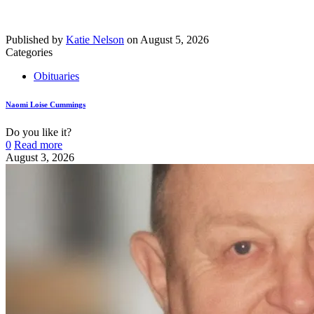
Published by
Katie Nelson
on
August 5, 2026
Categories
Obituaries
Naomi Loise Cummings
Do you like it?
0
Read more
August 3, 2026