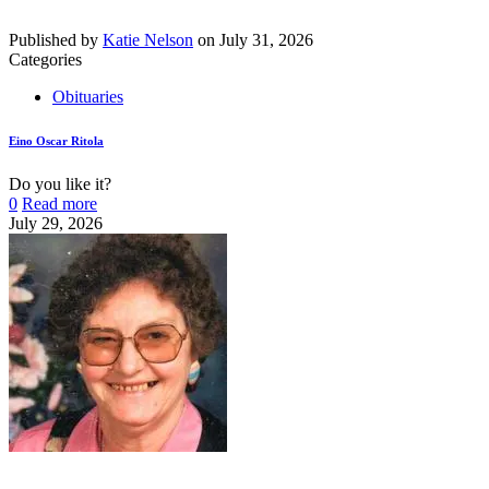
Published by
Katie Nelson
on
July 31, 2026
Categories
Obituaries
Eino Oscar Ritola
Do you like it?
0
Read more
July 29, 2026