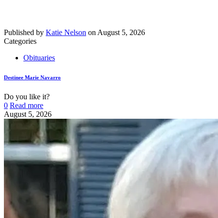
Published by
Katie Nelson
on
August 5, 2026
Categories
Obituaries
Destinee Marie Navarro
Do you like it?
0
Read more
August 5, 2026