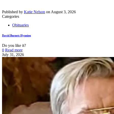
Published by
Katie Nelson
on
August 3, 2026
Categories
Obituaries
David Burnett Hynning
Do you like it?
0
Read more
July 31, 2026