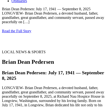
Obituaries
Brian Dean Pedersen: July 17, 1941 — September 8, 2025
LONGVIEW- Brian Dean Pedersen, a devoted husband, father,
grandfather, great grandfather, and community servant, passed away
peacefully on
[…]
Read the Full Story
LOCAL NEWS & SPORTS
Brian Dean Pedersen
Brian Dean Pedersen: July 17, 1941 — September
8, 2025
LONGVIEW- Brian Dean Pedersen, a devoted husband, father,
grandfather, great grandfather, and community servant, passed away
peacefully on September 8, 2025, at Richard Nau Hospice House in
Longview, Washington, surrounded by his loving family. Born on
July 17, 1941, in Longview, Brian dedicated his life not only to his