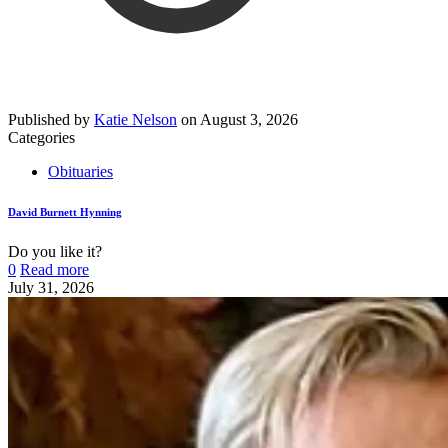
Published by
Katie Nelson
on
August 3, 2026
Categories
Obituaries
David Burnett Hynning
Do you like it?
0
Read more
July 31, 2026