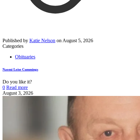
Published by
Katie Nelson
on
August 5, 2026
Categories
Obituaries
Naomi Loise Cummings
Do you like it?
0
Read more
August 3, 2026