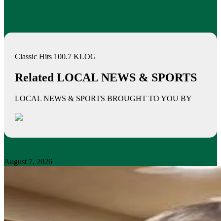
Classic Hits 100.7 KLOG
Related LOCAL NEWS & SPORTS
LOCAL NEWS & SPORTS BROUGHT TO YOU BY
August 7, 2026