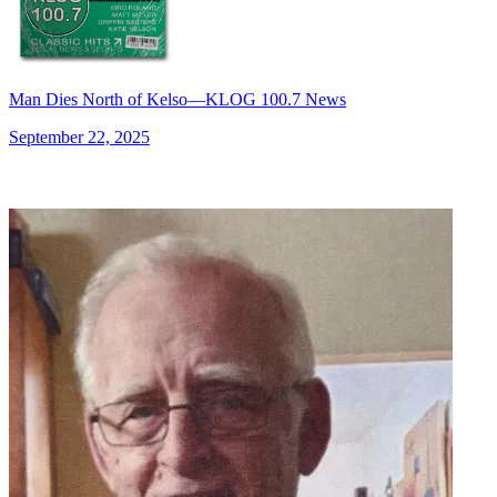
Man Dies North of Kelso—KLOG 100.7 News
September 22, 2025