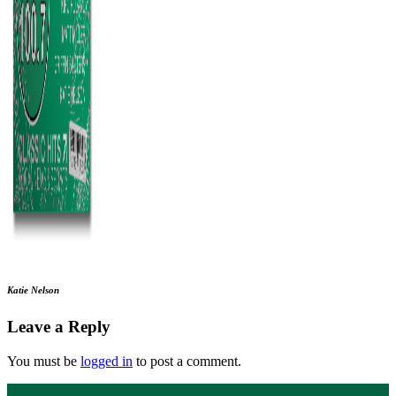
Katie Nelson
Leave a Reply
You must be
logged in
to post a comment.