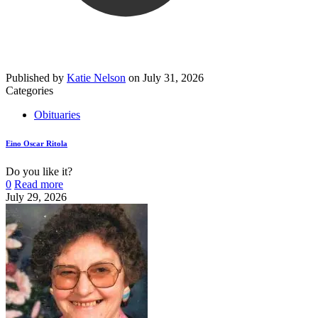
Published by
Katie Nelson
on
July 31, 2026
Categories
Obituaries
Eino Oscar Ritola
Do you like it?
0
Read more
July 29, 2026