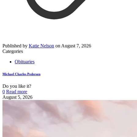
Published by
Katie Nelson
on
August 7, 2026
Categories
Obituaries
Michael Charles Pedersen
Do you like it?
0
Read more
August 5, 2026