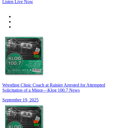
Listen Live Now
Wrestling Clinic Coach at Rainier Arrested for Attempted
Solicitation of a Minor—Klog 100.7 News
September 19, 2025