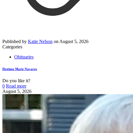
Published by
Katie Nelson
on
August 5, 2026
Categories
Obituaries
Destinee Marie Navarro
Do you like it?
0
Read more
August 5, 2026