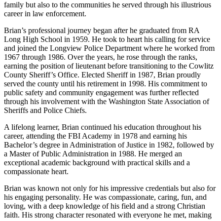
family but also to the communities he served through his illustrious
career in law enforcement.
Brian’s professional journey began after he graduated from RA
Long High School in 1959. He took to heart his calling for service
and joined the Longview Police Department where he worked from
1967 through 1986. Over the years, he rose through the ranks,
earning the position of lieutenant before transitioning to the Cowlitz
County Sheriff’s Office. Elected Sheriff in 1987, Brian proudly
served the county until his retirement in 1998. His commitment to
public safety and community engagement was further reflected
through his involvement with the Washington State Association of
Sheriffs and Police Chiefs.
A lifelong learner, Brian continued his education throughout his
career, attending the FBI Academy in 1978 and earning his
Bachelor’s degree in Administration of Justice in 1982, followed by
a Master of Public Administration in 1988. He merged an
exceptional academic background with practical skills and a
compassionate heart.
Brian was known not only for his impressive credentials but also for
his engaging personality. He was compassionate, caring, fun, and
loving, with a deep knowledge of his field and a strong Christian
faith. His strong character resonated with everyone he met, making