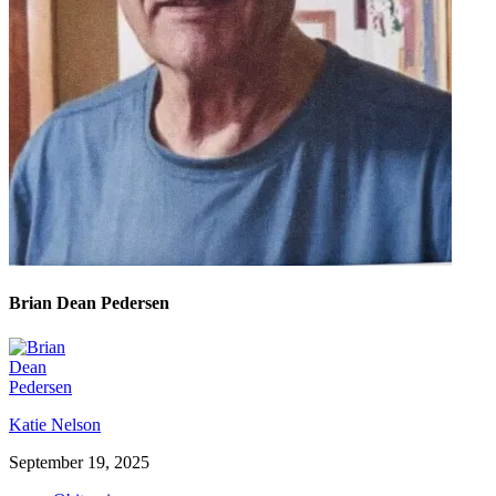
Brian Dean Pedersen
Katie Nelson
September 19, 2025