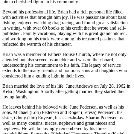
him a cherished figure in his community.
Beyond his professional life, Brian had a rich personal life filled
with activities that brought him joy. He was passionate about bass
fishing, enjoyed watching drag racing, and found great satisfaction
in writing, with over 60 books to his credit that he wrote and self-
published. Family vacations, playing with his great-grandchildren,
and working on his truck were among his treasured pastimes that
reflected the warmth of his character.
Brian was a member of Fathers House Church, where he not only
attended but also served as an elder and was on their board,
underscoring his commitment to his faith. His legacy of service
extends to the many friends and honorary sons and daughters who
considered him a guiding light in their lives.
Brian married the love of his life, June Andrews on July 28, 1962 in
Kelso, Washington. Shortly after getting married they started their
loving family.
He leaves behind his beloved wife, June Pedersen, as well as his
sons, Michael (Lori) Pedersen and Roger (Teresa) Pedersen, his
sister, Ginny (Jim) Enyeart, his sister-in-law Sharon Pedersen as
well as many cousins, nieces, nephews and great nieces and
nephews. He will be lovingly remembered by his three
grandchildren: Samantha (Nicholas) Thompson, Timothy (Katie)