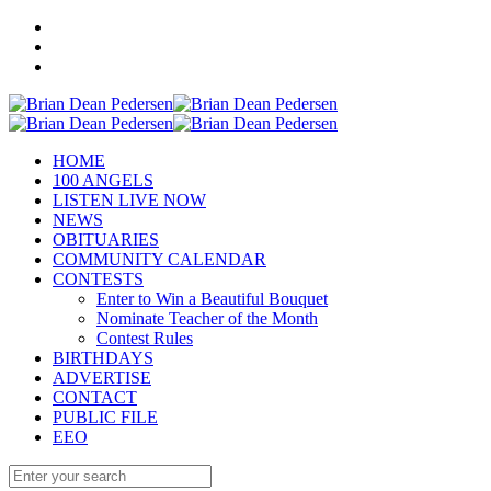
HOME
100 ANGELS
LISTEN LIVE NOW
NEWS
OBITUARIES
COMMUNITY CALENDAR
CONTESTS
Enter to Win a Beautiful Bouquet
Nominate Teacher of the Month
Contest Rules
BIRTHDAYS
ADVERTISE
CONTACT
PUBLIC FILE
EEO