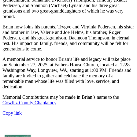
Pedersen, and Shannon (Michael) Lynam and his three great-
grandsons and two great-granddaughters of which he was very
proud.
Brian now joins his parents, Trygve and Virginia Pedersen, his sister
and brother-in-law, Valerie and Joe Helms, his brother, Roger
Pedersen, and his great-grandson, Daemeon Thompson, in eternal
rest. His impact on family, friends, and community will be felt for
generations to come.
A memorial service to honor Brian’s life and legacy will take place
on September 27, 2025, at Fathers House Church, located at 1228
Washington Way, Longview, WA, starting at 1:00 PM. Friends and
family are invited to gather and celebrate the memory of a
remarkable man whose life was filled with love, service, and
dedication.
Memorial Contributions may be made in Brian’s name to the
Cowlitz County Chaplaincy
.
Copy link