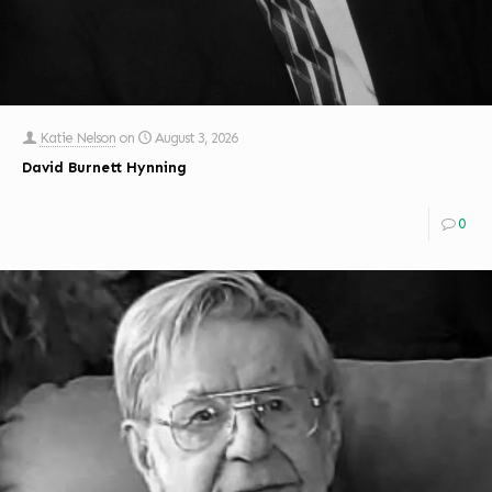
Katie Nelson
on
August 3, 2026
David Burnett Hynning
0