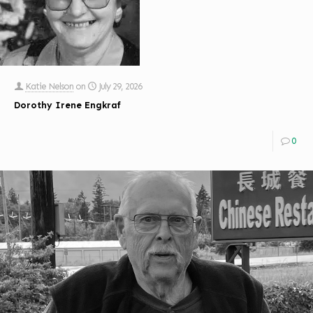
Katie Nelson
on
July 29, 2026
Dorothy Irene Engkraf
0