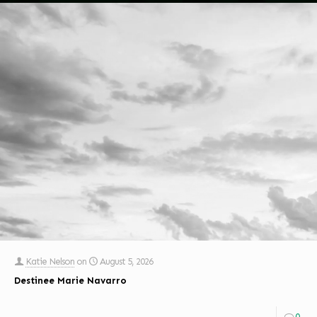
Katie Nelson
on
August 5, 2026
Destinee Marie Navarro
0