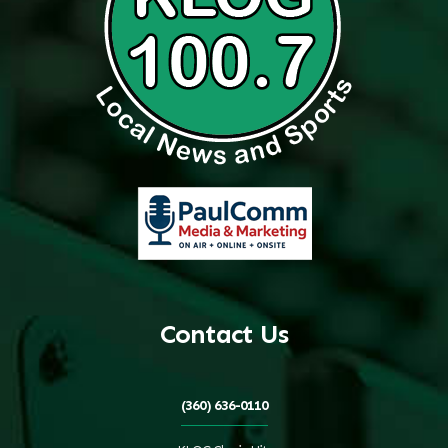
Contact Us
(360) 636-0110