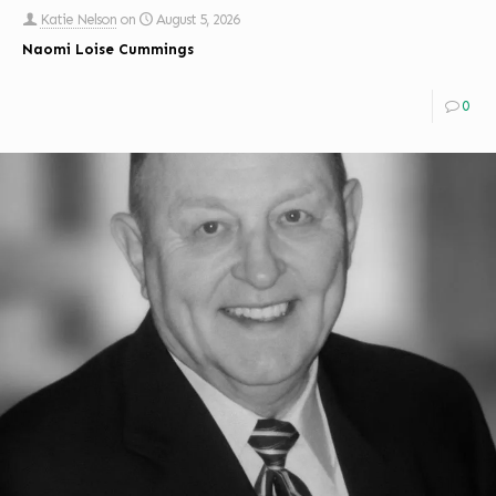
Katie Nelson
on
August 5, 2026
Naomi Loise Cummings
0