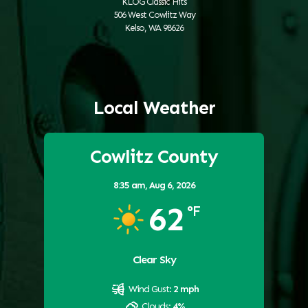
KLOG Classic Hits
506 West Cowlitz Way
Kelso, WA 98626
Local Weather
Cowlitz County
8:35 am,
Aug 6, 2026
62
°F
Clear Sky
Wind Gust:
2 mph
Clouds:
4%