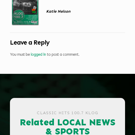
Katie Nelson
Leave a Reply
You must be
logged in
to post a comment.
CLASSIC HITS 100.7 KLOG
Related LOCAL NEWS
& SPORTS