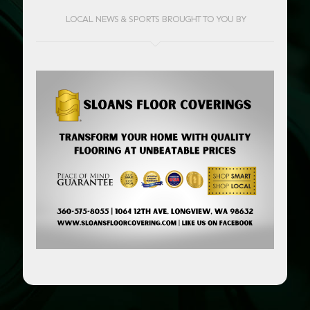
LOCAL NEWS & SPORTS BROUGHT TO YOU BY