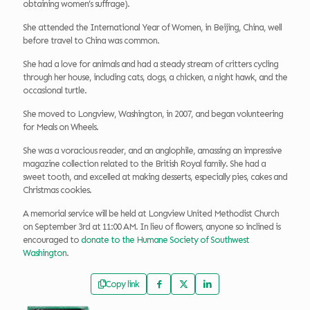
obtaining women’s suffrage).
She attended the International Year of Women, in Beijing, China, well
before travel to China was common.
She had a love for animals and had a steady stream of critters cycling
through her house, including cats, dogs, a chicken, a night hawk, and the
occasional turtle.
She moved to Longview, Washington, in 2007, and began volunteering
for Meals on Wheels.
She was a voracious reader, and an anglophile, amassing an impressive
magazine collection related to the British Royal family. She had a
sweet tooth, and excelled at making desserts, especially pies, cakes and
Christmas cookies.
A memorial service will be held at Longview United Methodist Church
on September 3rd at 11:00 AM. In lieu of flowers, anyone so inclined is
encouraged to
donate to the Humane Society of Southwest
Washington
.
Copy link