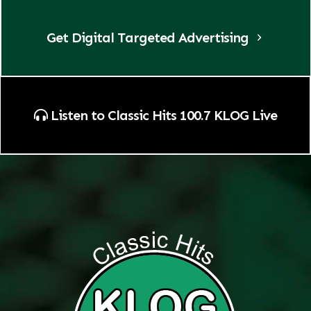
Get Digital Targeted Advertising
Listen to Classic Hits 100.7 KLOG Live