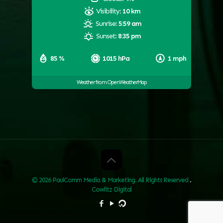
Visibility:
10 km
Sunrise:
5:59 am
Sunset:
8:35 pm
85 %
1015 hPa
1 mph
Weather from OpenWeatherMap
© 2026 PaulComm Media & Marketing. All Rights Reserved
.
Cowlitz Digital