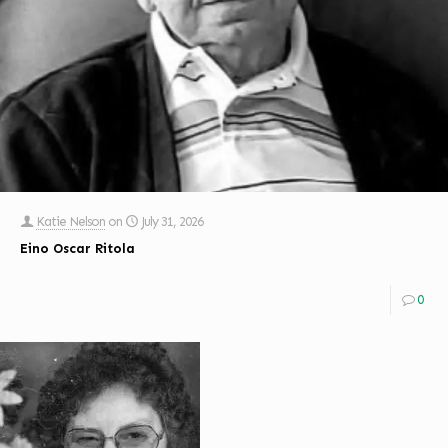
Katie Nelson
on
July 31, 2026
Eino Oscar Ritola
0