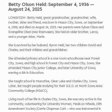
Betty Olson Held: September 4, 1936 —
August 24, 2025
LONGVIEW- Betty Held, great grandmother, grandmother, wife,
mother, sister and friend, was born in Mason City, Iowa, on September
4, 1936, and died on August 24, 2025. Her parents were Sylvan Olson and
Evangeline Olson (nee Rasmussen). She had an older brother, Leroy,
and a younger sister, Marie.
She is survived by her husband, Byron Held, her two children David and
Charles, and their children and grandchildren.
She attended primary school in a one room schoolhouse near Forest
City, Iowa, and high school in Forest City and Mason City, Iowa. She
attended Mason City Junior College, and later University of Iowa,
earning a BA in Education.
She taught school in Muscatine, Clear Lake and Charles City, Iowa.
Later, she taught people studying for their G.E.D. at North Iowa Area
Community College (NIACC).
Living much of her life in Charles City, Iowa, she was very active in the
community, volunteering for University Women, Meals on Wheels, 19th
Amendment Society (Carrie Chapman Catt – who was instrumental in