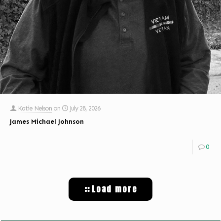
Katie Nelson
on
July 28, 2026
James Michael Johnson
0
Load more