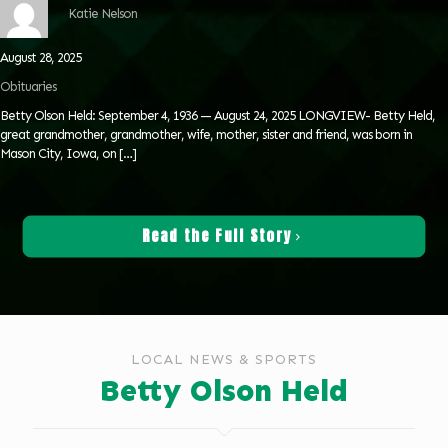
Katie Nelson
August 28, 2025
Obituaries
Betty Olson Held: September 4, 1936 — August 24, 2025 LONGVIEW- Betty Held,
great grandmother, grandmother, wife, mother, sister and friend, was born in
Mason City, Iowa, on
[…]
Read the Full Story
LOCAL NEWS & SPORTS
Betty Olson Held