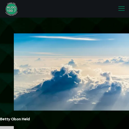
Betty Olson Held