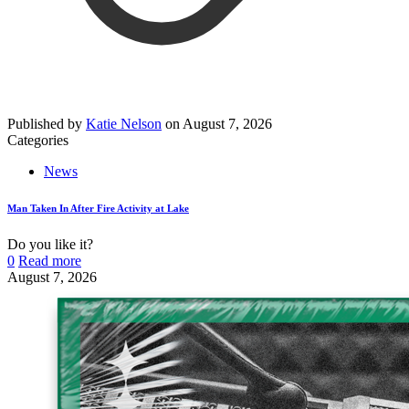
Published by
Katie Nelson
on
August 7, 2026
Categories
News
Man Taken In After Fire Activity at Lake
Do you like it?
0
Read more
August 7, 2026