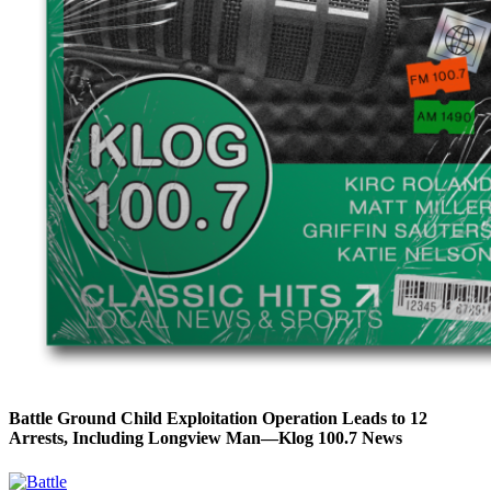
Battle Ground Child Exploitation Operation Leads to 12
Arrests, Including Longview Man—Klog 100.7 News