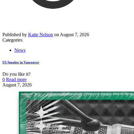
Published by
Katie Nelson
on
August 7, 2026
Categories
News
US Speaker in Vancouver
Do you like it?
0
Read more
August 7, 2026