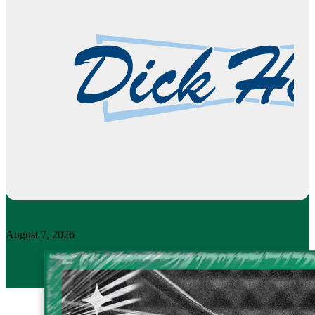
August 7, 2026