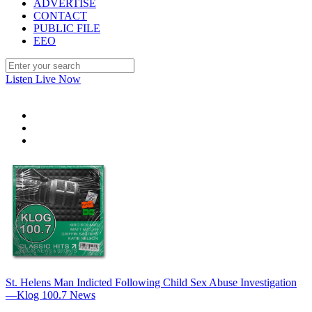
ADVERTISE
CONTACT
PUBLIC FILE
EEO
Listen Live Now
St. Helens Man Indicted Following Child Sex Abuse Investigation
—Klog 100.7 News