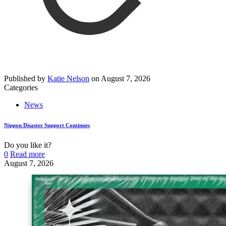
Published by
Katie Nelson
on
August 7, 2026
Categories
News
Nippon Disaster Support Continues
Do you like it?
0
Read more
August 7, 2026