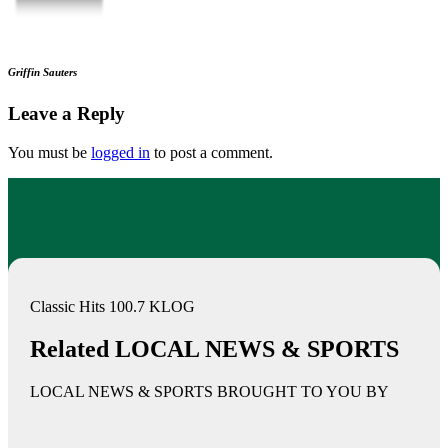
Griffin Sauters
Leave a Reply
You must be
logged in
to post a comment.
Classic Hits 100.7 KLOG
Related LOCAL NEWS & SPORTS
LOCAL NEWS & SPORTS BROUGHT TO YOU BY