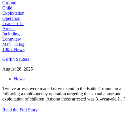
Griffin Sauters
August 28, 2025
News
Twelve arrests were made last weekend in the Battle Ground area
following a multi-agency operation targeting the sexual abuse and
exploitation of children. Among those arrested was 31-year-old
[…]
Read the Full Story