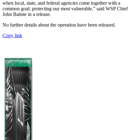
when local, state, and federal agencies come together with a
common goal: protecting our most vulnerable,” said WSP Chief
John Batiste in a release.
No further details about the operation have been released.
Copy link