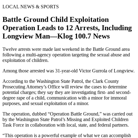
LOCAL NEWS & SPORTS
Battle Ground Child Exploitation
Operation Leads to 12 Arrests, Including
Longview Man—Klog 100.7 News
Twelve arrests were made last weekend in the Battle Ground area
following a multi-agency operation targeting the sexual abuse and
exploitation of children.
Among those arrested was 31-year-old Victor Gurrola of Longview.
According to the Washington State Patrol, the Clark County
Prosecuting Attorney’s Office will review the cases to determine
potential charges; they say they are investigating first- and second-
degree rape of a child, communication with a minor for immoral
purposes, and sexual exploitation of a minor.
The operation, dubbed “Operation Battle Ground,” was carried out
by the Washington State Patrol’s Missing and Exploited Children
Task Force in collaboration with local, state, and federal partners.
“This operation is a powerful example of what we can accomplish