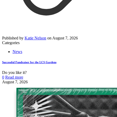
Published by
Katie Nelson
on
August 7, 2026
Categories
News
Successful Fundraiser for the LCS Gardens
Do you like it?
0
Read more
August 7, 2026