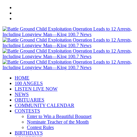
HOME
100 ANGELS
LISTEN LIVE NOW
NEWS
OBITUARIES
COMMUNITY CALENDAR
CONTESTS
Enter to Win a Beautiful Bouquet
Nominate Teacher of the Month
Contest Rules
BIRTHDAYS