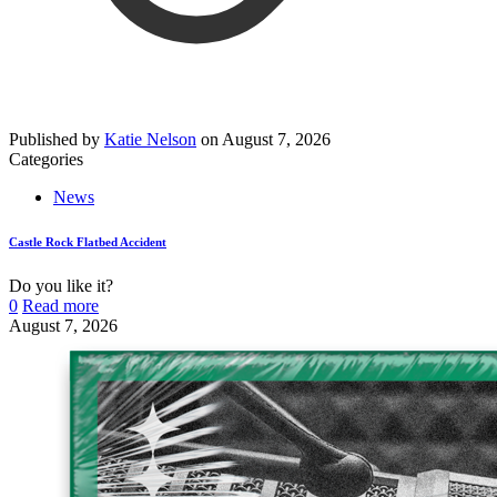
Published by
Katie Nelson
on
August 7, 2026
Categories
News
Castle Rock Flatbed Accident
Do you like it?
0
Read more
August 7, 2026