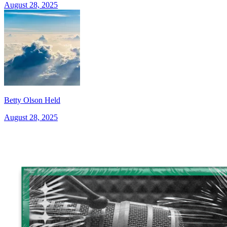
August 28, 2025
Betty Olson Held
August 28, 2025