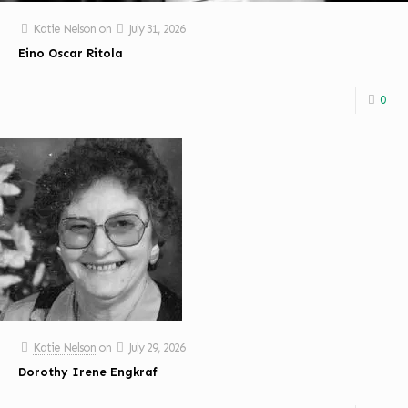
Katie Nelson
on
July 31, 2026
Eino Oscar Ritola
0
Katie Nelson
on
July 29, 2026
Dorothy Irene Engkraf