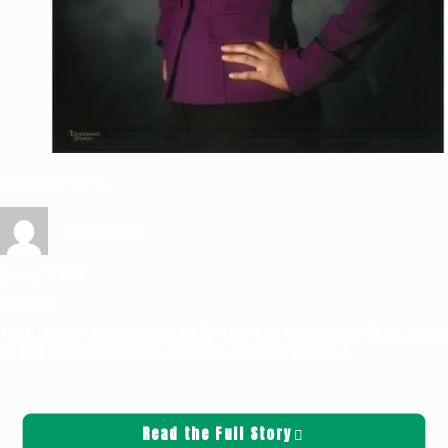
Baily Marie Harris
Griffin Sauters
January 12, 2026
Obituaries
March 19, 1991 – October 14, 2025 Baily Marie Harris left this earthly life on October
14, 2025, to be with her Savior, Jesus Christ. Born in Longview,
[…]
Read the Full Story