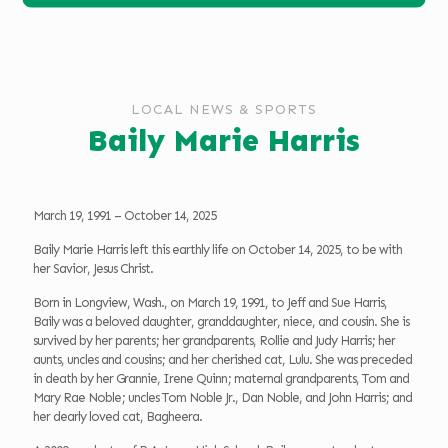
LOCAL NEWS & SPORTS
Baily Marie Harris
March 19, 1991 – October 14, 2025
Baily Marie Harris left this earthly life on October 14, 2025, to be with
her Savior, Jesus Christ.
Born in Longview, Wash., on March 19, 1991, to Jeff and Sue Harris,
Baily was a beloved daughter, granddaughter, niece, and cousin. She is
survived by her parents; her grandparents, Rollie and Judy Harris; her
aunts, uncles and cousins; and her cherished cat, Lulu. She was preceded
in death by her Grannie, Irene Quinn; maternal grandparents, Tom and
Mary Rae Noble; uncles Tom Noble Jr., Dan Noble, and John Harris; and
her dearly loved cat, Bagheera.