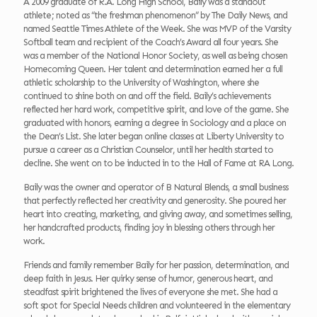
A 2009 graduate of R.A. Long High School, Baily was a standout
athlete; noted as “the freshman phenomenon” by The Daily News, and
named Seattle Times Athlete of the Week. She was MVP of the Varsity
Softball team and recipient of the Coach’s Award all four years. She
was a member of the National Honor Society, as well as being chosen
Homecoming Queen. Her talent and determination earned her a full
athletic scholarship to the University of Washington, where she
continued to shine both on and off the field. Baily’s achievements
reflected her hard work, competitive spirit, and love of the game. She
graduated with honors, earning a degree in Sociology and a place on
the Dean’s List. She later began online classes at Liberty University to
pursue a career as a Christian Counselor, until her health started to
decline. She went on to be inducted in to the Hall of Fame at RA Long.
Baily was the owner and operator of B Natural Blends, a small business
that perfectly reflected her creativity and generosity. She poured her
heart into creating, marketing, and giving away, and sometimes selling,
her handcrafted products, finding joy in blessing others through her
work.
Friends and family remember Baily for her passion, determination, and
deep faith in Jesus. Her quirky sense of humor, generous heart, and
steadfast spirit brightened the lives of everyone she met. She had a
soft spot for Special Needs children and volunteered in the elementary