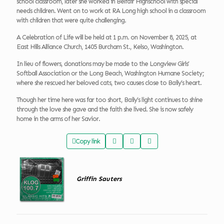
school classroom, later she worked in Belfair Highschool with special
needs children. Went on to work at RA Long high school in a classroom
with children that were quite challenging.
A Celebration of Life will be held at 1 p.m. on November 8, 2025, at
East Hills Alliance Church, 1405 Burcham St., Kelso, Washington.
In lieu of flowers, donations may be made to the Longview Girls’
Softball Association or the Long Beach, Washington Humane Society;
where she rescued her beloved cats, two causes close to Baily’s heart.
Though her time here was far too short, Baily’s light continues to shine
through the love she gave and the faith she lived. She is now safely
home in the arms of her Savior.
Copy link
Griffin Sauters