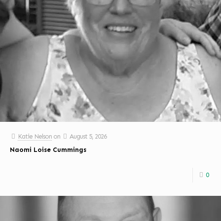
Katie Nelson
on
August 5, 2026
Naomi Loise Cummings
0