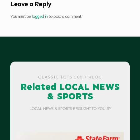
Leave a Reply
You must be
logged in
to post a comment.
CLASSIC HITS 100.7 KLOG
Related LOCAL NEWS
& SPORTS
LOCAL NEWS & SPORTS BROUGHT TO YOU BY