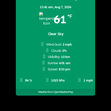
12:41 am,
Aug 7, 2026
61
°F
Clear Sky
Wind Gust:
2 mph
Clouds:
0%
Visibility:
10 km
Sunrise:
6:01 am
Sunset:
8:33 pm
86 %
1015 hPa
1 mph
Weather from OpenWeatherMap