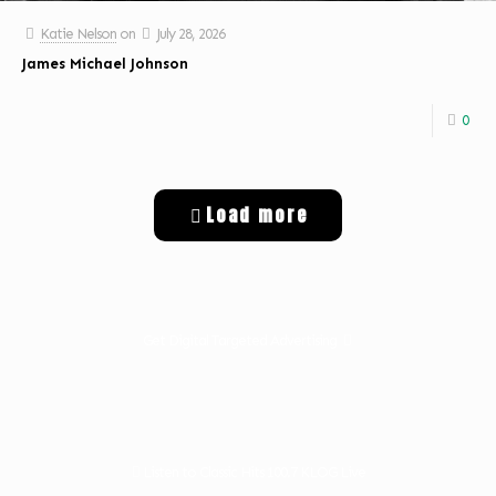
Katie Nelson
on
July 28, 2026
James Michael Johnson
0
Load more
Get Digital Targeted Advertising
Listen to Classic Hits 100.7 KLOG Live