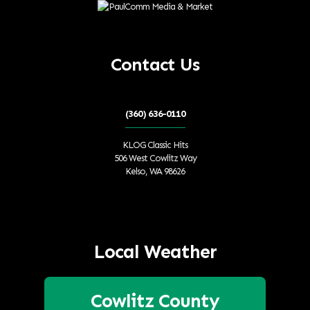
Contact Us
(360) 636-0110
KLOG Classic Hits
506 West Cowlitz Way
Kelso, WA 98626
Local Weather
Cowlitz County