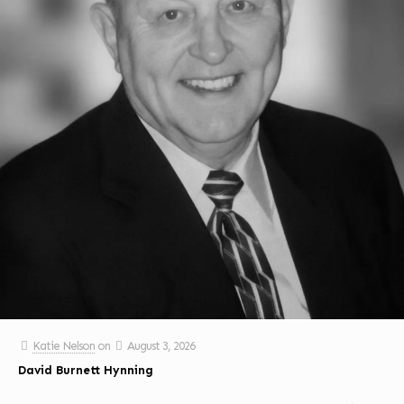
Katie Nelson
on
August 3, 2026
David Burnett Hynning