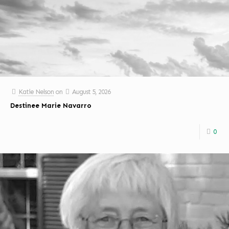
Katie Nelson
on
August 5, 2026
Destinee Marie Navarro
0