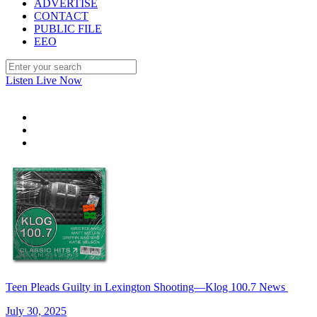
ADVERTISE
CONTACT
PUBLIC FILE
EEO
Listen Live Now
Teen Pleads Guilty in Lexington Shooting—Klog 100.7 News
July 30, 2025