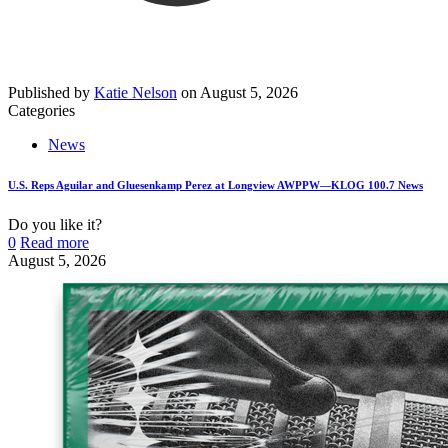
Published by
Katie Nelson
on
August 5, 2026
Categories
News
U.S. Reps Aguilar and Gluesenkamp Perez at Longview AWPPW—KLOG 100.7 News
Do you like it?
0
Read more
August 5, 2026