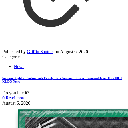
Published by
Griffin Sauters
on
August 6, 2026
Categories
News
Sponsor Night at Kirkpatrick Family Care Summer Concert Series—Classic Hits 100.7
KLOG News
Do you like it?
0
Read more
August 6, 2026