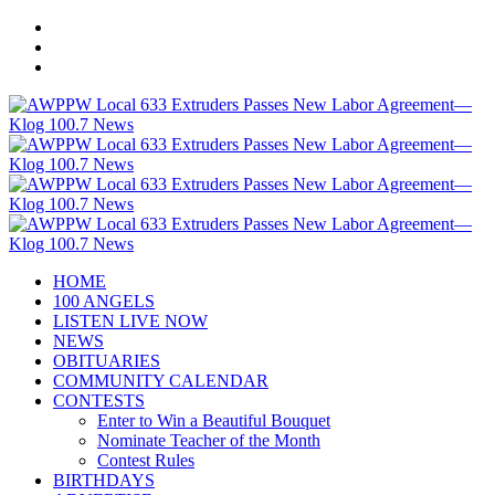
HOME
100 ANGELS
LISTEN LIVE NOW
NEWS
OBITUARIES
COMMUNITY CALENDAR
CONTESTS
Enter to Win a Beautiful Bouquet
Nominate Teacher of the Month
Contest Rules
BIRTHDAYS