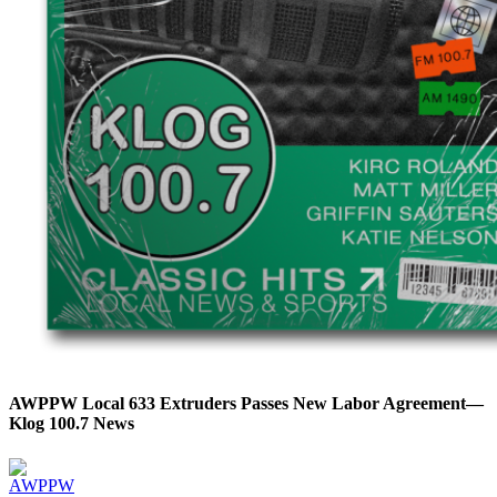
AWPPW Local 633 Extruders Passes New Labor Agreement—
Klog 100.7 News