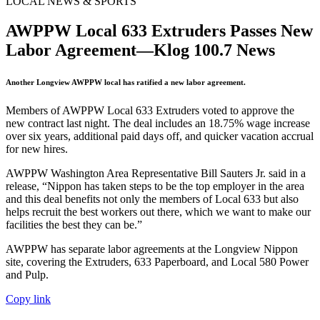
LOCAL NEWS & SPORTS
AWPPW Local 633 Extruders Passes New
Labor Agreement—Klog 100.7 News
Another Longview AWPPW local has ratified a new labor agreement.
Members of AWPPW Local 633 Extruders voted to approve the
new contract last night. The deal includes an 18.75% wage increase
over six years, additional paid days off, and quicker vacation accrual
for new hires.
AWPPW Washington Area Representative Bill Sauters Jr. said in a
release, “Nippon has taken steps to be the top employer in the area
and this deal benefits not only the members of Local 633 but also
helps recruit the best workers out there, which we want to make our
facilities the best they can be.”
AWPPW has separate labor agreements at the Longview Nippon
site, covering the Extruders, 633 Paperboard, and Local 580 Power
and Pulp.
Copy link