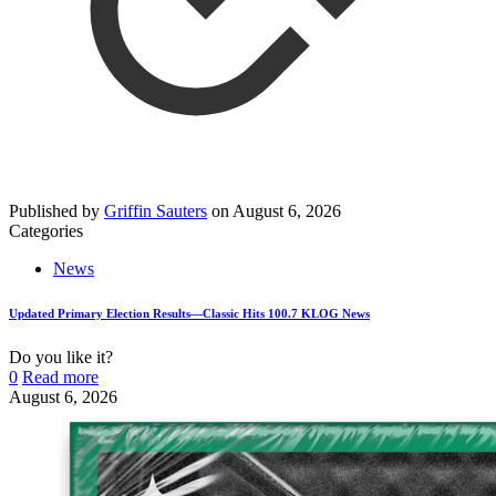
Published by
Griffin Sauters
on
August 6, 2026
Categories
News
Updated Primary Election Results—Classic Hits 100.7 KLOG News
Do you like it?
0
Read more
August 6, 2026