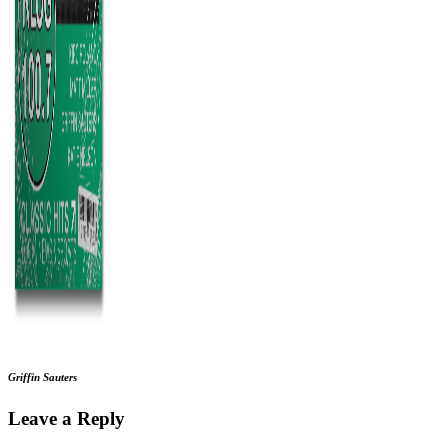
Griffin Sauters
Leave a Reply