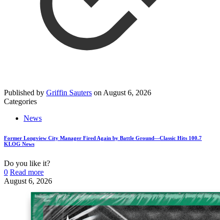
Published by
Griffin Sauters
on
August 6, 2026
Categories
News
Former Longview City Manager Fired Again by Battle Ground—Classic Hits 100.7
KLOG News
Do you like it?
0
Read more
August 6, 2026