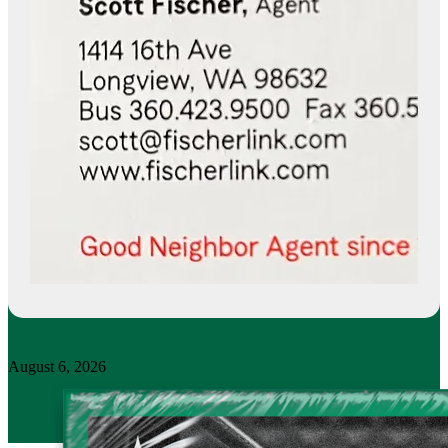
August 6, 2026