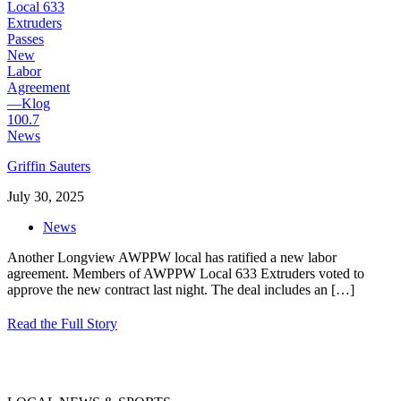
Griffin Sauters
July 30, 2025
News
Another Longview AWPPW local has ratified a new labor
agreement. Members of AWPPW Local 633 Extruders voted to
approve the new contract last night. The deal includes an
[…]
Read the Full Story