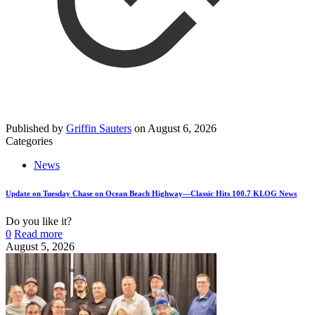
Published by
Griffin Sauters
on
August 6, 2026
Categories
News
Update on Tuesday Chase on Ocean Beach Highway—Classic Hits 100.7 KLOG News
Do you like it?
0
Read more
August 5, 2026