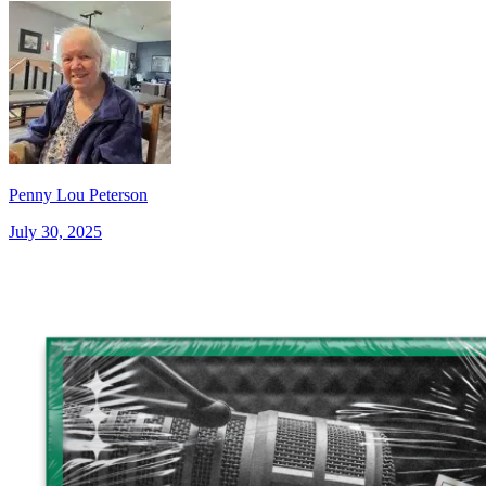
Penny Lou Peterson
July 30, 2025