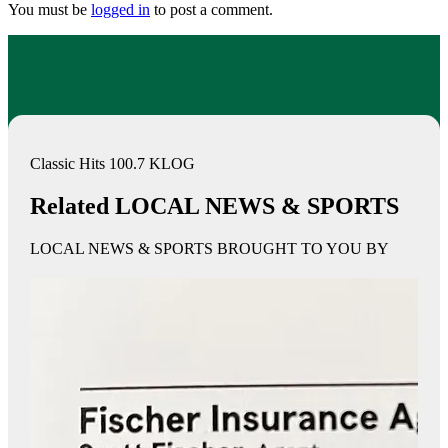
You must be
logged in
to post a comment.
Classic Hits 100.7 KLOG
Related LOCAL NEWS & SPORTS
LOCAL NEWS & SPORTS BROUGHT TO YOU BY