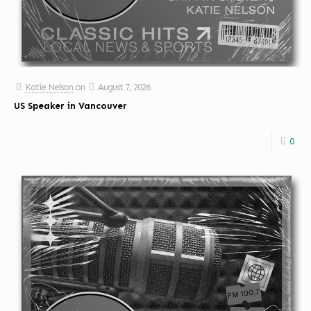
Katie Nelson
on
August 7, 2026
US Speaker in Vancouver
0