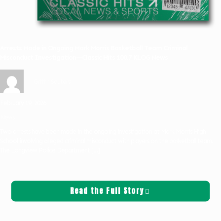
Arrests Made in Ongoing Mark Morris Basketball Team Criminal
Misconduct Investigation—Classic Hits 100.7 KLOG News
Griffin Sauters
February 19, 2026
News
Two arrests have been made in the ongoing investigation at Mark Morris High
School involving alleged criminal misconduct with players on the basketball team.
The Longview Police Department
[…]
Read the Full Story