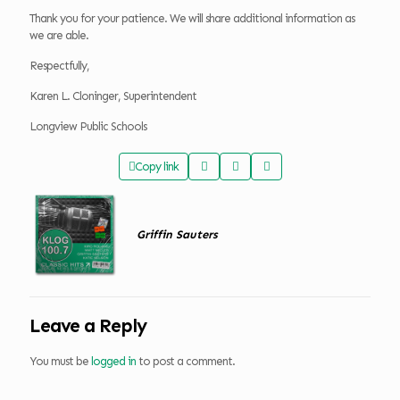
Thank you for your patience. We will share additional information as
we are able.
Respectfully,
Karen L. Cloninger, Superintendent
Longview Public Schools
Copy link
Griffin Sauters
Leave a Reply
You must be
logged in
to post a comment.