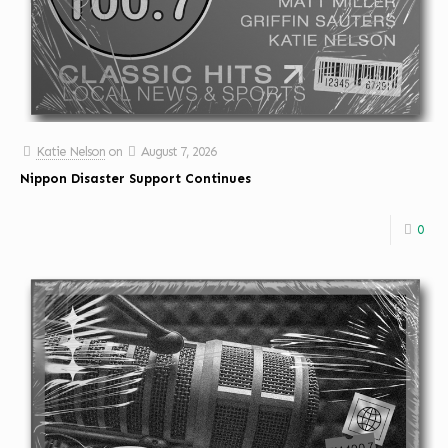
Katie Nelson
on
August 7, 2026
Nippon Disaster Support Continues
0