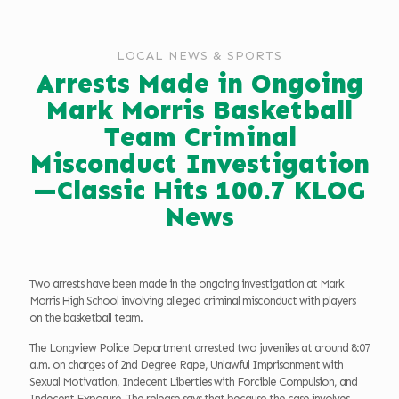
LOCAL NEWS & SPORTS
Arrests Made in Ongoing
Mark Morris Basketball
Team Criminal
Misconduct Investigation
—Classic Hits 100.7 KLOG
News
Two arrests have been made in the ongoing investigation at Mark
Morris High School involving alleged criminal misconduct with players
on the basketball team.
The Longview Police Department arrested two juveniles at around 8:07
a.m. on charges of 2nd Degree Rape, Unlawful Imprisonment with
Sexual Motivation, Indecent Liberties with Forcible Compulsion, and
Indecent Exposure. The release says that because the case involves