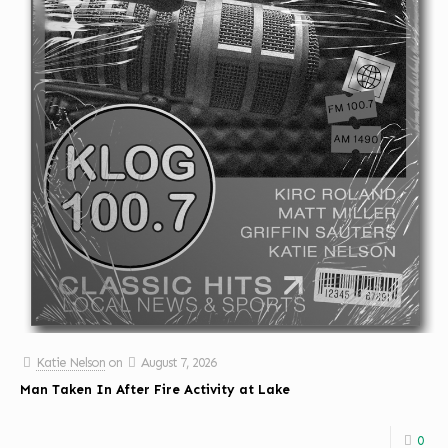
Katie Nelson
on
August 7, 2026
Man Taken In After Fire Activity at Lake
0