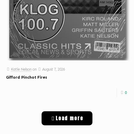
Katie Nelson
on
August 7, 2026
Gifford Pinchot Fires
0
Load more