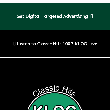
Get Digital Targeted Advertising
Listen to Classic Hits 100.7 KLOG Live