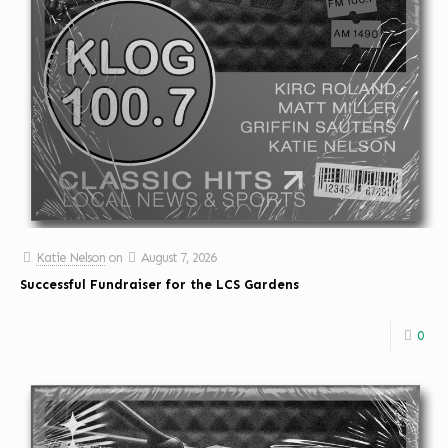
Katie Nelson
on
August 7, 2026
Successful Fundraiser for the LCS Gardens
0