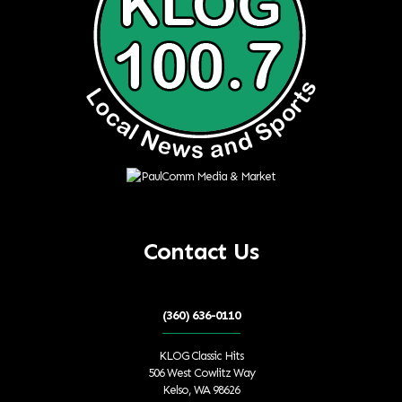
Contact Us
(360) 636-0110
KLOG Classic Hits
506 West Cowlitz Way
Kelso, WA 98626