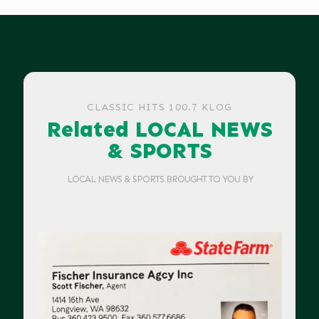
CLASSIC HITS 100.7 KLOG
Related LOCAL NEWS
& SPORTS
LOCAL NEWS & SPORTS BROUGHT TO YOU BY