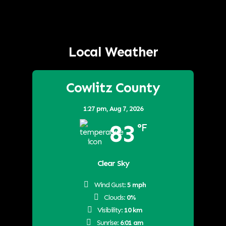
Local Weather
Cowlitz County
1:27 pm,
Aug 7, 2026
83
°F
Clear Sky
Wind Gust:
5 mph
Clouds:
0%
Visibility:
10 km
Sunrise:
6:01 am