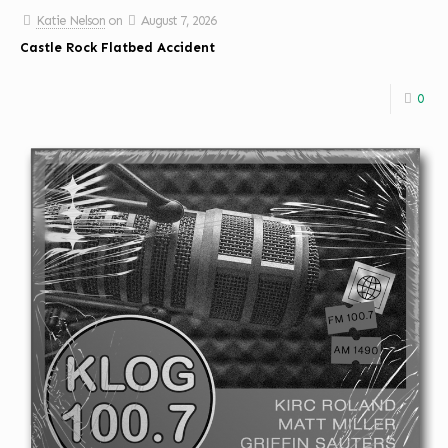
Katie Nelson
on
August 7, 2026
Castle Rock Flatbed Accident
0