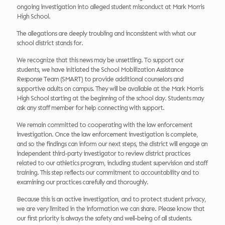
ongoing investigation into alleged student misconduct at Mark Morris
High School.
The allegations are deeply troubling and inconsistent with what our
school district stands for.
We recognize that this news may be unsettling. To support our
students, we have initiated the School Mobilization Assistance
Response Team (SMART) to provide additional counselors and
supportive adults on campus. They will be available at the Mark Morris
High School starting at the beginning of the school day. Students may
ask any staff member for help connecting with support.
We remain committed to cooperating with the law enforcement
investigation. Once the law enforcement investigation is complete,
and so the findings can inform our next steps, the district will engage an
independent third-party investigator to review district practices
related to our athletics program, including student supervision and staff
training. This step reflects our commitment to accountability and to
examining our practices carefully and thoroughly.
Because this is an active investigation, and to protect student privacy,
we are very limited in the information we can share. Please know that
our first priority is always the safety and well-being of all students.