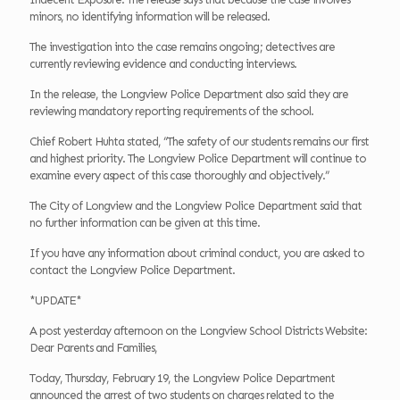
minors, no identifying information will be released.
The investigation into the case remains ongoing; detectives are
currently reviewing evidence and conducting interviews.
In the release, the Longview Police Department also said they are
reviewing mandatory reporting requirements of the school.
Chief Robert Huhta stated, “The safety of our students remains our first
and highest priority. The Longview Police Department will continue to
examine every aspect of this case thoroughly and objectively.”
The City of Longview and the Longview Police Department said that
no further information can be given at this time.
If you have any information about criminal conduct, you are asked to
contact the Longview Police Department.
*UPDATE*
A post yesterday afternoon on the Longview School Districts Website:
Dear Parents and Families,
Today, Thursday, February 19, the Longview Police Department
announced the arrest of two students on charges related to the