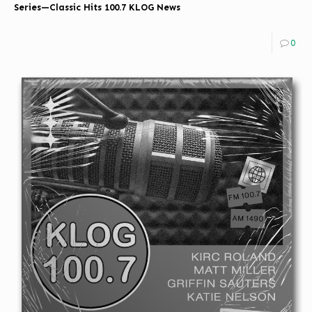
Series—Classic Hits 100.7 KLOG News
0