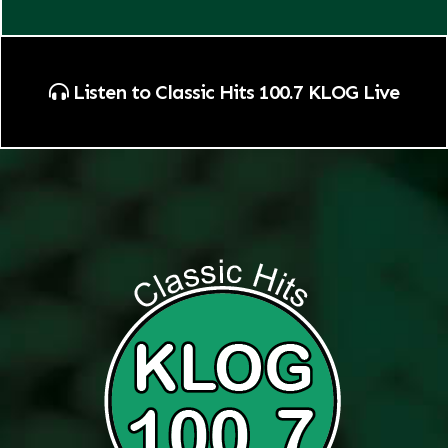
Listen to Classic Hits 100.7 KLOG Live