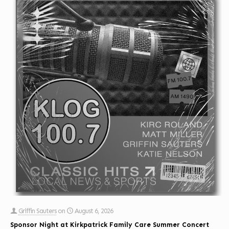
Griffin Sauters
on
August 6, 2026
Sponsor Night at Kirkpatrick Family Care Summer Concert