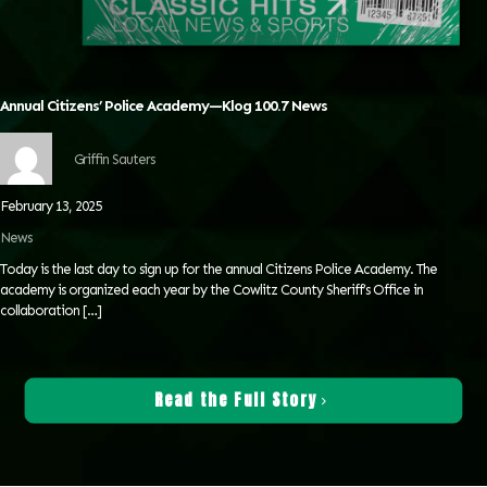
Annual Citizens’ Police Academy—Klog 100.7 News
Griffin Sauters
February 13, 2025
News
Today is the last day to sign up for the annual Citizens Police Academy. The
academy is organized each year by the Cowlitz County Sheriff’s Office in
collaboration
[…]
Read the Full Story