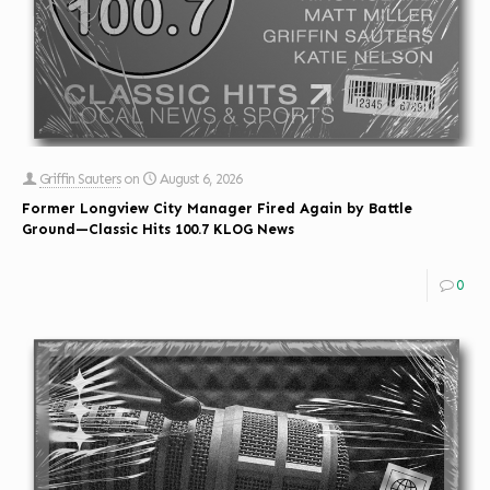
Griffin Sauters
on
August 6, 2026
Former Longview City Manager Fired Again by Battle
Ground—Classic Hits 100.7 KLOG News
0