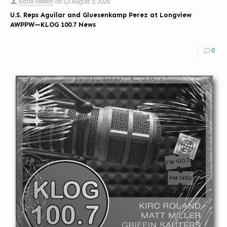
Katie Nelson
on
August 5, 2026
U.S. Reps Aguilar and Gluesenkamp Perez at Longview
AWPPW—KLOG 100.7 News
0