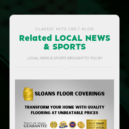
CLASSIC HITS 100.7 KLOG
Related LOCAL NEWS
& SPORTS
LOCAL NEWS & SPORTS BROUGHT TO YOU BY