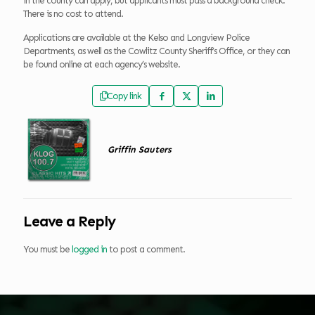
in the county can apply, but applicants must pass a background check.
There is no cost to attend.
Applications are available at the Kelso and Longview Police
Departments, as well as the Cowlitz County Sheriff’s Office, or they can
be found online at each agency’s website.
Copy link
Griffin Sauters
Leave a Reply
You must be
logged in
to post a comment.