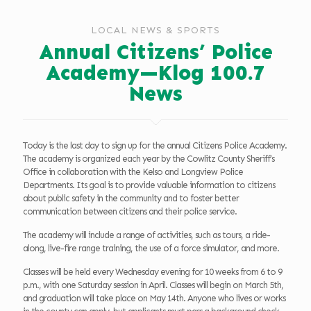
LOCAL NEWS & SPORTS
Annual Citizens’ Police
Academy—Klog 100.7
News
Today is the last day to sign up for the annual Citizens Police Academy.
The academy is organized each year by the Cowlitz County Sheriff’s
Office in collaboration with the Kelso and Longview Police
Departments. Its goal is to provide valuable information to citizens
about public safety in the community and to foster better
communication between citizens and their police service.
The academy will include a range of activities, such as tours, a ride-
along, live-fire range training, the use of a force simulator, and more.
Classes will be held every Wednesday evening for 10 weeks from 6 to 9
p.m., with one Saturday session in April. Classes will begin on March 5th,
and graduation will take place on May 14th. Anyone who lives or works