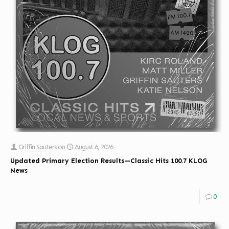
Griffin Sauters
on
August 6, 2026
Updated Primary Election Results—Classic Hits 100.7 KLOG
News
0