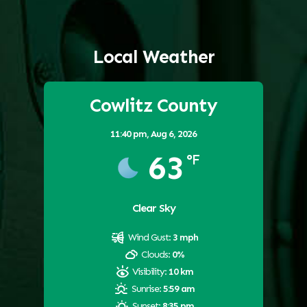
Local Weather
Cowlitz County
11:40 pm,
Aug 6, 2026
63
°F
Clear Sky
Wind Gust:
3 mph
Clouds:
0%
Visibility:
10 km
Sunrise:
5:59 am
Sunset:
8:35 pm