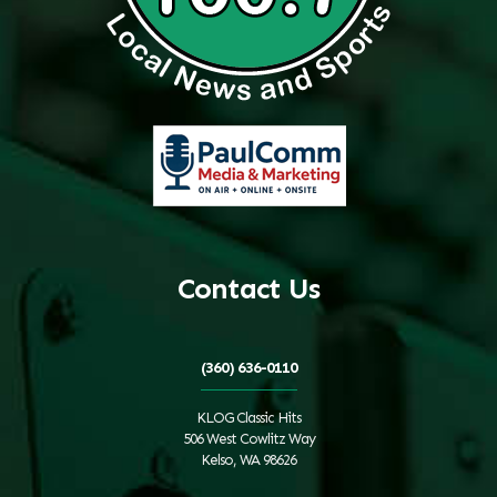
Contact Us
(360) 636-0110
KLOG Classic Hits
506 West Cowlitz Way
Kelso, WA 98626