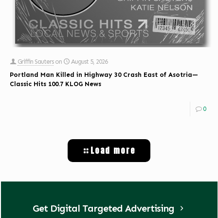
Griffin Sauters
on
August 5, 2026
Portland Man Killed in Highway 30 Crash East of Asotria—
Classic Hits 100.7 KLOG News
0
Load more
Get Digital Targeted Advertising