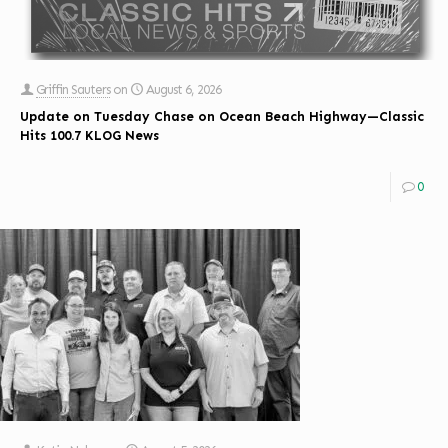
Griffin Sauters
on
August 6, 2026
Update on Tuesday Chase on Ocean Beach Highway—Classic
Hits 100.7 KLOG News
0