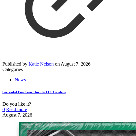
Published by
Katie Nelson
on
August 7, 2026
Categories
News
Successful Fundraiser for the LCS Gardens
Do you like it?
0
Read more
August 7, 2026