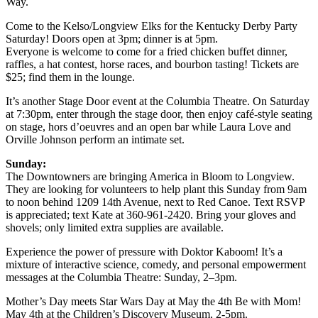
Way.
Come to the Kelso/Longview Elks for the Kentucky Derby Party
Saturday! Doors open at 3pm; dinner is at 5pm.
Everyone is welcome to come for a fried chicken buffet dinner,
raffles, a hat contest, horse races, and bourbon tasting! Tickets are
$25; find them in the lounge.
It’s another Stage Door event at the Columbia Theatre. On Saturday
at 7:30pm, enter through the stage door, then enjoy café-style seating
on stage, hors d’oeuvres and an open bar while Laura Love and
Orville Johnson perform an intimate set.
Sunday:
The Downtowners are bringing America in Bloom to Longview.
They are looking for volunteers to help plant this Sunday from 9am
to noon behind 1209 14th Avenue, next to Red Canoe. Text RSVP
is appreciated; text Kate at 360-961-2420. Bring your gloves and
shovels; only limited extra supplies are available.
Experience the power of pressure with Doktor Kaboom! It’s a
mixture of interactive science, comedy, and personal empowerment
messages at the Columbia Theatre: Sunday, 2–3pm.
Mother’s Day meets Star Wars Day at May the 4th Be with Mom!
May 4th at the Children’s Discovery Museum, 2-5pm.