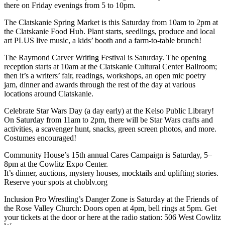
there on Friday evenings from 5 to 10pm.
The Clatskanie Spring Market is this Saturday from 10am to 2pm at
the Clatskanie Food Hub. Plant starts, seedlings, produce and local
art PLUS live music, a kids’ booth and a farm-to-table brunch!
The Raymond Carver Writing Festival is Saturday. The opening
reception starts at 10am at the Clatskanie Cultural Center Ballroom;
then it’s a writers’ fair, readings, workshops, an open mic poetry
jam, dinner and awards through the rest of the day at various
locations around Clatskanie.
Celebrate Star Wars Day (a day early) at the Kelso Public Library!
On Saturday from 11am to 2pm, there will be Star Wars crafts and
activities, a scavenger hunt, snacks, green screen photos, and more.
Costumes encouraged!
Community House’s 15th annual Cares Campaign is Saturday, 5–
8pm at the Cowlitz Expo Center.
It’s dinner, auctions, mystery houses, mocktails and uplifting stories.
Reserve your spots at choblv.org
Inclusion Pro Wrestling’s Danger Zone is Saturday at the Friends of
the Rose Valley Church: Doors open at 4pm, bell rings at 5pm. Get
your tickets at the door or here at the radio station: 506 West Cowlitz