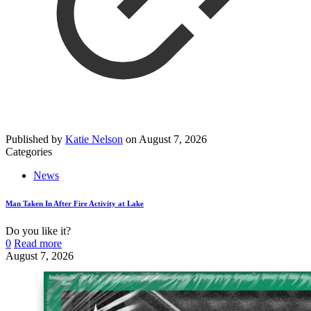
Published by
Katie Nelson
on
August 7, 2026
Categories
News
Man Taken In After Fire Activity at Lake
Do you like it?
0
Read more
August 7, 2026