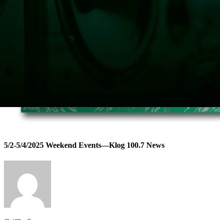
5/2-5/4/2025 Weekend Events—Klog 100.7 News