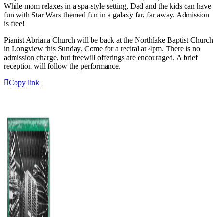
While mom relaxes in a spa-style setting, Dad and the kids can have
fun with Star Wars-themed fun in a galaxy far, far away. Admission
is free!
Pianist Abriana Church will be back at the Northlake Baptist Church
in Longview this Sunday. Come for a recital at 4pm. There is no
admission charge, but freewill offerings are encouraged. A brief
reception will follow the performance.
Copy link