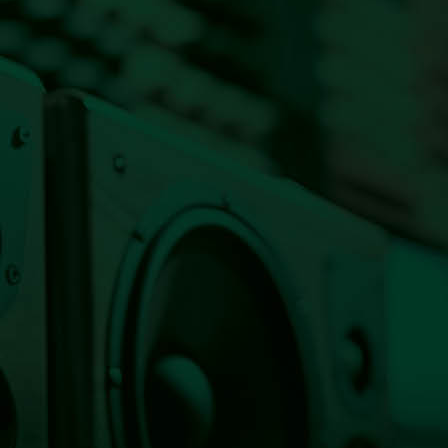
Listen Live Now