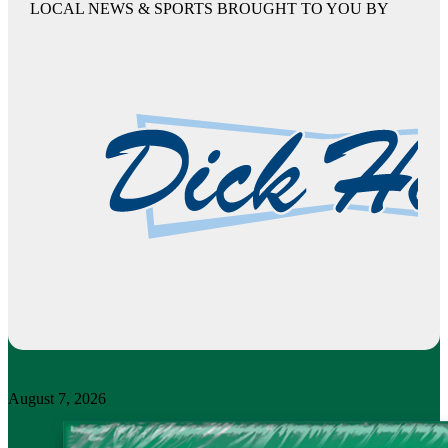
LOCAL NEWS & SPORTS BROUGHT TO YOU BY
August 7, 2026