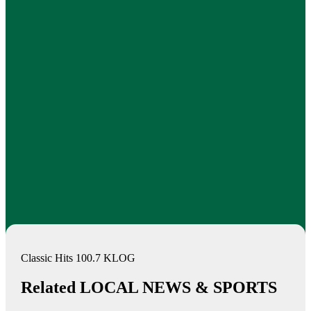
Classic Hits 100.7 KLOG
Related LOCAL NEWS & SPORTS