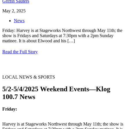
Griffin Sauters
May 2, 2025
News
Friday: Harvey is at Stageworks Northwest through May 11th; the
show is Fridays and Saturdays at 7:30pm with a 2pm Sunday
matinee. It is about Elwood and his
[…]
Read the Full Story
LOCAL NEWS & SPORTS
5/2-5/4/2025 Weekend Events—Klog
100.7 News
Friday:
Harvey is at Stageworks Northwest through May 11th; the show is