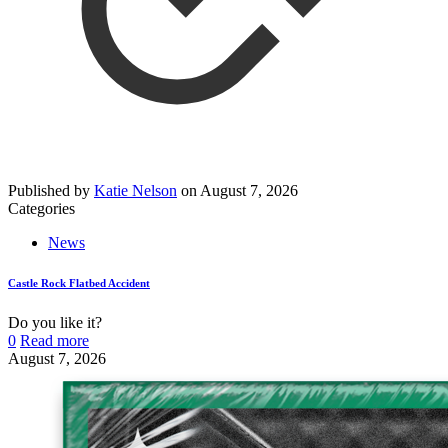
Published by
Katie Nelson
on
August 7, 2026
Categories
News
Castle Rock Flatbed Accident
Do you like it?
0
Read more
August 7, 2026