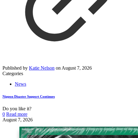
Published by
Katie Nelson
on
August 7, 2026
Categories
News
Nippon Disaster Support Continues
Do you like it?
0
Read more
August 7, 2026