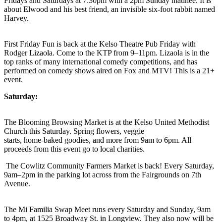
Fridays and Saturdays at 7:30pm with a 2pm Sunday matinee. It is
about Elwood and his best friend, an invisible six-foot rabbit named
Harvey.
First Friday Fun is back at the Kelso Theatre Pub Friday with
Rodger Lizaola. Come to the KTP from 9–11pm. Lizaola is in the
top ranks of many international comedy competitions, and has
performed on comedy shows aired on Fox and MTV! This is a 21+
event.
Saturday:
The Blooming Browsing Market is at the Kelso United Methodist
Church this Saturday. Spring flowers, veggie
starts, home-baked goodies, and more from 9am to 6pm. All
proceeds from this event go to local charities.
The Cowlitz Community Farmers Market is back! Every Saturday,
9am–2pm in the parking lot across from the Fairgrounds on 7th
Avenue.
The Mi Familia Swap Meet runs every Saturday and Sunday, 9am
to 4pm, at 1525 Broadway St. in Longview. They also now will be