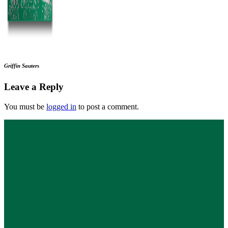
Griffin Sauters
Leave a Reply
You must be
logged in
to post a comment.