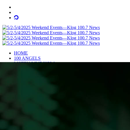
HOME
100 ANGELS
LISTEN LIVE NOW
NEWS
OBITUARIES
COMMUNITY CALENDAR
CONTESTS
Enter to Win a Beautiful Bouquet
Nominate Teacher of the Month
Contest Rules
BIRTHDAYS
ADVERTISE
CONTACT
PUBLIC FILE
EEO