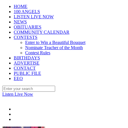
HOME
100 ANGELS
LISTEN LIVE NOW
NEWS
OBITUARIES
COMMUNITY CALENDAR
CONTESTS
Enter to Win a Beautiful Bouquet
Nominate Teacher of the Month
Contest Rules
BIRTHDAYS
ADVERTISE
CONTACT
PUBLIC FILE
EEO
Listen Live Now