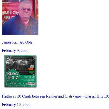
James Richard Olds
February 9, 2026
Highway 30 Crash between Rainier and Clatskanie—Classic Hits 
February 10, 2026