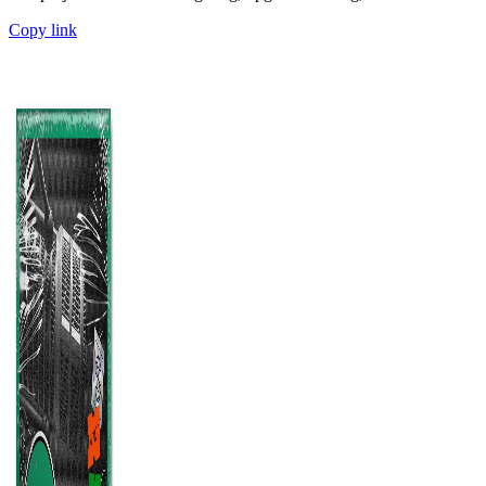
Copy link