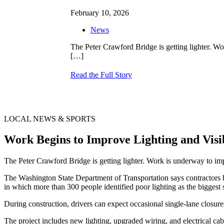
February 10, 2026
News
The Peter Crawford Bridge is getting lighter. 
[…]
Read the Full Story
LOCAL NEWS & SPORTS
Work Begins to Improve Lighting and Vis
The Peter Crawford Bridge is getting lighter. Work is underway to 
The Washington State Department of Transportation says contractors b
in which more than 300 people identified poor lighting as the biggest 
During construction, drivers can expect occasional single-lane closure
The project includes new lighting, upgraded wiring, and electrical ca