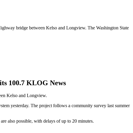
ch Highway bridge between Kelso and Longview. The Washington State
Hits 100.7 KLOG News
tween Kelso and Longview.
 system yesterday. The project follows a community survey last summer
are also possible, with delays of up to 20 minutes.