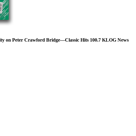
lity on Peter Crawford Bridge—Classic Hits 100.7 KLOG News