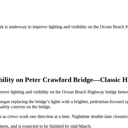
Work is underway to improve lighting and visibility on the Ocean Bea
ibility on Peter Crawford Bridge—Classic 
improve lighting and visibility on the Ocean Beach Highway bridge be
egan replacing the bridge’s lights with a brighter, pedestrian-focused
safety concern on the bridge.
s as crews work one direction at a time. Nighttime double-lane closures 
binets, and is expected to be finished by mid-March.