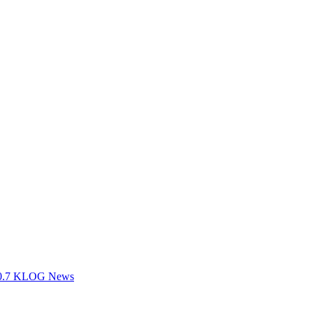
100.7 KLOG News