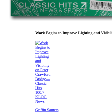
Work Begins to Improve Lighting and Visibi
Griffin Sauters