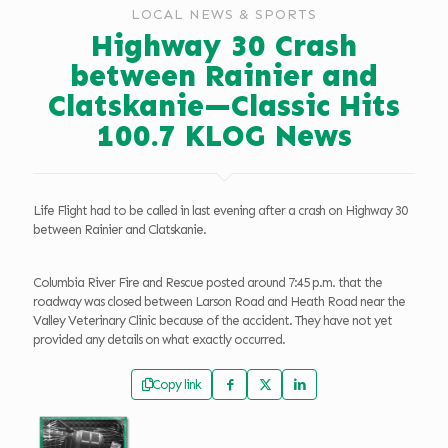
LOCAL NEWS & SPORTS
Highway 30 Crash
between Rainier and
Clatskanie—Classic Hits
100.7 KLOG News
Life Flight had to be called in last evening after a crash on Highway 30
between Rainier and Clatskanie.
Columbia River Fire and Rescue posted around 7:45 p.m. that the
roadway was closed between Larson Road and Heath Road near the
Valley Veterinary Clinic because of the accident. They have not yet
provided any details on what exactly occurred.
Copy link