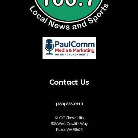
Contact Us
(360) 636-0110
KLOG Classic Hits
506 West Cowlitz Way
Kelso, WA 98626