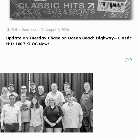
Griffin Sauters
on
August 6, 2026
Update on Tuesday Chase on Ocean Beach Highway—Classic
Hits 100.7 KLOG News
0