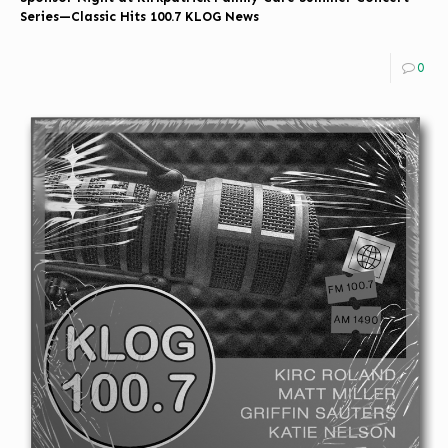
Series—Classic Hits 100.7 KLOG News
0