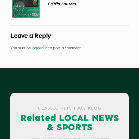
Griffin Sauters
Leave a Reply
You must be
logged in
to post a comment.
CLASSIC HITS 100.7 KLOG
Related LOCAL NEWS
& SPORTS