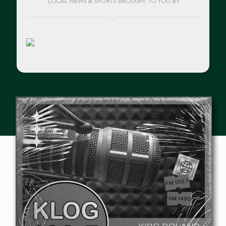
LOCAL NEWS & SPORTS BROUGHT TO YOU BY