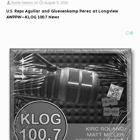
Katie Nelson
on
August 5, 2026
U.S. Reps Aguilar and Gluesenkamp Perez at Longview
AWPPW—KLOG 100.7 News
0