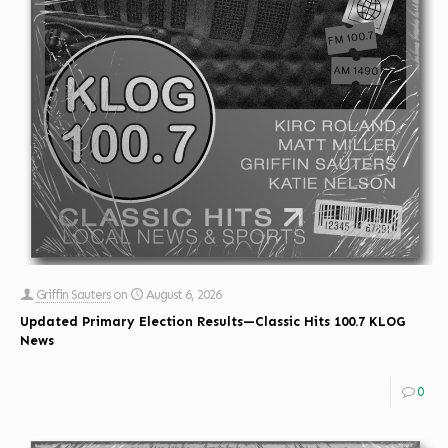
Griffin Sauters
on
August 6, 2026
Updated Primary Election Results—Classic Hits 100.7 KLOG
News
0