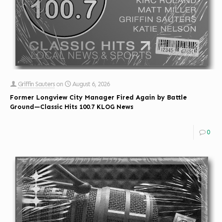
Griffin Sauters
on
August 6, 2026
Former Longview City Manager Fired Again by Battle
Ground—Classic Hits 100.7 KLOG News
0