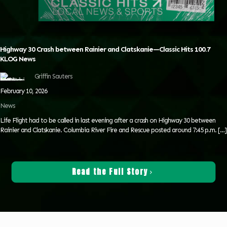
Highway 30 Crash between Rainier and Clatskanie—Classic Hits 100.7
KLOG News
Griffin Sauters
February 10, 2026
News
Life Flight had to be called in last evening after a crash on Highway 30 between
Rainier and Clatskanie. Columbia River Fire and Rescue posted around 7:45 p.m.
[…]
Read the Full Story