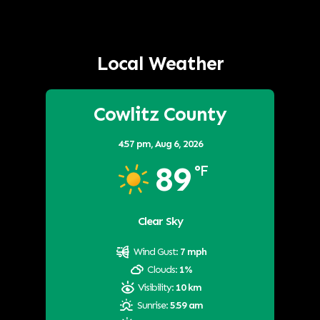
Local Weather
Cowlitz County
4:57 pm,
Aug 6, 2026
89
°F
Clear Sky
Wind Gust:
7 mph
Clouds:
1%
Visibility:
10 km
Sunrise:
5:59 am