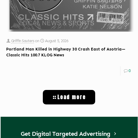
Griffin Sauters
on
August 5, 2026
Portland Man Killed in Highway 30 Crash East of Asotria—
Classic Hits 100.7 KLOG News
0
Load more
Get Digital Targeted Advertising