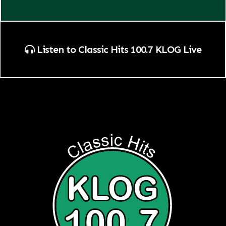
Listen to Classic Hits 100.7 KLOG Live