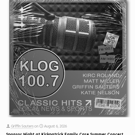
Griffin Sauters
on
August 6, 2026
Sponsor Night at Kirkpatrick Family Care Summer Concert