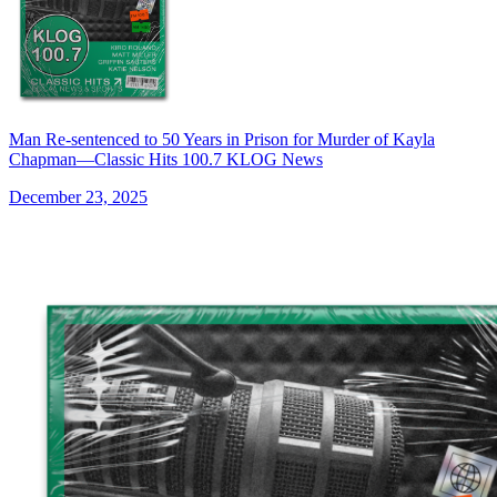
Man Re-sentenced to 50 Years in Prison for Murder of Kayla
Chapman—Classic Hits 100.7 KLOG News
December 23, 2025