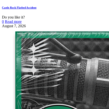
Castle Rock Flatbed Accident
Do you like it?
0
Read more
August 7, 2026