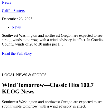
Griffin Sauters
December 23, 2025
News
Southwest Washington and northwest Oregon are expected to see
strong winds tomorrow, with a wind advisory in effect. In Cowlitz
County, winds of 20 to 30 miles per
[…]
Read the Full Story
LOCAL NEWS & SPORTS
Wind Tomorrow—Classic Hits 100.7
KLOG News
Southwest Washington and northwest Oregon are expected to see
strong winds tomorrow, with a wind advisory in effect.