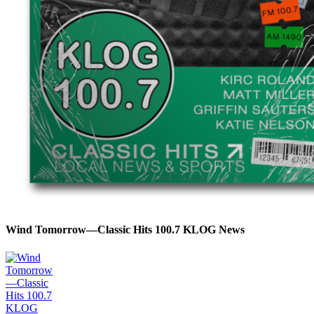
Wind Tomorrow—Classic Hits 100.7 KLOG News