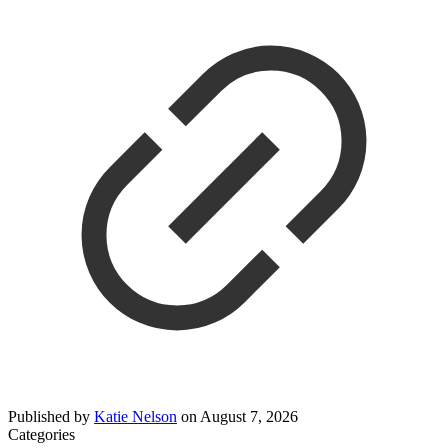
Published by
Katie Nelson
on
August 7, 2026
Categories