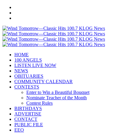
HOME
100 ANGELS
LISTEN LIVE NOW
NEWS
OBITUARIES
COMMUNITY CALENDAR
CONTESTS
Enter to Win a Beautiful Bouquet
Nominate Teacher of the Month
Contest Rules
BIRTHDAYS
ADVERTISE
CONTACT
PUBLIC FILE
EEO