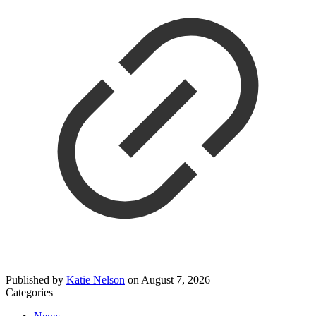
Published by
Katie Nelson
on
August 7, 2026
Categories