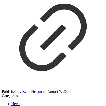
Published by
Katie Nelson
on
August 7, 2026
Categories
News