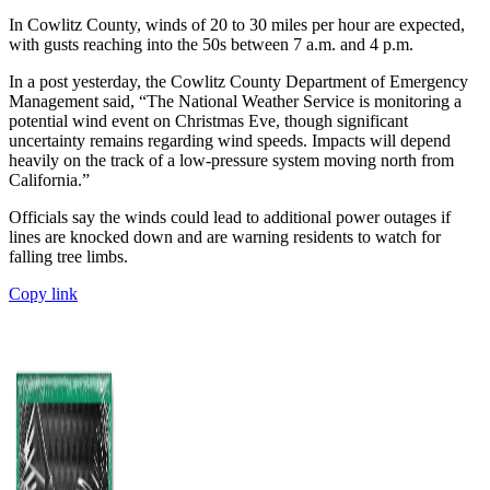
In Cowlitz County, winds of 20 to 30 miles per hour are expected,
with gusts reaching into the 50s between 7 a.m. and 4 p.m.
In a post yesterday, the Cowlitz County Department of Emergency
Management said, “The National Weather Service is monitoring a
potential wind event on Christmas Eve, though significant
uncertainty remains regarding wind speeds. Impacts will depend
heavily on the track of a low-pressure system moving north from
California.”
Officials say the winds could lead to additional power outages if
lines are knocked down and are warning residents to watch for
falling tree limbs.
Copy link