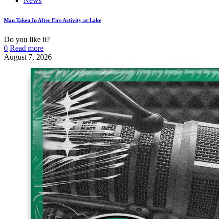
News
Man Taken In After Fire Activity at Lake
Do you like it?
0
Read more
August 7, 2026