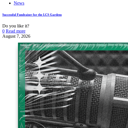
News
Successful Fundraiser for the LCS Gardens
Do you like it?
0
Read more
August 7, 2026