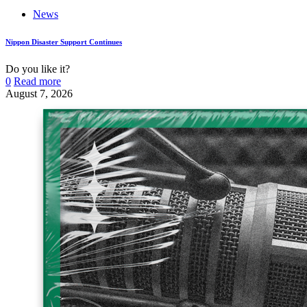
News
Nippon Disaster Support Continues
Do you like it?
0
Read more
August 7, 2026