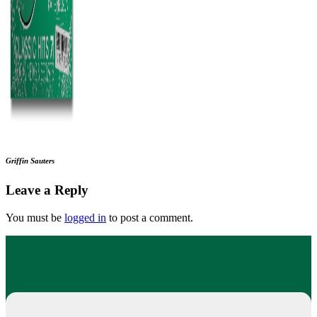
Griffin Sauters
Leave a Reply
You must be
logged in
to post a comment.