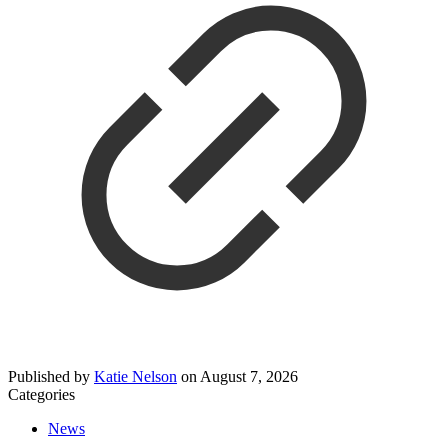
Published by
Katie Nelson
on
August 7, 2026
Categories
News