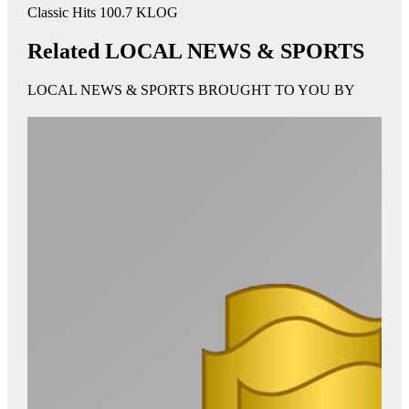
Classic Hits 100.7 KLOG
Related LOCAL NEWS & SPORTS
LOCAL NEWS & SPORTS BROUGHT TO YOU BY