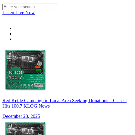
Listen Live Now
Red Kettle Campaign in Local Area Seeking Donations—Classic
Hits 100.7 KLOG News
December 23, 2025