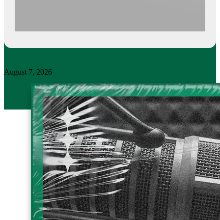
August 7, 2026