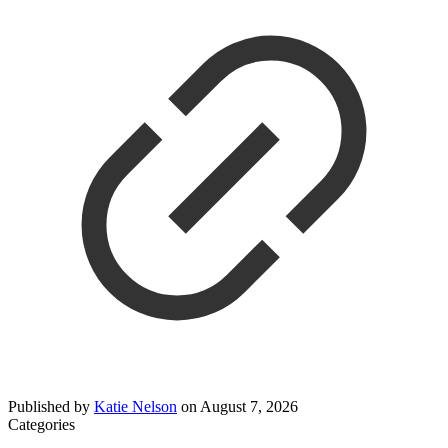
Published by
Katie Nelson
on
August 7, 2026
Categories