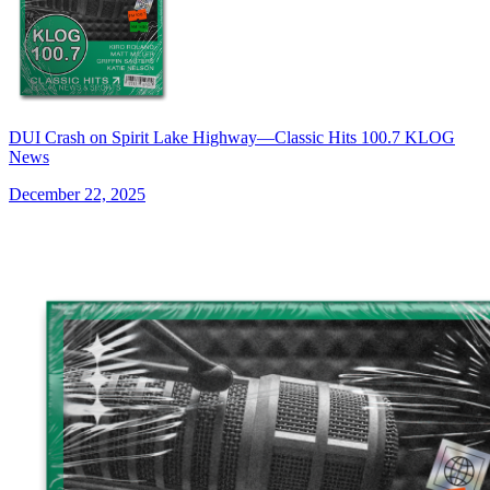
DUI Crash on Spirit Lake Highway—Classic Hits 100.7 KLOG
News
December 22, 2025