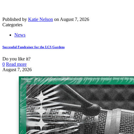
Published by
Katie Nelson
on
August 7, 2026
Categories
News
Successful Fundraiser for the LCS Gardens
Do you like it?
0
Read more
August 7, 2026