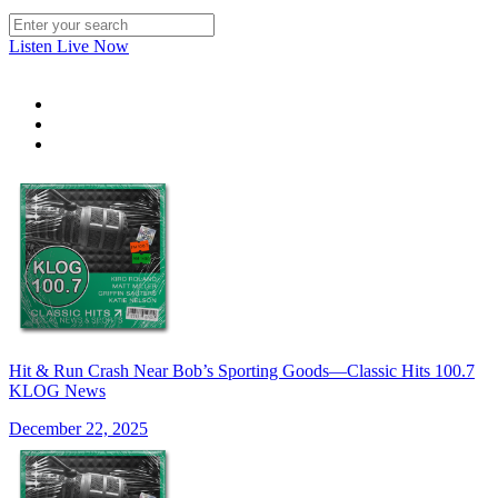
Listen Live Now
Hit & Run Crash Near Bob’s Sporting Goods—Classic Hits 100.7
KLOG News
December 22, 2025