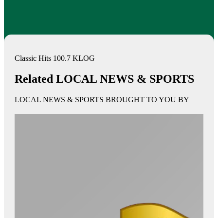
Classic Hits 100.7 KLOG
Related LOCAL NEWS & SPORTS
LOCAL NEWS & SPORTS BROUGHT TO YOU BY