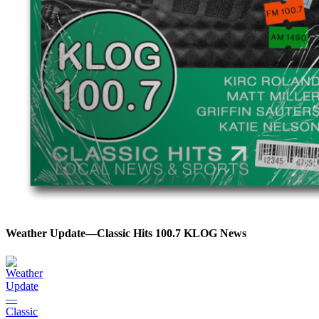
Weather Update—Classic Hits 100.7 KLOG News