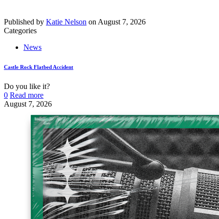
Published by
Katie Nelson
on
August 7, 2026
Categories
News
Castle Rock Flatbed Accident
Do you like it?
0
Read more
August 7, 2026