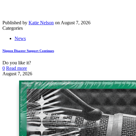
Published by
Katie Nelson
on
August 7, 2026
Categories
News
Nippon Disaster Support Continues
Do you like it?
0
Read more
August 7, 2026