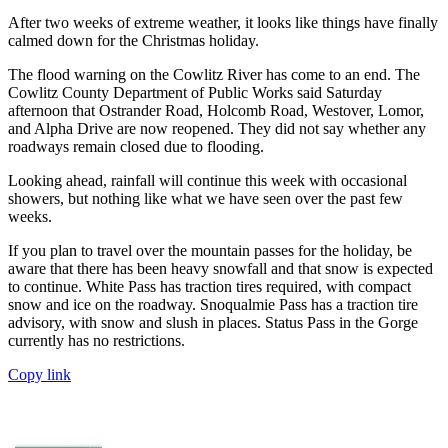
After two weeks of extreme weather, it looks like things have finally
calmed down for the Christmas holiday.
The flood warning on the Cowlitz River has come to an end. The
Cowlitz County Department of Public Works said Saturday
afternoon that Ostrander Road, Holcomb Road, Westover, Lomor,
and Alpha Drive are now reopened. They did not say whether any
roadways remain closed due to flooding.
Looking ahead, rainfall will continue this week with occasional
showers, but nothing like what we have seen over the past few
weeks.
If you plan to travel over the mountain passes for the holiday, be
aware that there has been heavy snowfall and that snow is expected
to continue. White Pass has traction tires required, with compact
snow and ice on the roadway. Snoqualmie Pass has a traction tire
advisory, with snow and slush in places. Status Pass in the Gorge
currently has no restrictions.
Copy link