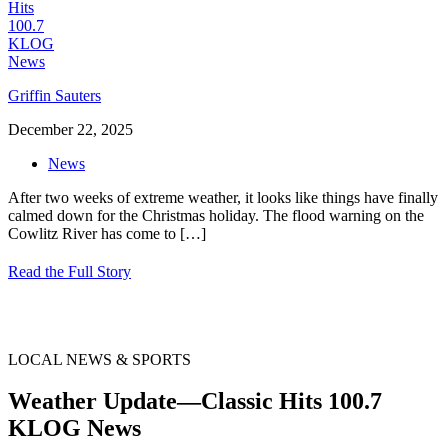
Griffin Sauters
December 22, 2025
News
After two weeks of extreme weather, it looks like things have finally
calmed down for the Christmas holiday. The flood warning on the
Cowlitz River has come to
[…]
Read the Full Story
LOCAL NEWS & SPORTS
Weather Update—Classic Hits 100.7
KLOG News