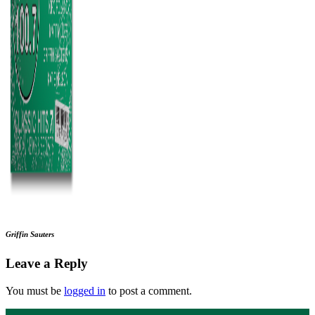
Griffin Sauters
Leave a Reply
You must be
logged in
to post a comment.