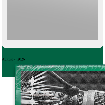
August 7, 2026