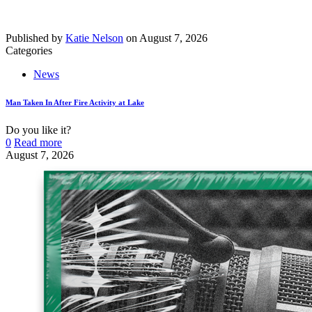
Published by
Katie Nelson
on
August 7, 2026
Categories
News
Man Taken In After Fire Activity at Lake
Do you like it?
0
Read more
August 7, 2026