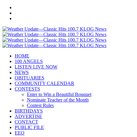
HOME
100 ANGELS
LISTEN LIVE NOW
NEWS
OBITUARIES
COMMUNITY CALENDAR
CONTESTS
Enter to Win a Beautiful Bouquet
Nominate Teacher of the Month
Contest Rules
BIRTHDAYS
ADVERTISE
CONTACT
PUBLIC FILE
EEO