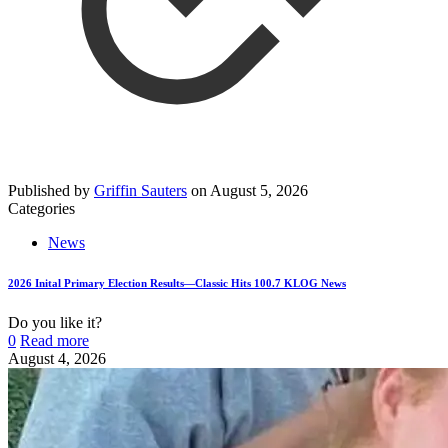
Published by
Griffin Sauters
on
August 5, 2026
Categories
News
2026 Inital Primary Election Results—Classic Hits 100.7 KLOG News
Do you like it?
0
Read more
August 4, 2026