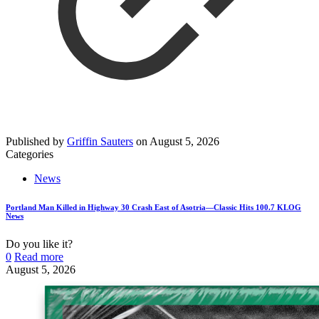
Published by
Griffin Sauters
on
August 5, 2026
Categories
News
Portland Man Killed in Highway 30 Crash East of Asotria—Classic Hits 100.7 KLOG
News
Do you like it?
0
Read more
August 5, 2026