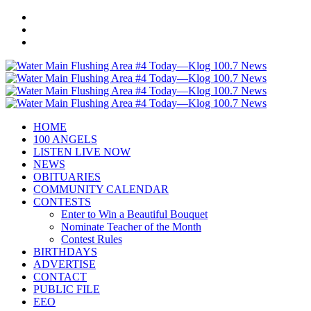
HOME
100 ANGELS
LISTEN LIVE NOW
NEWS
OBITUARIES
COMMUNITY CALENDAR
CONTESTS
Enter to Win a Beautiful Bouquet
Nominate Teacher of the Month
Contest Rules
BIRTHDAYS
ADVERTISE
CONTACT
PUBLIC FILE
EEO