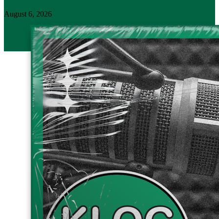
August 6, 2026