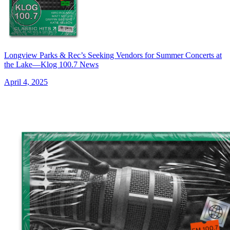
Longview Parks & Rec’s Seeking Vendors for Summer Concerts at
the Lake—Klog 100.7 News
April 4, 2025