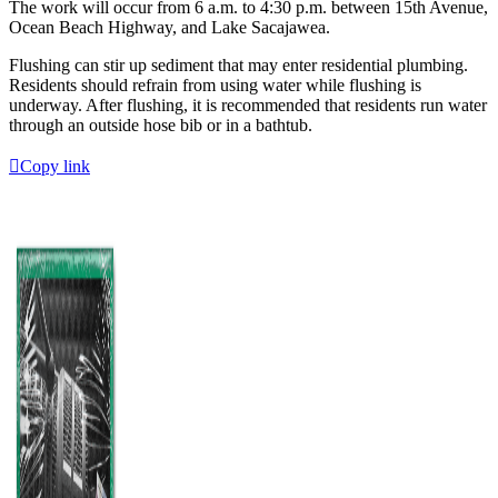
The work will occur from 6 a.m. to 4:30 p.m. between 15th Avenue,
Ocean Beach Highway, and Lake Sacajawea.
Flushing can stir up sediment that may enter residential plumbing.
Residents should refrain from using water while flushing is
underway. After flushing, it is recommended that residents run water
through an outside hose bib or in a bathtub.
Copy link