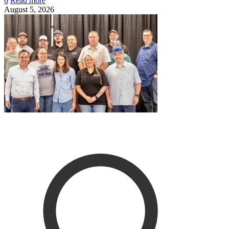
0
Read more
August 5, 2026