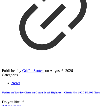
Published by
Griffin Sauters
on
August 6, 2026
Categories
News
Update on Tuesday Chase on Ocean Beach Highway—Classic Hits 100.7 KLOG News
Do you like it?