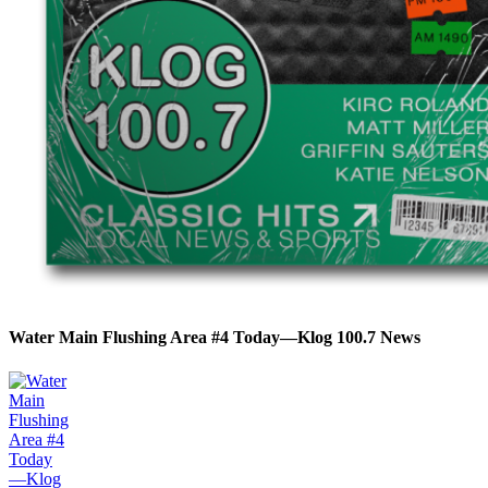
Water Main Flushing Area #4 Today—Klog 100.7 News