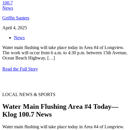
Griffin Sauters
April 4, 2025
News
Water main flushing will take place today in Area #4 of Longview.
The work will occur from 6 a.m. to 4:30 p.m. between 15th Avenue,
Ocean Beach Highway,
[…]
Read the Full Story
LOCAL NEWS & SPORTS
Water Main Flushing Area #4 Today—
Klog 100.7 News
Water main flushing will take place today in Area #4 of Longview.