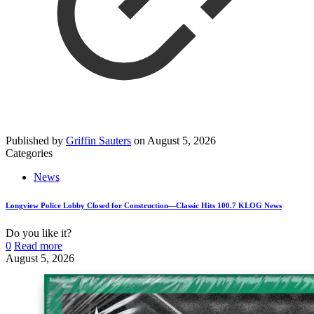
Published by
Griffin Sauters
on
August 5, 2026
Categories
News
Longview Police Lobby Closed for Construction—Classic Hits 100.7 KLOG News
Do you like it?
0
Read more
August 5, 2026