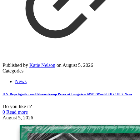
Published by
Katie Nelson
on
August 5, 2026
Categories
News
U.S. Reps Aguilar and Gluesenkamp Perez at Longview AWPPW—KLOG 100.7 News
Do you like it?
0
Read more
August 5, 2026