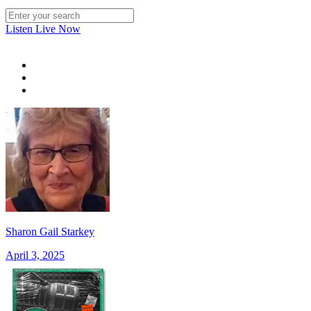
Listen Live Now
Sharon Gail Starkey
April 3, 2025