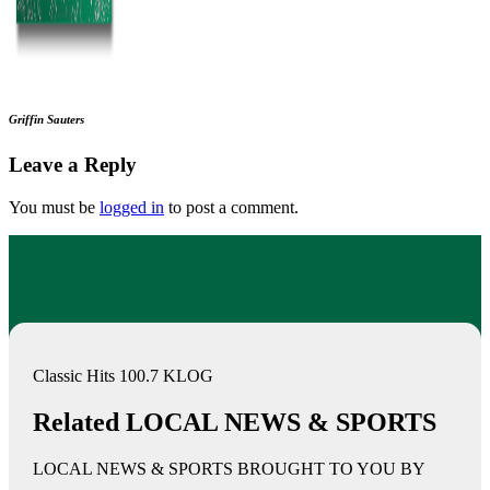
Griffin Sauters
Leave a Reply
You must be
logged in
to post a comment.
Classic Hits 100.7 KLOG
Related LOCAL NEWS & SPORTS
LOCAL NEWS & SPORTS BROUGHT TO YOU BY