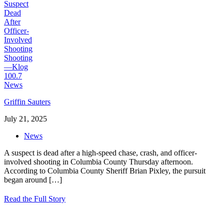
Griffin Sauters
July 21, 2025
News
A suspect is dead after a high-speed chase, crash, and officer-
involved shooting in Columbia County Thursday afternoon.
According to Columbia County Sheriff Brian Pixley, the pursuit
began around
[…]
Read the Full Story