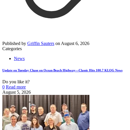
Published by
Griffin Sauters
on
August 6, 2026
Categories
News
Update on Tuesday Chase on Ocean Beach Highway—Classic Hits 100.7 KLOG News
Do you like it?
0
Read more
August 5, 2026