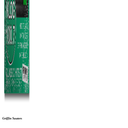
Griffin Sauters