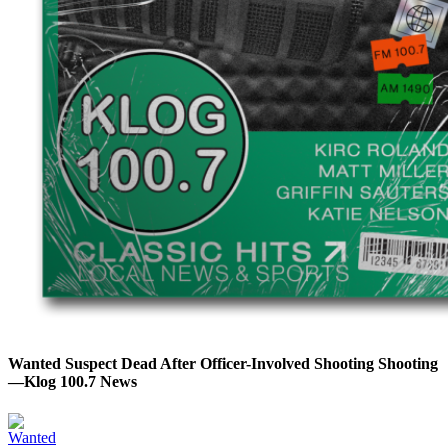
Wanted Suspect Dead After Officer-Involved Shooting Shooting
—Klog 100.7 News