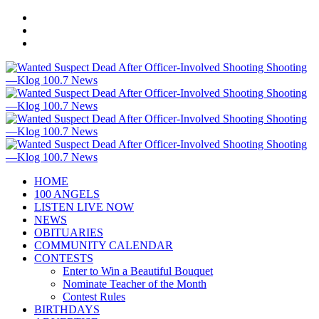
HOME
100 ANGELS
LISTEN LIVE NOW
NEWS
OBITUARIES
COMMUNITY CALENDAR
CONTESTS
Enter to Win a Beautiful Bouquet
Nominate Teacher of the Month
Contest Rules
BIRTHDAYS