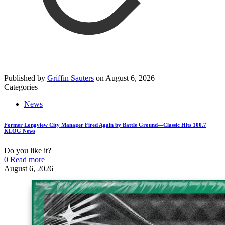
Published by
Griffin Sauters
on
August 6, 2026
Categories
News
Former Longview City Manager Fired Again by Battle Ground—Classic Hits 100.7
KLOG News
Do you like it?
0
Read more
August 6, 2026