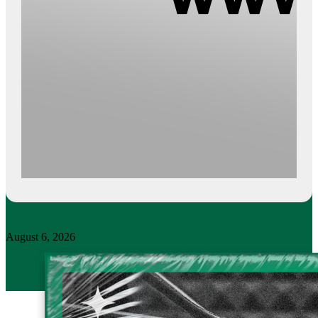
August 6, 2026