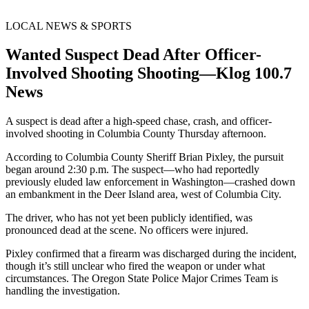
LOCAL NEWS & SPORTS
Wanted Suspect Dead After Officer-
Involved Shooting Shooting—Klog 100.7
News
A suspect is dead after a high-speed chase, crash, and officer-
involved shooting in Columbia County Thursday afternoon.
According to Columbia County Sheriff Brian Pixley, the pursuit
began around 2:30 p.m. The suspect—who had reportedly
previously eluded law enforcement in Washington—crashed down
an embankment in the Deer Island area, west of Columbia City.
The driver, who has not yet been publicly identified, was
pronounced dead at the scene. No officers were injured.
Pixley confirmed that a firearm was discharged during the incident,
though it’s still unclear who fired the weapon or under what
circumstances. The Oregon State Police Major Crimes Team is
handling the investigation.