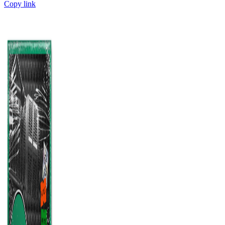
Copy link