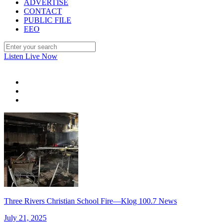
ADVERTISE
CONTACT
PUBLIC FILE
EEO
Listen Live Now
Three Rivers Christian School Fire—Klog 100.7 News
July 21, 2025