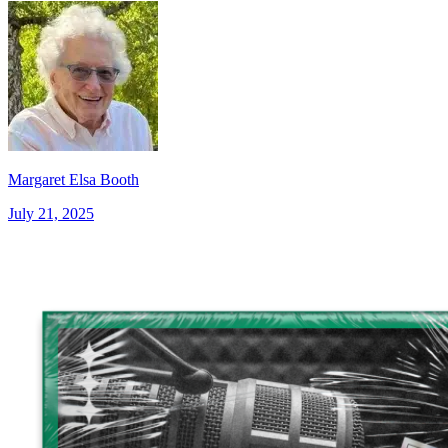
Margaret Elsa Booth
July 21, 2025