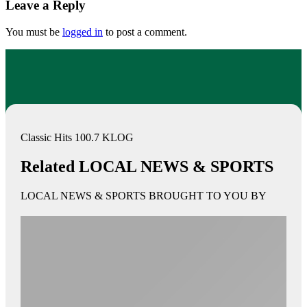
Leave a Reply
You must be
logged in
to post a comment.
Classic Hits 100.7 KLOG
Related LOCAL NEWS & SPORTS
LOCAL NEWS & SPORTS BROUGHT TO YOU BY