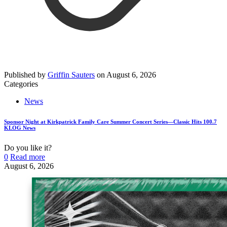
Published by
Griffin Sauters
on
August 6, 2026
Categories
News
Sponsor Night at Kirkpatrick Family Care Summer Concert Series—Classic Hits 100.7
KLOG News
Do you like it?
0
Read more
August 6, 2026