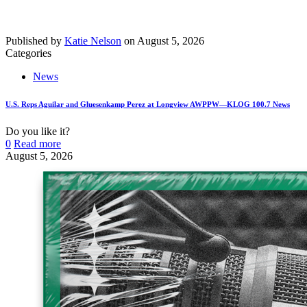
Published by
Katie Nelson
on
August 5, 2026
Categories
News
U.S. Reps Aguilar and Gluesenkamp Perez at Longview AWPPW—KLOG 100.7 News
Do you like it?
0
Read more
August 5, 2026