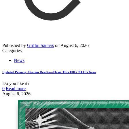
Published by
Griffin Sauters
on
August 6, 2026
Categories
News
Updated Primary Election Results—Classic Hits 100.7 KLOG News
Do you like it?
0
Read more
August 6, 2026