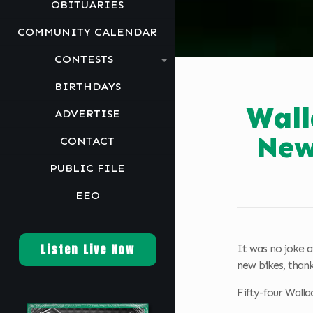
OBITUARIES
COMMUNITY CALENDAR
CONTESTS
BIRTHDAYS
Wall
ADVERTISE
New
CONTACT
PUBLIC FILE
EEO
Listen Live Now
It was no joke a
new bikes, than
Fifty-four Walla