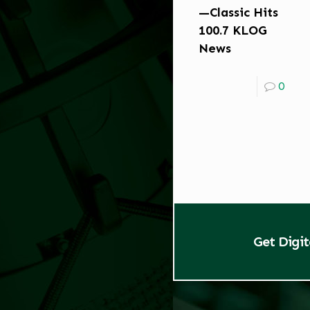
—Classic Hits
100.7 KLOG
News
0
Get Digi