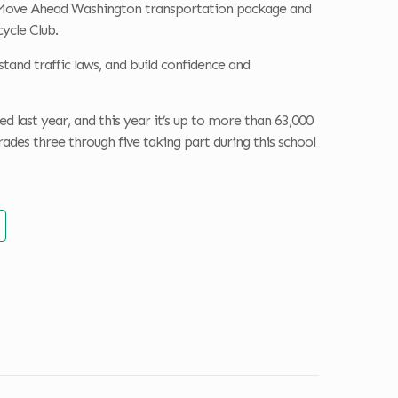
e Move Ahead Washington transportation package and
ycle Club.
tand traffic laws, and build confidence and
 last year, and this year it’s up to more than 63,000
rades three through five taking part during this school