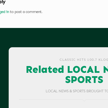
ply
ged in
to post a comment.
CLASSIC HITS 100.7 KLO
Related LOCAL 
SPORTS
LOCAL NEWS & SPORTS BROUGHT T