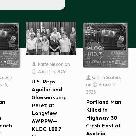
Katie Nelson
on
August 5, 2026
Sauters
Griffin Sauters
U.S. Reps
t 6,
on
August 5,
Aguilar and
2026
Gluesenkamp
on
Portland Man
Perez at
Killed in
Longview
n
Highway 30
AWPPW—
each
Crash East of
KLOG 100.7
y—
Asotria—