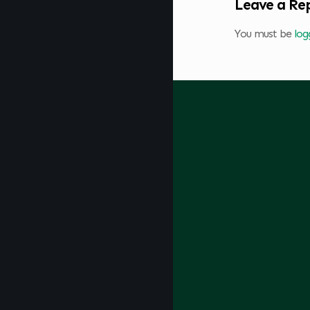
Leave a Re
You must be
log