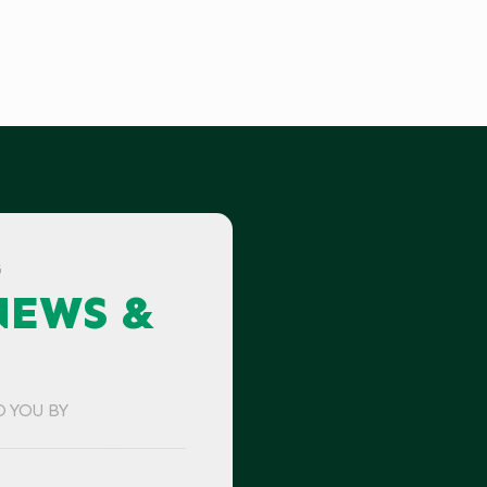
G
NEWS &
O YOU BY