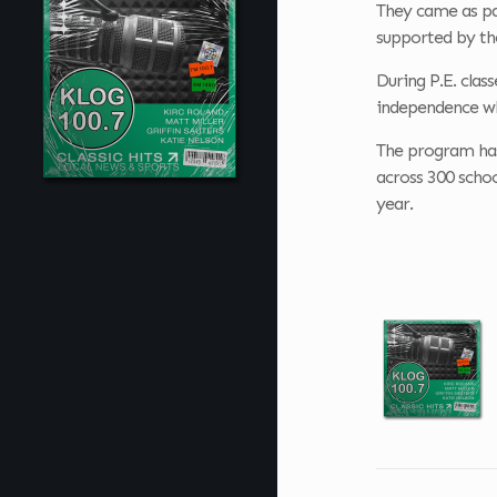
They came as pa
supported by th
During P.E. clas
independence whi
The program has 
across 300 schoo
year.