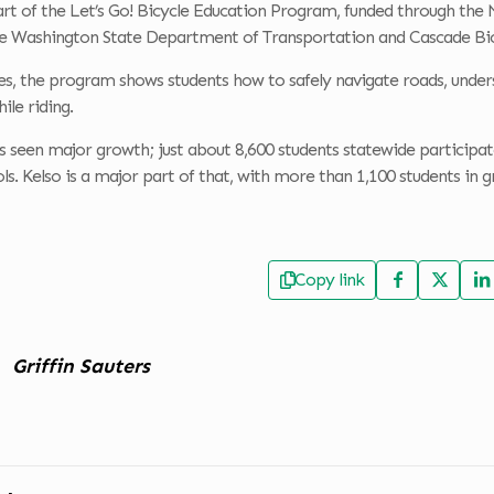
rt of the Let’s Go! Bicycle Education Program, funded through th
e Washington State Department of Transportation and Cascade Bic
ses, the program shows students how to safely navigate roads, unders
le riding.
seen major growth; just about 8,600 students statewide participated
ls. Kelso is a major part of that, with more than 1,100 students in g
Copy link
Griffin Sauters