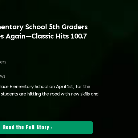
entary School 5th Graders
s Again—Classic Hits 100.7
ters
ws
lace Elementary School on April 1st; for the
 students are hitting the road with new skills and
Read the Full Story