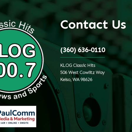
Contact Us
(360) 636-0110
KLOG Classic Hits
506 West Cowlitz Way
Kelso, WA 98626