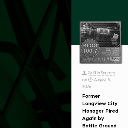
Griffin Sauters
on
August 6,
2026
Former
Longview City
Manager Fired
Again by
Battle Ground