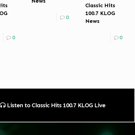
News
Hits
Classic Hits
LOG
100.7 KLOG
0
News
0
0
Listen to Classic Hits 100.7 KLOG Live