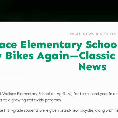
LOCAL NEWS & SPORTS
ace Elementary School
 Bikes Again—Classic
News
t Wallace Elementary School on April 1st; for the second year in a r
ks to a growing statewide program.
ce fifth-grade students were given brand-new bicycles, along with hel