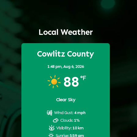
Local Weather
Cowlitz County
1:48 pm,
Aug 6, 2026
88
°F
Clear Sky
Wind Gust:
4 mph
Clouds:
1%
Visibility:
10 km
Sunrise:
5:59 am