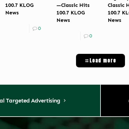
100.7 KLOG
—Classic Hits
Classic 
News
100.7 KLOG
100.7 K
News
News
0
0
Load more
tal Targeted Advertising