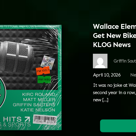
Wallace Elem
Get New Bike
KLOG News
Griffin Sau
April 10, 2026
Ne
It was no joke at Wal
second year in a row,
new
[…]