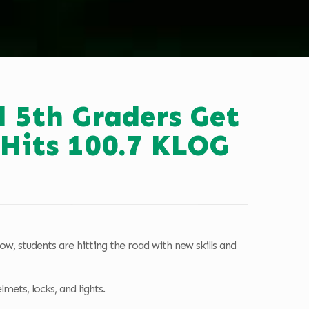
 5th Graders Get
 Hits 100.7 KLOG
ow, students are hitting the road with new skills and
mets, locks, and lights.