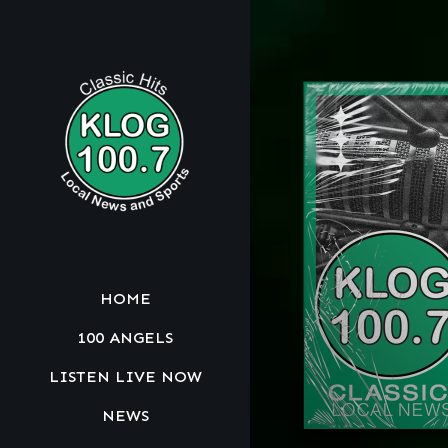
HOME
100 ANGELS
LISTEN LIVE NOW
NEWS