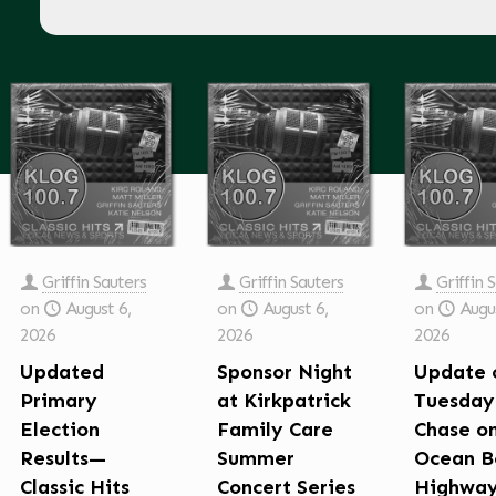
Griffin Sauters
Griffin Sauters
Griffin 
on
August 6,
on
August 6,
on
Augus
2026
2026
2026
Updated
Sponsor Night
Update 
Primary
at Kirkpatrick
Tuesday
Election
Family Care
Chase o
Results—
Summer
Ocean B
Classic Hits
Concert Series
Highwa