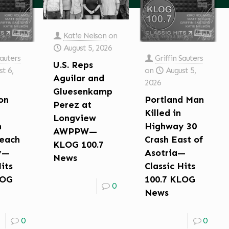
Katie Nelson
on
August 5, 2026
Sauters
Griffin Sauters
U.S. Reps
t 6,
on
August 5,
Aguilar and
2026
Gluesenkamp
on
Portland Man
Perez at
Killed in
Longview
n
Highway 30
AWPPW—
each
Crash East of
KLOG 100.7
y—
Asotria—
News
Hits
Classic Hits
LOG
100.7 KLOG
0
News
0
0