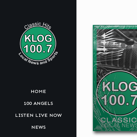
HOME
100 ANGELS
LISTEN LIVE NOW
NEWS