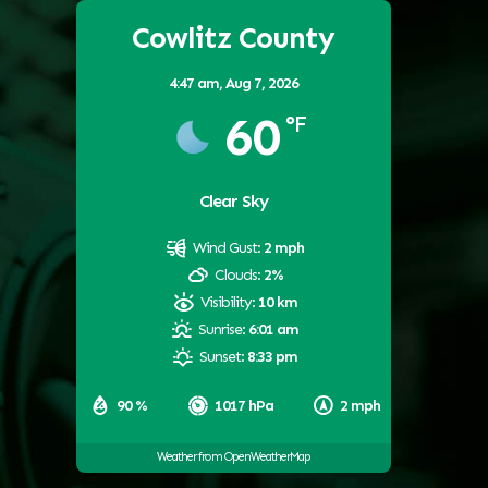
Cowlitz County
4:47 am,
Aug 7, 2026
60
°F
Clear Sky
Wind Gust:
2 mph
Clouds:
2%
Visibility:
10 km
Sunrise:
6:01 am
Sunset:
8:33 pm
90 %
1017 hPa
2 mph
Weather from OpenWeatherMap