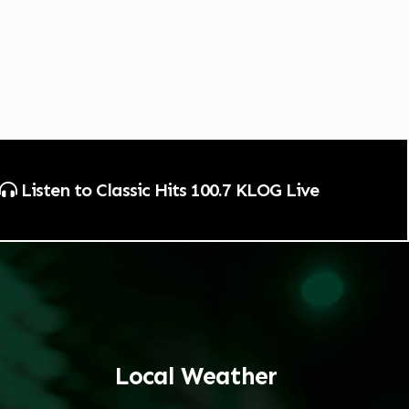
Listen to Classic Hits 100.7 KLOG Live
Local Weather