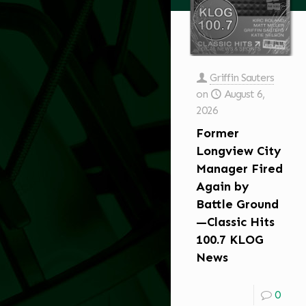
Griffin Sauters
on
August 6,
2026
Former
Longview City
Manager Fired
Again by
Battle Ground
—Classic Hits
100.7 KLOG
News
0