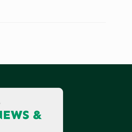
G
NEWS &