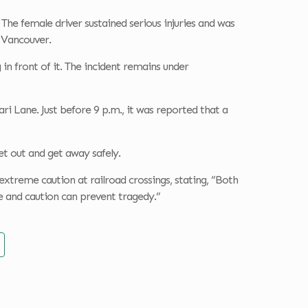
The female driver sustained serious injuries and was
 Vancouver.
n front of it. The incident remains under
ri Lane. Just before 9 p.m., it was reported that a
et out and get away safely.
e extreme caution at railroad crossings, stating, “Both
ce and caution can prevent tragedy.”