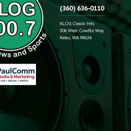
(360) 636-0110
KLOG Classic Hits
506 West Cowlitz Way
Kelso, WA 98626