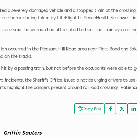
ed a severely damaged vehicle and a stopped train at the crossing. 
scene before being taken by LifeFlight to PeaceHealth Southwest in
 scene said the woman had attempted to beat the train by crossing i
sion occurred in the Pleasant Hill Road area near Flatt Road and Saka
ed on the tracks.
 hit by a passing train, but not before the occupants were able to g
 incidents, the Sheriff’s Office issued a notice urging drivers to us
ents highlight the dangers present around railroad crossings. Patien
Copy link
Griffin Sauters