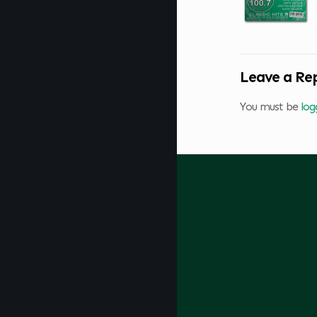
Leave a Re
You must be
log