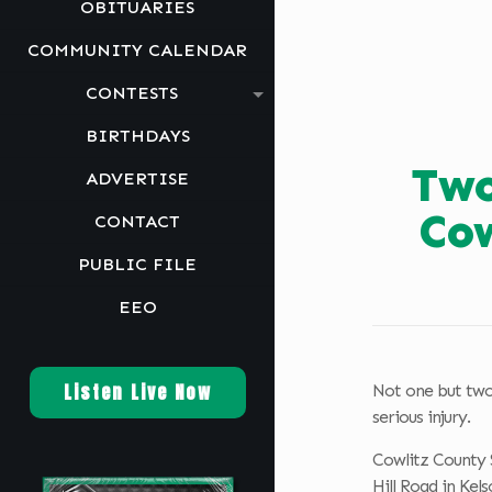
OBITUARIES
COMMUNITY CALENDAR
CONTESTS
BIRTHDAYS
Two
ADVERTISE
Cow
CONTACT
PUBLIC FILE
EEO
Listen Live Now
Not one but two 
serious injury.
Cowlitz County S
Hill Road in Kels