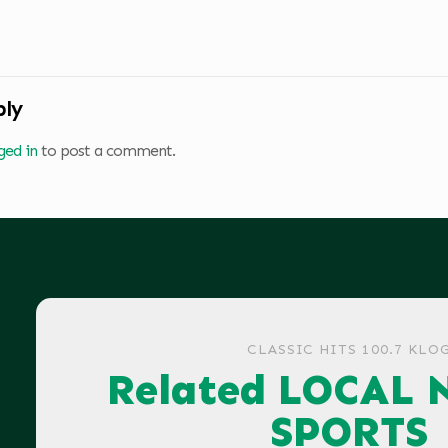
ply
ged in
to post a comment.
CLASSIC HITS 100.7 KLO
Related LOCAL 
SPORTS