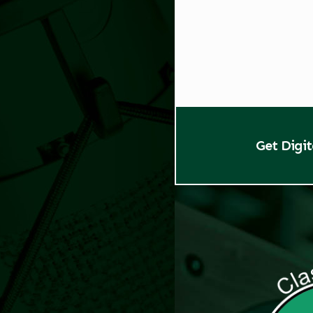
Get Digi