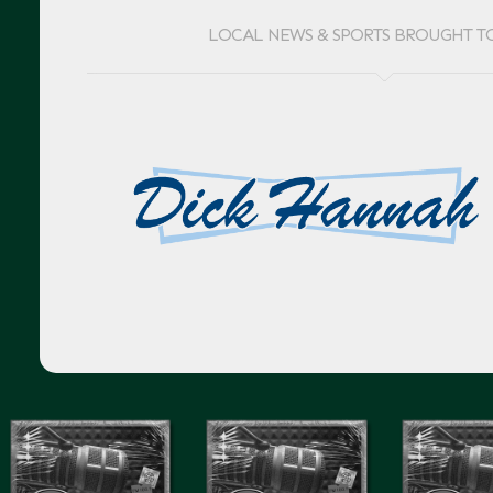
LOCAL NEWS & SPORTS BROUGHT T