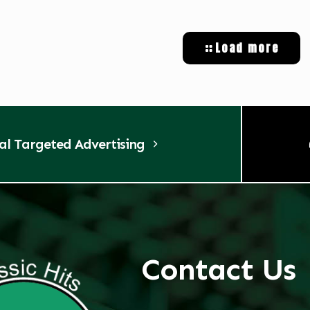
Load more
tal Targeted Advertising
Contact Us