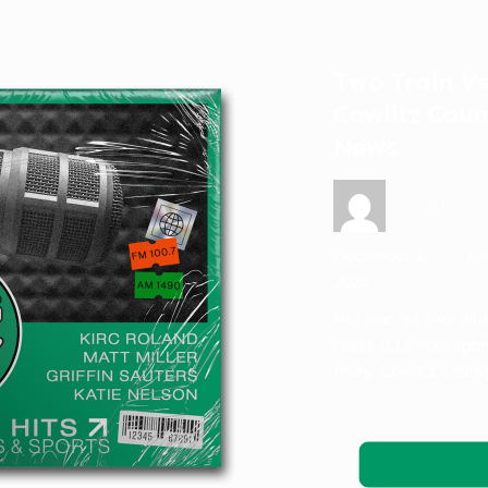
Two Train Vs.
Cowlitz Coun
News
Griffin Sau
December 1,
Ne
2025
Not one but two diffe
about a 12-hour span,
injury. Cowlitz Count