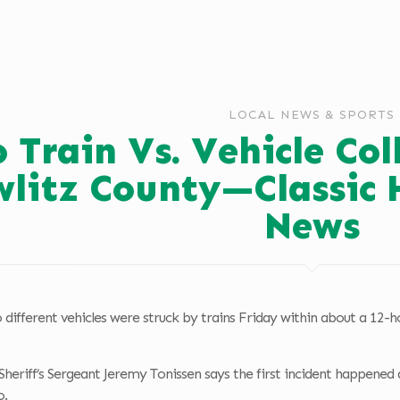
LOCAL NEWS & SPORTS
 Train Vs. Vehicle Col
litz County—Classic 
News
different vehicles were struck by trains Friday within about a 12-hou
heriff’s Sergeant Jeremy Tonissen says the first incident happened
o.