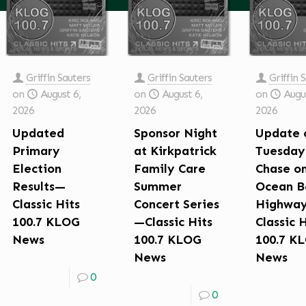
Griffin Sauters
Griffin Sauters
Griffin 
on
August 6,
on
August 6,
on
Augus
2026
2026
2026
Updated
Sponsor Night
Update 
Primary
at Kirkpatrick
Tuesday
Election
Family Care
Chase o
Results—
Summer
Ocean B
Classic Hits
Concert Series
Highwa
100.7 KLOG
—Classic Hits
Classic 
News
100.7 KLOG
100.7 K
News
News
0
0