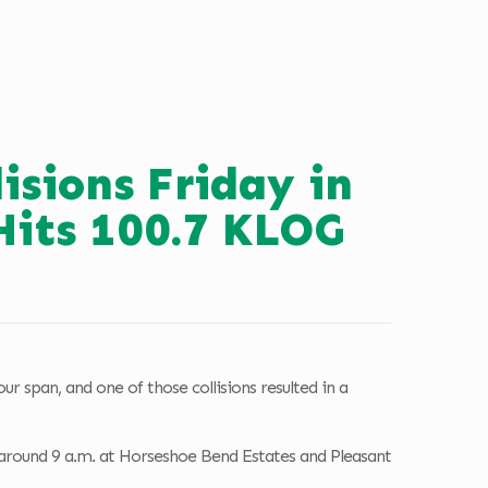
lisions Friday in
Hits 100.7 KLOG
r span, and one of those collisions resulted in a
 around 9 a.m. at Horseshoe Bend Estates and Pleasant