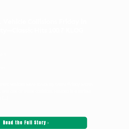
 Vehicle Collisions Friday in
ty—Classic Hits 100.7 KLOG
ters
ws
rent vehicles were struck by trains Friday within
 and one of those collisions resulted in a serious
y
[…]
Read the Full Story