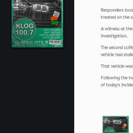
Responders locat
treated on the 
A witness at the
investigation.
The second colli
vehicle had stall
That vehicle was
Following the two
of today’s incid