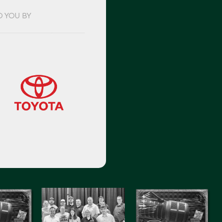
O YOU BY