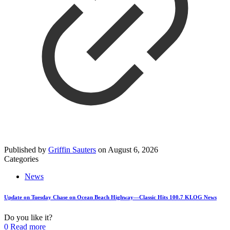
Published by
Griffin Sauters
on
August 6, 2026
Categories
News
Update on Tuesday Chase on Ocean Beach Highway—Classic Hits 100.7 KLOG News
Do you like it?
0
Read more