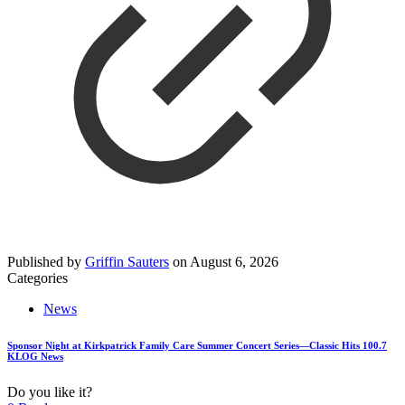
Published by
Griffin Sauters
on
August 6, 2026
Categories
News
Sponsor Night at Kirkpatrick Family Care Summer Concert Series—Classic Hits 100.7
KLOG News
Do you like it?