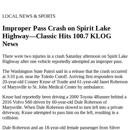
LOCAL NEWS & SPORTS
Improper Pass Crash on Spirit Lake
Highway—Classic Hits 100.7 KLOG
News
There were two injuries in a crash Saturday afternoon on Spirit Lake
Highway after one vehicle reportedly attempted an improper pass.
The Washington State Patrol said in a release that the crash occurred
at 3:10 p.m. near the Toledo Cutoff. Arriving first responders took
20-year-old Conner Kruse of Toutle and 61-year-old Janet Roberson
of Marysville to St. John Medical Center by ambulance.
Kruse had reportedly been driving a 2000 Toyota 4Runner behind a
2016 Volvo S60 driven by 60-year-old Dale Roberson of
Marysville. When Dale Roberson slowed to turn left into a private
driveway, Kruse attempted to pass him on the left, resulting in a
collision.
Dale Roberson and an 18-year-old female passenger from Silver