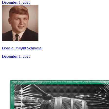
December 1, 2025
Donald Dwight Schimmel
December 1, 2025