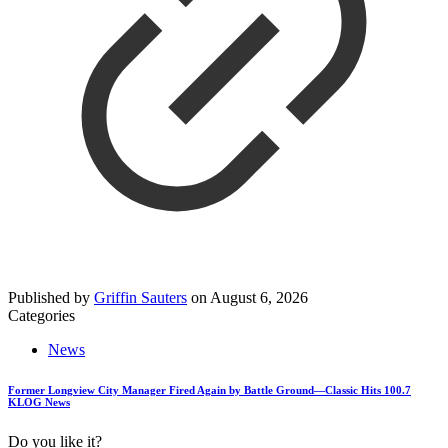
Published by
Griffin Sauters
on
August 6, 2026
Categories
News
Former Longview City Manager Fired Again by Battle Ground—Classic Hits 100.7
KLOG News
Do you like it?