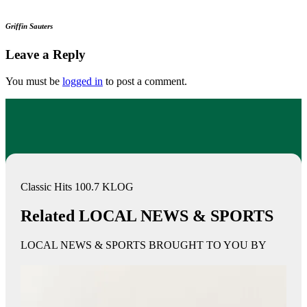
Griffin Sauters
Leave a Reply
You must be
logged in
to post a comment.
Classic Hits 100.7 KLOG
Related LOCAL NEWS & SPORTS
LOCAL NEWS & SPORTS BROUGHT TO YOU BY