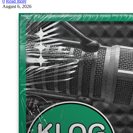
0
Read more
August 6, 2026