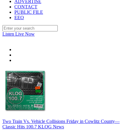
ADVERTISE
CONTACT
PUBLIC FILE
EEO
Listen Live Now
Two Train Vs. Vehicle Collisions Friday in Cowlitz County—
Classic Hits 100.7 KLOG News