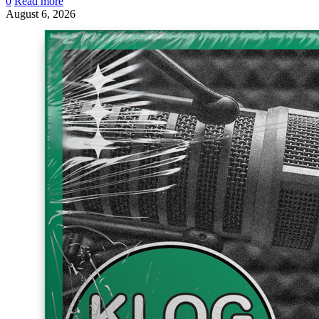
0
Read more
August 6, 2026