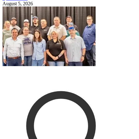
August 5, 2026