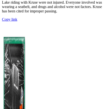
Lake riding with Kruse were not injured. Everyone involved was
wearing a seatbelt, and drugs and alcohol were not factors. Kruse
has been cited for improper passing.
Copy link