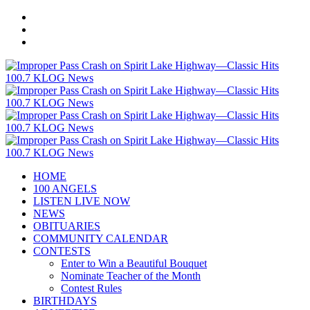
HOME
100 ANGELS
LISTEN LIVE NOW
NEWS
OBITUARIES
COMMUNITY CALENDAR
CONTESTS
Enter to Win a Beautiful Bouquet
Nominate Teacher of the Month
Contest Rules
BIRTHDAYS