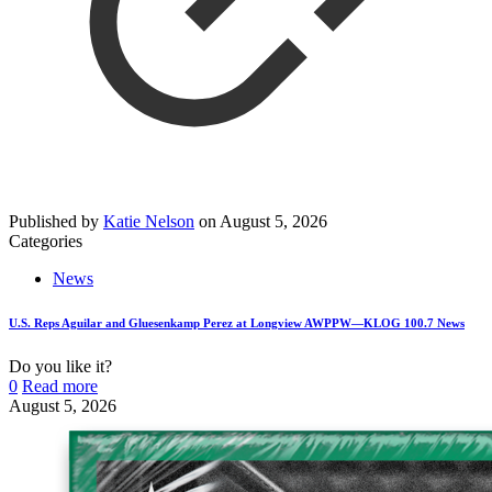
Published by
Katie Nelson
on
August 5, 2026
Categories
News
U.S. Reps Aguilar and Gluesenkamp Perez at Longview AWPPW—KLOG 100.7 News
Do you like it?
0
Read more
August 5, 2026