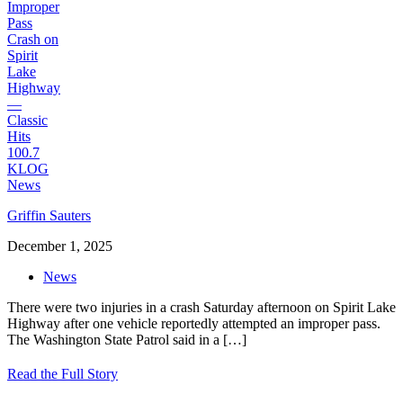
Griffin Sauters
December 1, 2025
News
There were two injuries in a crash Saturday afternoon on Spirit Lake
Highway after one vehicle reportedly attempted an improper pass.
The Washington State Patrol said in a
[…]
Read the Full Story