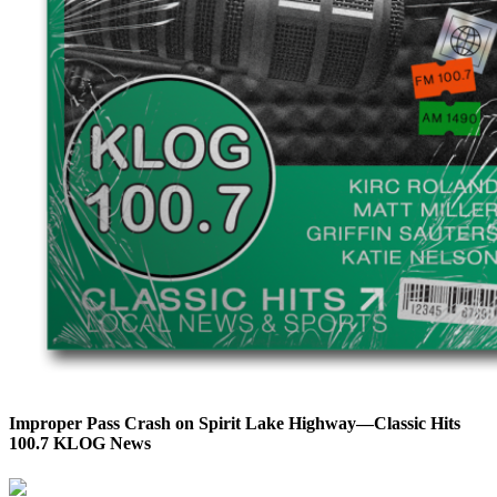
Improper Pass Crash on Spirit Lake Highway—Classic Hits
100.7 KLOG News