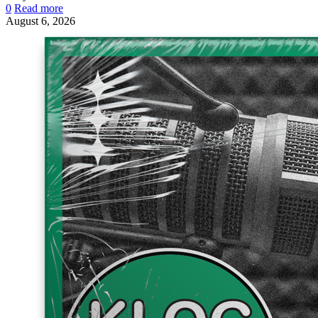
0
Read more
August 6, 2026