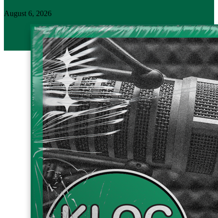
August 6, 2026