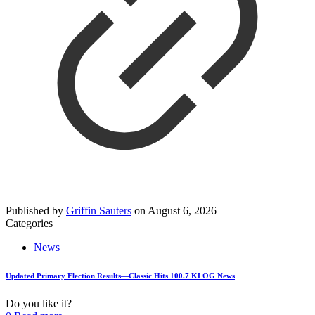
Published by
Griffin Sauters
on
August 6, 2026
Categories
News
Updated Primary Election Results—Classic Hits 100.7 KLOG News
Do you like it?