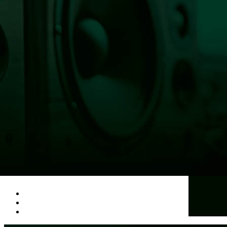
HOME
100 ANGELS
LISTEN LIVE NOW
NEWS
OBITUARIES
COMMUNITY CALENDAR
CONTESTS
Enter to Win a Beautiful Bouquet
Nominate Teacher of the Month
Contest Rules
BIRTHDAYS
ADVERTISE
CONTACT
PUBLIC FILE
EEO
Listen Live Now