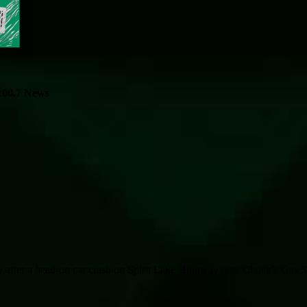
100.7 News
fter a head-on car crash on Spirit Lake Highway near Chuck’s Gas Sta