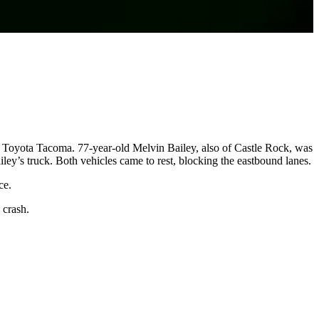
 Toyota Tacoma. 77-year-old Melvin Bailey, also of Castle Rock, was
ey’s truck. Both vehicles came to rest, blocking the eastbound lanes.
ce.
 crash.