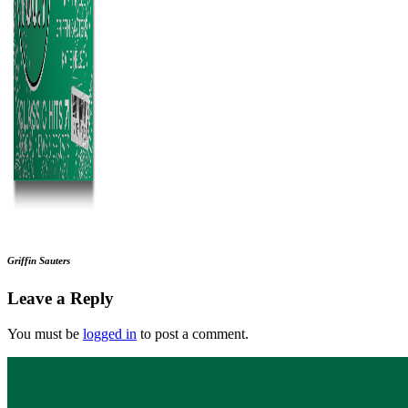
Griffin Sauters
Leave a Reply
You must be
logged in
to post a comment.