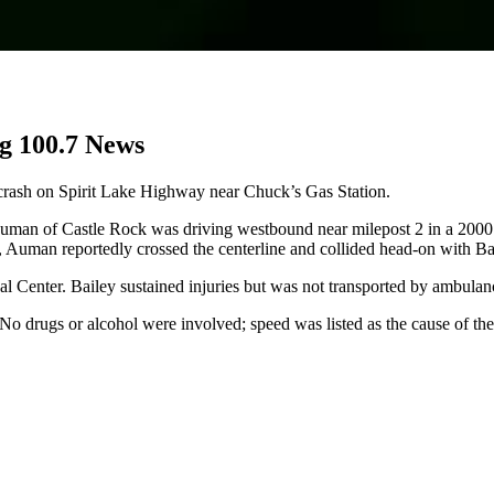
g 100.7 News
crash on Spirit Lake Highway near Chuck’s Gas Station.
 Auman of Castle Rock was driving westbound near milepost 2 in a 2000
Auman reportedly crossed the centerline and collided head-on with Bail
Center. Bailey sustained injuries but was not transported by ambulan
o drugs or alcohol were involved; speed was listed as the cause of the