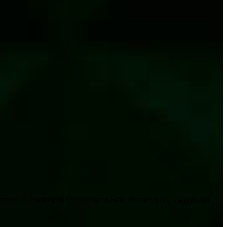
tion. According to a Washington State Patrol report, 55-year-old