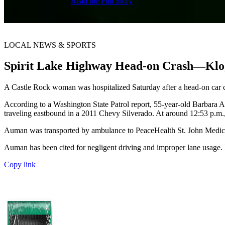
Read the Full Story
LOCAL NEWS & SPORTS
Spirit Lake Highway Head-on Crash—Klo
A Castle Rock woman was hospitalized Saturday after a head-on car 
According to a Washington State Patrol report, 55-year-old Barbara
traveling eastbound in a 2011 Chevy Silverado. At around 12:53 p.m., 
Auman was transported by ambulance to PeaceHealth St. John Medical 
Auman has been cited for negligent driving and improper lane usage. N
Copy link