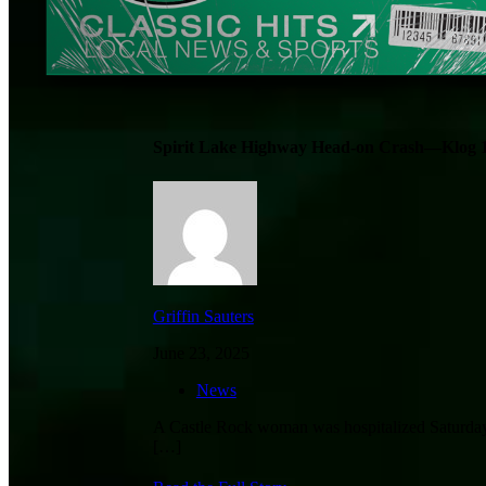
Spirit Lake Highway Head-on Crash—Klog 
Griffin Sauters
June 23, 2025
News
A Castle Rock woman was hospitalized Saturday a
[…]