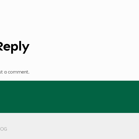
Reply
st a comment.
KLOG