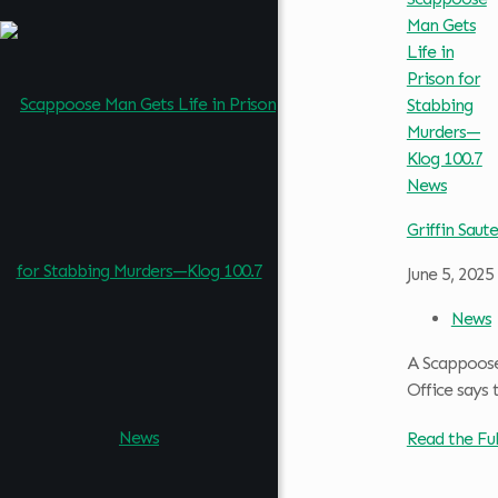
Griffin Saute
June 5, 2025
News
A Scappoose 
Office says 
Read the Ful