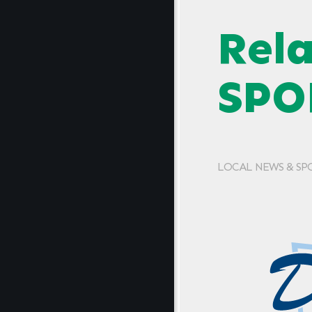
Rel
SPO
LOCAL NEWS & SP