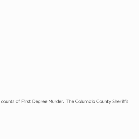
o counts of First Degree Murder. The Columbia County Sheriff’s