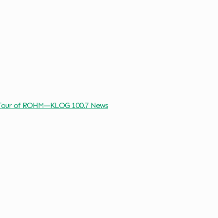
: Tour of ROHM—KLOG 100.7 News