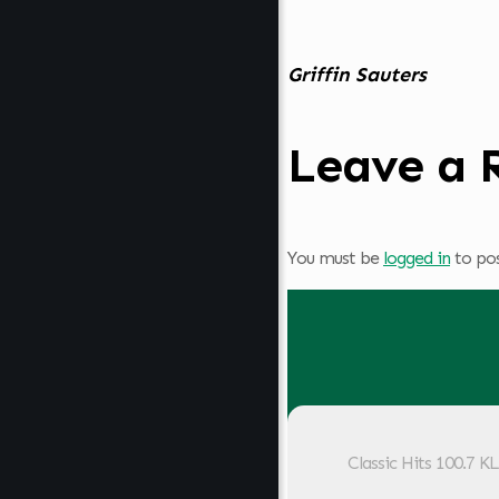
Griffin Sauters
Leave a 
You must be
logged in
to po
Classic Hits 100.7 