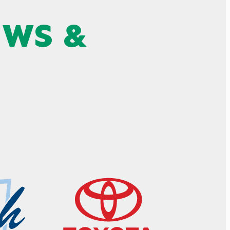
EWS &