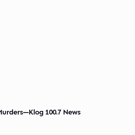
 Murders—Klog 100.7 News