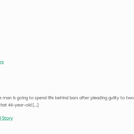
rs
man is going to spend life behind bars after pleading guilty to tw
that 46-year-old
[…]
l Story