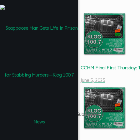
CCHM Final First Thursday
June 5, 2025