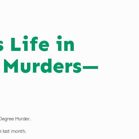
 Life in
g Murders—
t Degree Murder.
e last month.