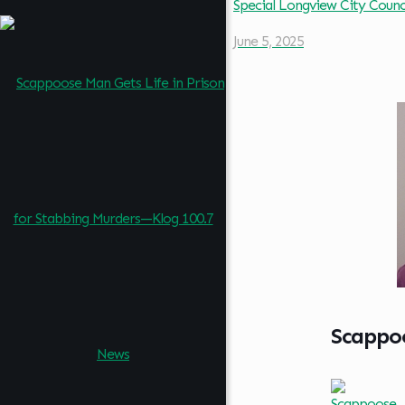
Special Longview City Coun
June 5, 2025
Scappoo