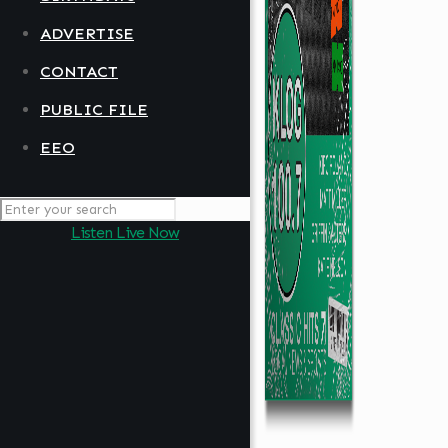
ADVERTISE
CONTACT
PUBLIC FILE
EEO
Listen Live Now