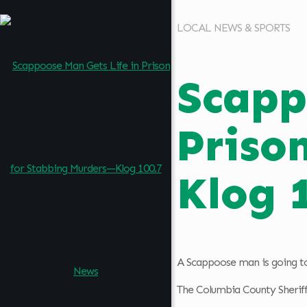
LOCAL NEWS & SPORTS
Scapp
Priso
Klog 
A Scappoose man is going to 
The Columbia County Sheriff’