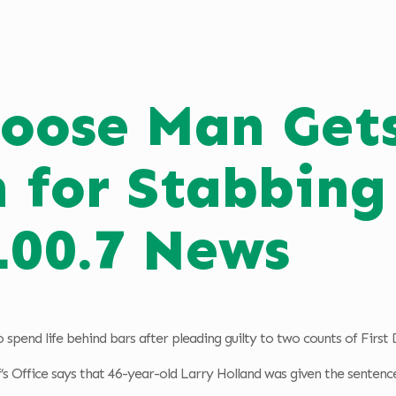
oose Man Gets
n for Stabbin
100.7 News
spend life behind bars after pleading guilty to two counts of Firs
s Office says that 46-year-old Larry Holland was given the sentenc