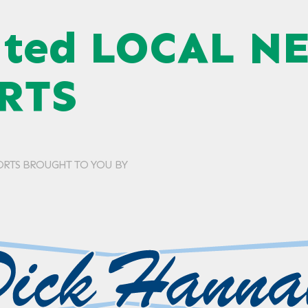
ated LOCAL N
RTS
ORTS BROUGHT TO YOU BY