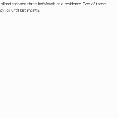
olland stabbed three individuals at a residence. Two of those
 Jail until last month.