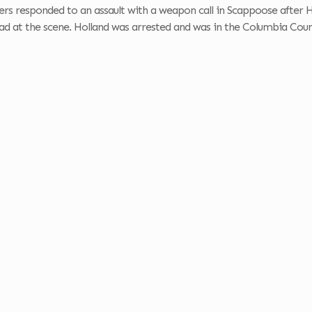
ers responded to an assault with a weapon call in Scappoose after H
 at the scene. Holland was arrested and was in the Columbia County