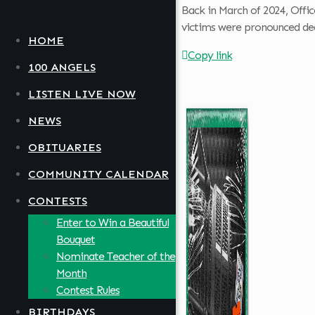
Back in March of 2024, Offic
victims were pronounced dead
HOME
Copy link
100 ANGELS
LISTEN LIVE NOW
NEWS
OBITUARIES
COMMUNITY CALENDAR
CONTESTS
Enter to Win a Beautiful
Bouquet
Nominate Teacher of the
Month
Contest Rules
BIRTHDAYS