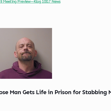
cil Meeting Preview—Klog 100.7 News
se Man Gets Life in Prison for Stabbing